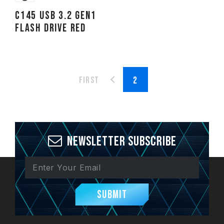
C145 USB 3.2 Gen1
FLASH DRIVE RED
First
Newsletter Subscribe
Submit