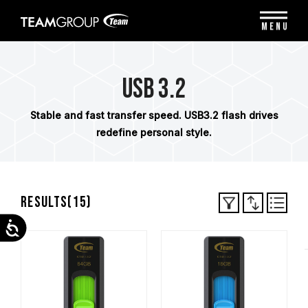
Please
note:
MENU
This
website
includes
an
USB 3.2
accessibility
system.
Stable and fast transfer speed. USB3.2 flash drives
redefine personal style.
Results(
15
)
Accessibility