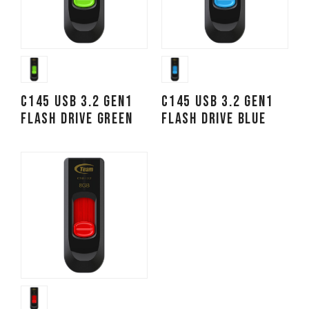
C145 USB 3.2 Gen1
C145 USB 3.2 Gen1
FLASH DRIVE GREEN
FLASH DRIVE BLUE