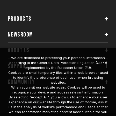
PRODUCTS
NEWSROOM
ABOUT US
We are dedicated to protecting your personal information
according to the General Data Protection Regulation (GDPR)
SUPPORT
implemented by the European Union (EU).
Cookies are small temporary files within a web browser used
to identify the preference of each user when browsing
COMMUNITY
websites.
When you visit our website again, Cookies will be used to
recognize your device and access relevant information.
By selecting "Accept All", you allow us to enhance your user
experience on our website through the use of Cookie, assist
us in the analysis of website performance and usage so that
we can recommend marketing content most suitable for you