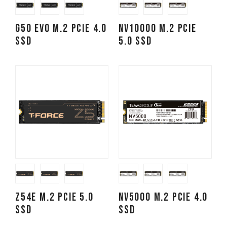
G50 EVO M.2 PCIe 4.0
NV10000 M.2 PCIe
SSD
5.0 SSD
Z54E M.2 PCIe 5.0
NV5000 M.2 PCIe 4.0
SSD
SSD