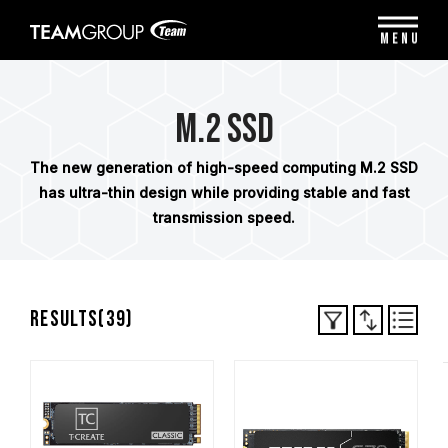
Please
note:
MENU
This
website
includes
an
M.2 SSD
accessibility
system.
The new generation of high-speed computing M.2 SSD
has ultra-thin design while providing stable and fast
transmission speed.
Results(
39
)