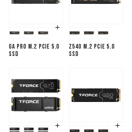
GA PRO M.2 PCIe 5.0
Z540 M.2 PCIe 5.0
SSD
SSD