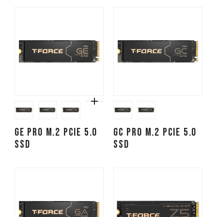
GE PRO M.2 PCIe 5.0
GC PRO M.2 PCIe 5.0
SSD
SSD