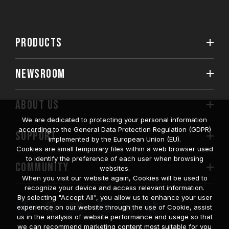
PRODUCTS
NEWSROOM
ABOUT US
We are dedicated to protecting your personal information
according to the General Data Protection Regulation (GDPR)
SUPPORT
implemented by the European Union (EU).
Cookies are small temporary files within a web browser used
to identify the preference of each user when browsing
COMMUNITY
websites.
When you visit our website again, Cookies will be used to
recognize your device and access relevant information.
By selecting "Accept All", you allow us to enhance your user
experience on our website through the use of Cookie, assist
us in the analysis of website performance and usage so that
we can recommend marketing content most suitable for you