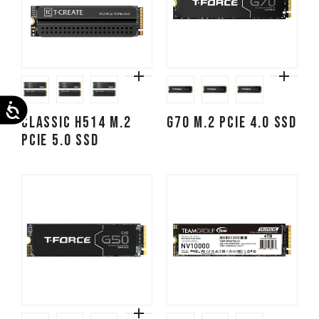
Accessibility
CLASSIC H514 M.2
G70 M.2 PCIe 4.0 SSD
PCIe 5.0 SSD