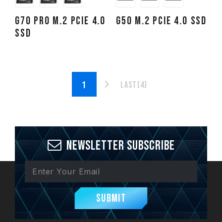
G70 PRO M.2 PCIe 4.0
G50 M.2 PCIe 4.0 SSD
SSD
Last(4)
Newsletter Subscribe
Submit