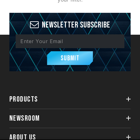
Newsletter Subscribe
Submit
PRODUCTS
NEWSROOM
ABOUT US