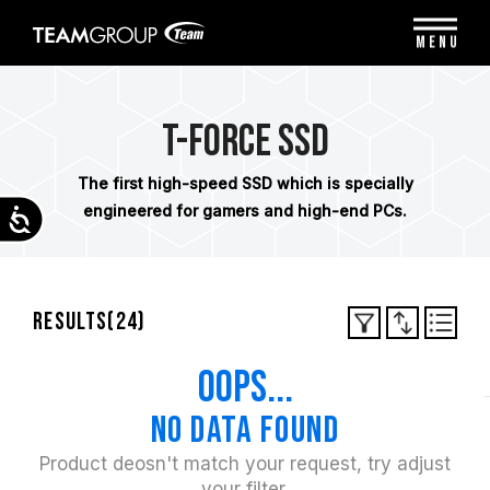
Please
note:
MENU
This
website
includes
an
T-FORCE SSD
accessibility
system.
The first high-speed SSD which is specially
engineered for gamers and high-end PCs.
Accessibility
Results(
24
)
oops...
No data found
Product deosn't match your request, try adjust
your filter.