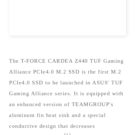
The T-FORCE CARDEA Z440 TUF Gaming
Alliance PCIe4.0 M.2 SSD is the first M.2
PCIe4.0 SSD to be launched in ASUS' TUF
Gaming Alliance series. It is equipped with
an enhanced version of TEAMGROUP's
aluminum fin heat sink and a special
conductive design that decreases
[1]