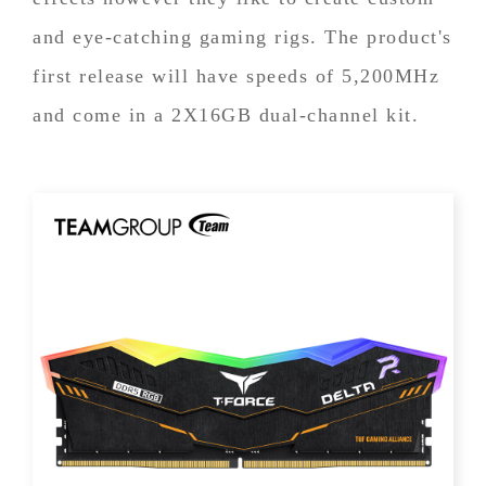
and eye-catching gaming rigs. The product's
first release will have speeds of 5,200MHz
and come in a 2X16GB dual-channel kit.