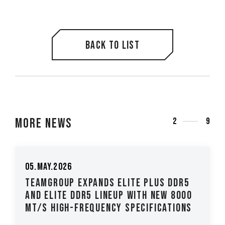
Back to list
More News
3
9
05.May.2026
TEAMGROUP Expands ELITE PLUS DDR5
and ELITE DDR5 Lineup with New 8000
MT/s High-Frequency Specifications