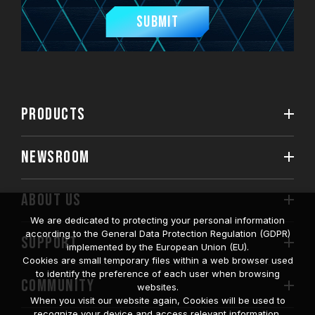
Submit
PRODUCTS
NEWSROOM
ABOUT US
We are dedicated to protecting your personal information
according to the General Data Protection Regulation (GDPR)
SUPPORT
implemented by the European Union (EU).
Cookies are small temporary files within a web browser used
to identify the preference of each user when browsing
COMMUNITY
websites.
When you visit our website again, Cookies will be used to
recognize your device and access relevant information.