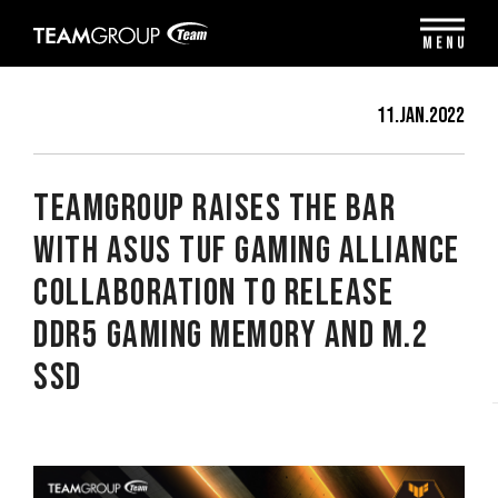
Please
note:
MENU
This
website
includes
11.Jan.2022
an
accessibility
system.
TEAMGROUP Raises the Bar
with ASUS TUF Gaming Alliance
Collaboration to Release
DDR5 Gaming Memory and M.2
SSD