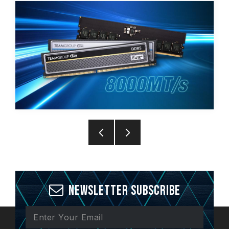
Newsletter Subscribe