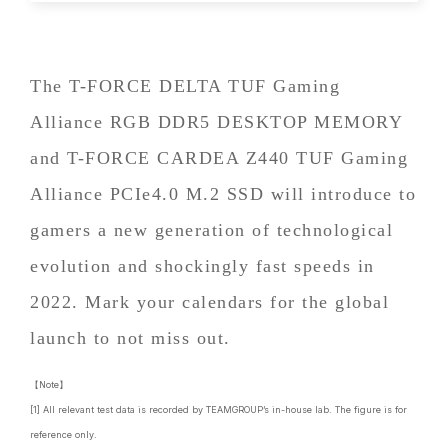
The T-FORCE DELTA TUF Gaming
Alliance RGB DDR5 DESKTOP MEMORY
and T-FORCE CARDEA Z440 TUF Gaming
Alliance PCIe4.0 M.2 SSD will introduce to
gamers a new generation of technological
evolution and shockingly fast speeds in
2022. Mark your calendars for the global
launch to not miss out.
【Note】
[1] All relevant test data is recorded by TEAMGROUP’s in-house lab. The figure is for
reference only.