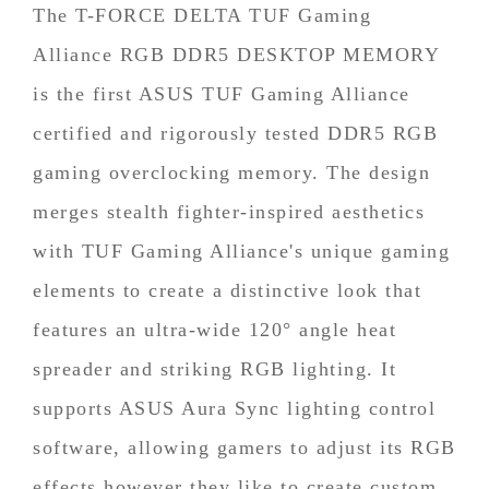
The T-FORCE DELTA TUF Gaming
Alliance RGB DDR5 DESKTOP MEMORY
is the first ASUS TUF Gaming Alliance
certified and rigorously tested DDR5 RGB
gaming overclocking memory. The design
merges stealth fighter-inspired aesthetics
with TUF Gaming Alliance's unique gaming
elements to create a distinctive look that
features an ultra-wide 120° angle heat
spreader and striking RGB lighting. It
supports ASUS Aura Sync lighting control
software, allowing gamers to adjust its RGB
effects however they like to create custom