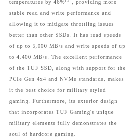
temperatures by 48%
, providing more
stable read and write performance and
allowing it to mitigate throttling issues
better than other SSDs. It has read speeds
of up to 5,000 MB/s and write speeds of up
to 4,400 MB/s. The excellent performance
of the TUF SSD, along with support for the
PCIe Gen 4x4 and NVMe standards, makes
it the best choice for military styled
gaming. Furthermore, its exterior design
that incorporates TUF Gaming's unique
military elements fully demonstrates the
soul of hardcore gaming.