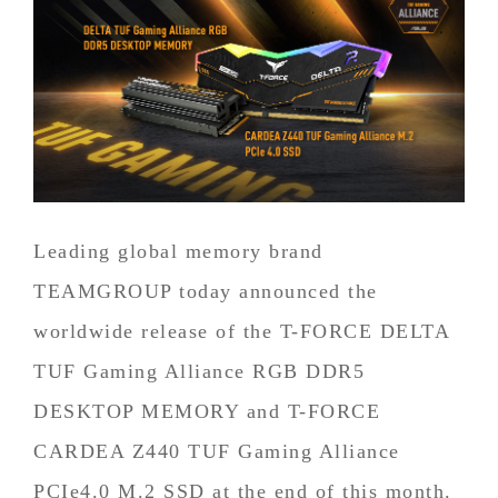
Leading global memory brand
TEAMGROUP today announced the
worldwide release of the T-FORCE DELTA
TUF Gaming Alliance RGB DDR5
DESKTOP MEMORY and T-FORCE
CARDEA Z440 TUF Gaming Alliance
PCIe4.0 M.2 SSD at the end of this month.