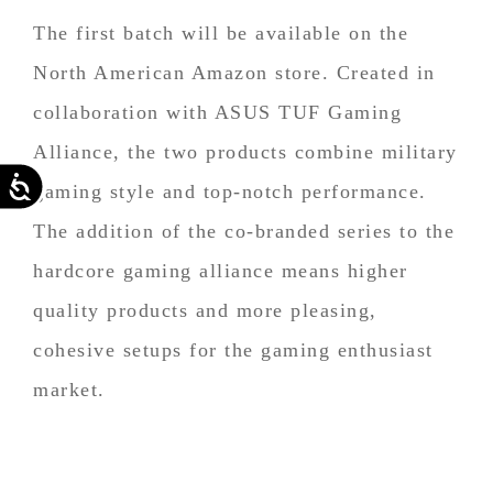
The first batch will be available on the
North American Amazon store. Created in
collaboration with ASUS TUF Gaming
Alliance, the two products combine military
Accessibility
gaming style and top-notch performance.
The addition of the co-branded series to the
hardcore gaming alliance means higher
quality products and more pleasing,
cohesive setups for the gaming enthusiast
market.