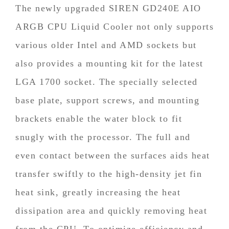
The newly upgraded SIREN GD240E AIO
ARGB CPU Liquid Cooler not only supports
various older Intel and AMD sockets but
also provides a mounting kit for the latest
LGA 1700 socket. The specially selected
base plate, support screws, and mounting
brackets enable the water block to fit
snugly with the processor. The full and
even contact between the surfaces aids heat
transfer swiftly to the high-density jet fin
heat sink, greatly increasing the heat
dissipation area and quickly removing heat
from the CPU. To optimize efficiency and