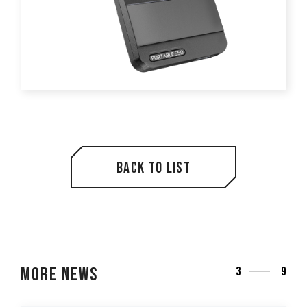
Back to list
More News
3
9