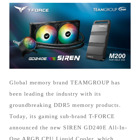
Global memory brand TEAMGROUP has
been leading the industry with its
groundbreaking DDR5 memory products.
Today, its gaming sub-brand T-FORCE
announced the new SIREN GD240E All-In-
One ARGB CPU Liquid Cooler, which