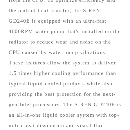
the path of heat transfer, the SIREN
GD240E is equipped with an ultra-fast
4000RPM water pump that's installed on the
radiator to reduce wear and noise on the
CPU caused by water pump vibrations.
These features allow the system to deliver
1.5 times higher cooling performance than
typical liquid-cooled products while also
providing the best protection for the next-
gen Intel processors. The SIREN GD240E is
an all-in-one liquid cooler system with top-
notch heat dissipation and visual flair