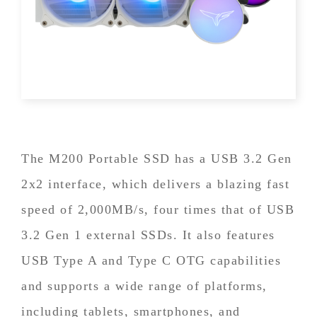
The M200 Portable SSD has a USB 3.2 Gen
2x2 interface, which delivers a blazing fast
speed of 2,000MB/s, four times that of USB
3.2 Gen 1 external SSDs. It also features
USB Type A and Type C OTG capabilities
and supports a wide range of platforms,
including tablets, smartphones, and