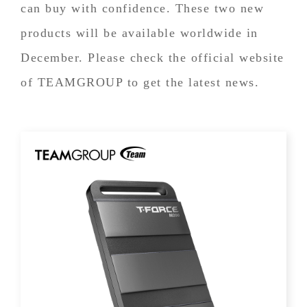
can buy with confidence. These two new
products will be available worldwide in
December. Please check the official website
of TEAMGROUP to get the latest news.