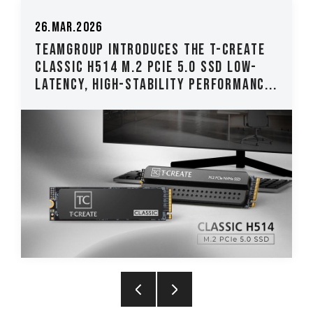
26.Mar.2026
TEAMGROUP Introduces The T-CREATE
CLASSIC H514 M.2 PCIe 5.0 SSD Low-
Latency, High-Stability Performanc...