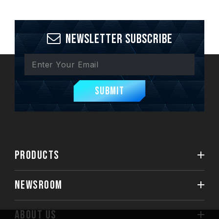
Newsletter Subscribe
Submit
PRODUCTS
NEWSROOM
ABOUT US