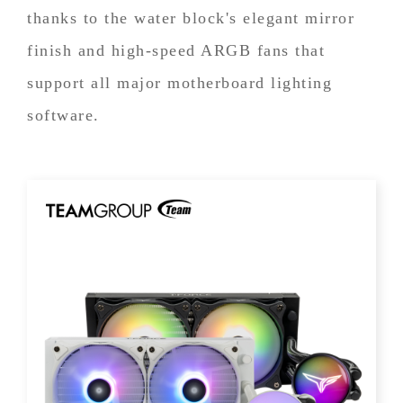
thanks to the water block's elegant mirror
finish and high-speed ARGB fans that
support all major motherboard lighting
software.