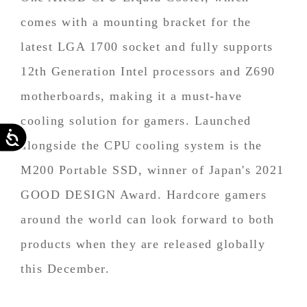
comes with a mounting bracket for the
latest LGA 1700 socket and fully supports
12th Generation Intel processors and Z690
motherboards, making it a must-have
cooling solution for gamers. Launched
Accessibility
alongside the CPU cooling system is the
M200 Portable SSD, winner of Japan's 2021
GOOD DESIGN Award. Hardcore gamers
around the world can look forward to both
products when they are released globally
this December.