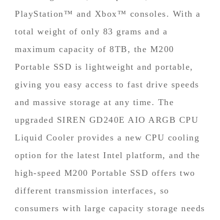
PlayStation™ and Xbox™ consoles. With a
total weight of only 83 grams and a
maximum capacity of 8TB, the M200
Portable SSD is lightweight and portable,
giving you easy access to fast drive speeds
and massive storage at any time. The
upgraded SIREN GD240E AIO ARGB CPU
Liquid Cooler provides a new CPU cooling
option for the latest Intel platform, and the
high-speed M200 Portable SSD offers two
different transmission interfaces, so
consumers with large capacity storage needs