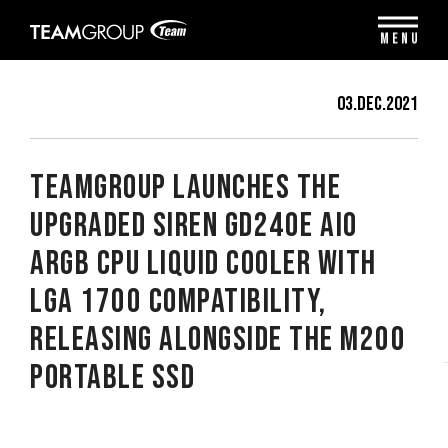
Please
note:
MENU
This
website
includes
03.Dec.2021
an
accessibility
system.
TEAMGROUP Launches the
Upgraded SIREN GD240E AIO
ARGB CPU Liquid Cooler with
LGA 1700 Compatibility,
Releasing Alongside the M200
Portable SSD