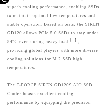
superb cooling performance, enabling SSDs
to maintain optimal low-temperatures and
stable operation. Based on tests, the SIREN
GD120 allows PCIe 5.0 SSDs to stay under
【1】
54°C even during heavy load
,
providing global players with more diverse
cooling solutions for M.2 SSD high
temperatures.
The T-FORCE SIREN GD120S AIO SSD
Cooler boasts excellent cooling
performance by equipping the precision