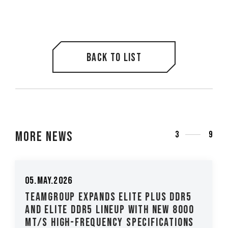
Back to list
More News
3
9
26.Mar.2026
TEAMGROUP Introduces The T-CREATE
CLASSIC H514 M.2 PCIe 5.0 SSD Low-
Latency, High-Stability Performanc...