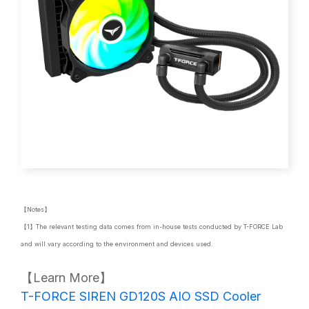
【Notes】
【1】The relevant testing data comes from in-house tests conducted by T-FORCE Lab
and will vary according to the environment and devices used.
【Learn More】
T-FORCE SIREN GD120S AIO SSD Cooler