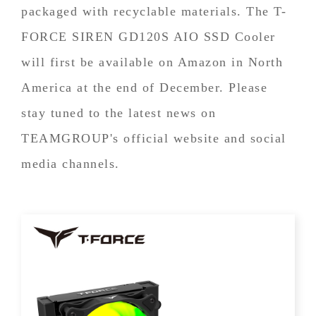
packaged with recyclable materials. The T-
FORCE SIREN GD120S AIO SSD Cooler
will first be available on Amazon in North
America at the end of December. Please
stay tuned to the latest news on
TEAMGROUP's official website and social
media channels.