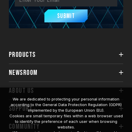
Submit
PRODUCTS
NEWSROOM
ABOUT US
We are dedicated to protecting your personal information
according to the General Data Protection Regulation (GDPR)
SUPPORT
implemented by the European Union (EU).
Cookies are small temporary files within a web browser used
to identify the preference of each user when browsing
COMMUNITY
websites.