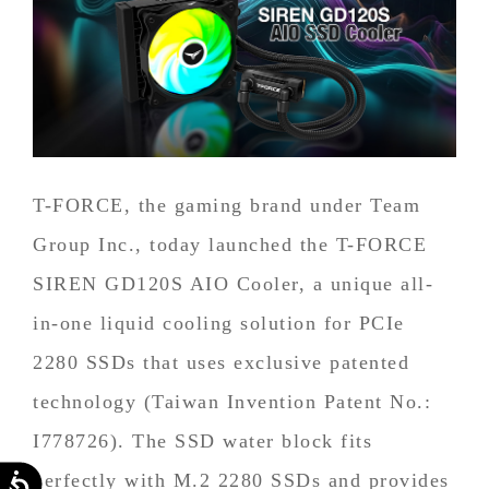
T-FORCE, the gaming brand under Team
Group Inc., today launched the T-FORCE
SIREN GD120S AIO Cooler, a unique all-
in-one liquid cooling solution for PCIe
2280 SSDs that uses exclusive patented
technology (Taiwan Invention Patent No.:
I778726). The SSD water block fits
perfectly with M.2 2280 SSDs and provides
Accessibility