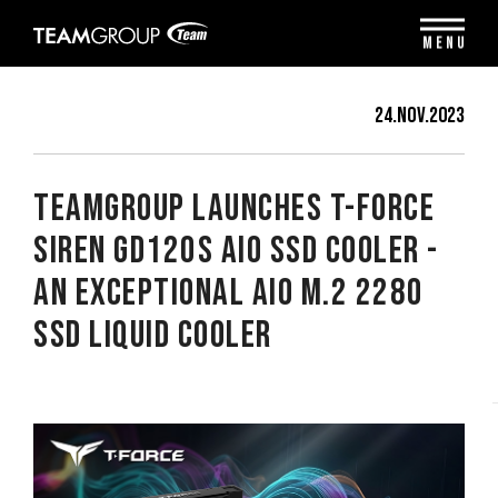
Please
note:
MENU
This
website
includes
24.Nov.2023
an
accessibility
system.
TEAMGROUP Launches T-FORCE
SIREN GD120S AIO SSD Cooler -
An Exceptional AIO M.2 2280
SSD Liquid Cooler