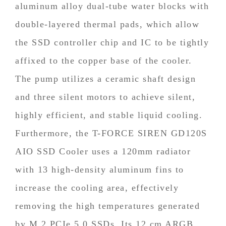
aluminum alloy dual-tube water blocks with
double-layered thermal pads, which allow
the SSD controller chip and IC to be tightly
affixed to the copper base of the cooler.
The pump utilizes a ceramic shaft design
and three silent motors to achieve silent,
highly efficient, and stable liquid cooling.
Furthermore, the T-FORCE SIREN GD120S
AIO SSD Cooler uses a 120mm radiator
with 13 high-density aluminum fins to
increase the cooling area, effectively
removing the high temperatures generated
by M.2 PCIe 5.0 SSDs. Its 12 cm ARGB