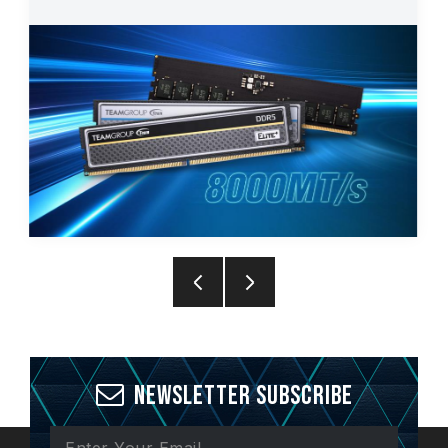
Newsletter Subscribe