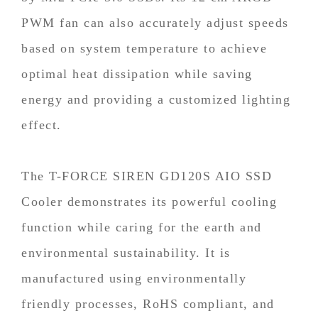
PWM fan can also accurately adjust speeds
based on system temperature to achieve
optimal heat dissipation while saving
energy and providing a customized lighting
effect.
The T-FORCE SIREN GD120S AIO SSD
Cooler demonstrates its powerful cooling
function while caring for the earth and
environmental sustainability. It is
manufactured using environmentally
friendly processes, RoHS compliant, and