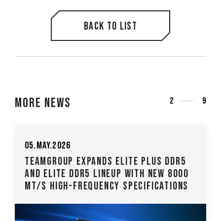
Back to list
More News
2
9
05.May.2026
TEAMGROUP Expands ELITE PLUS DDR5
and ELITE DDR5 Lineup with New 8000
MT/s High-Frequency Specifications