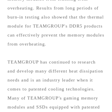
overheating. Results from long periods of
burn-in testing also showed that the thermal
module for TEAMGROUP's DDR5 products
can effectively prevent the memory modules
from overheating.
TEAMGROUP has continued to research
and develop many different heat dissipation
needs and is an industry leader when it
comes to patented cooling technologies.
Many of TEAMGROUP's gaming memory
modules and SSDs equipped with patented