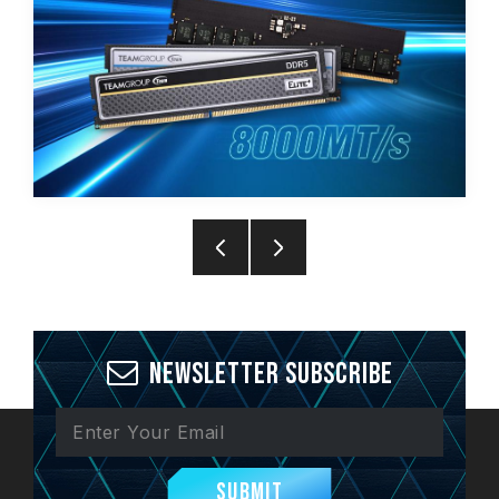
Newsletter Subscribe
Submit