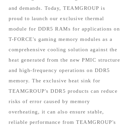
and demands. Today, TEAMGROUP is
proud to launch our exclusive thermal
module for DDR5 RAMs for applications on
T-FORCE's gaming memory modules as a
comprehensive cooling solution against the
heat generated from the new PMIC structure
and high-frequency operations on DDR5
memory. The exclusive heat sink for
TEAMGROUP's DDR5 products can reduce
risks of error caused by memory
overheating, it can also ensure stable,
reliable performance from TEAMGROUP's