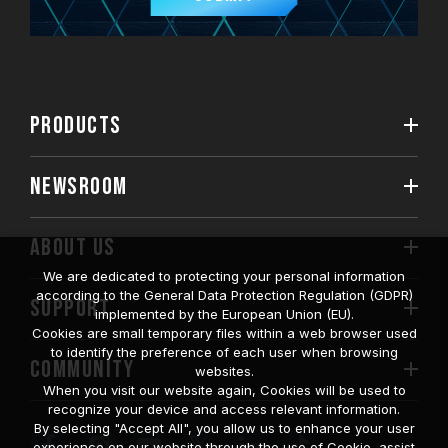
PRODUCTS
NEWSROOM
ABOUT US
We are dedicated to protecting your personal information
according to the General Data Protection Regulation (GDPR)
SUPPORT
implemented by the European Union (EU).
Cookies are small temporary files within a web browser used
to identify the preference of each user when browsing
COMMUNITY
websites.
When you visit our website again, Cookies will be used to
recognize your device and access relevant information.
By selecting "Accept All", you allow us to enhance your user
experience on our website through the use of Cookie, assist