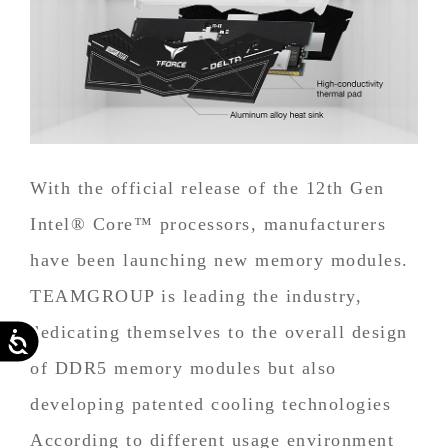
With the official release of the 12th Gen
Intel® Core™ processors, manufacturers
have been launching new memory modules.
TEAMGROUP is leading the industry,
dedicating themselves to the overall design
Accessibility
of DDR5 memory modules but also
developing patented cooling technologies
According to different usage environment