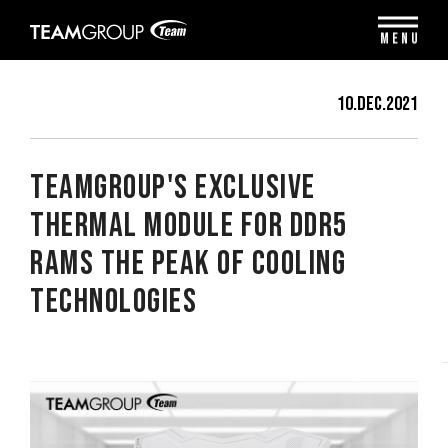
Please
note:
MENU
This
website
includes
10.Dec.2021
an
accessibility
system.
TEAMGROUP's Exclusive
Thermal Module for DDR5
RAMs The Peak of Cooling
Technologies