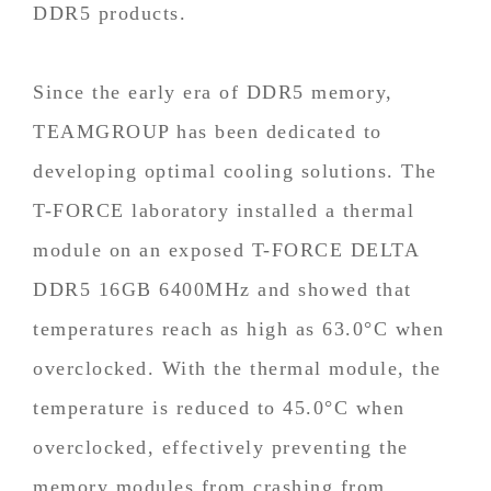
DDR5 products.
Since the early era of DDR5 memory,
TEAMGROUP has been dedicated to
developing optimal cooling solutions. The
T-FORCE laboratory installed a thermal
module on an exposed T-FORCE DELTA
DDR5 16GB 6400MHz and showed that
temperatures reach as high as 63.0°C when
overclocked. With the thermal module, the
temperature is reduced to 45.0°C when
overclocked, effectively preventing the
memory modules from crashing from