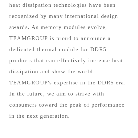
heat dissipation technologies have been
recognized by many international design
awards. As memory modules evolve,
TEAMGROUP is proud to announce a
dedicated thermal module for DDR5
products that can effectively increase heat
dissipation and show the world
TEAMGROUP's expertise in the DDR5 era.
In the future, we aim to strive with
consumers toward the peak of performance
in the next generation.