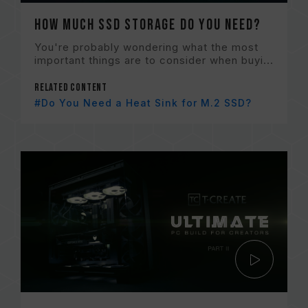
How Much SSD Storage Do You Need?
You're probably wondering what the most
important things are to consider when buyi...
Related content
#Do You Need a Heat Sink for M.2 SSD?