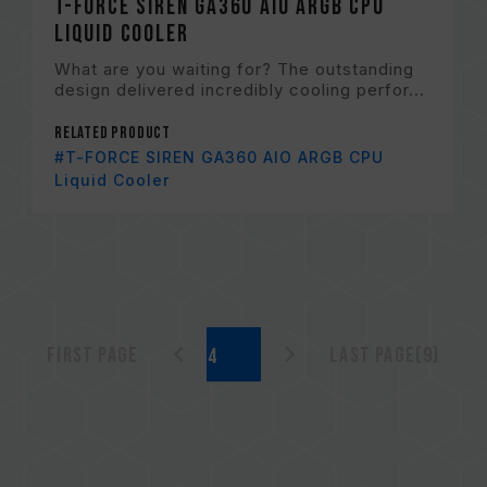
T-FORCE SIREN GA360 AIO ARGB CPU
Liquid Cooler
What are you waiting for? The outstanding
design delivered incredibly cooling perfor...
Related Product
#T-FORCE SIREN GA360 AIO ARGB CPU
Liquid Cooler
First page
Last page(9)