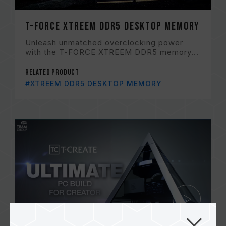
T-FORCE XTREEM DDR5 DESKTOP Memory
Unleash unmatched overclocking power
with the T-FORCE XTREEM DDR5 memory...
Related Product
#XTREEM DDR5 DESKTOP MEMORY