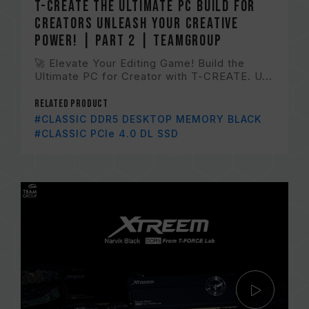
T-CREATE The Ultimate PC Build for
Creators Unleash Your Creative
Power! | Part 2 | TEAMGROUP
🚀 Elevate Your Editing Game! Build the
Ultimate PC for Creator with T-CREATE. U...
Related Product
#CLASSIC DDR5 DESKTOP MEMORY BLACK
#CLASSIC PCIe 4.0 DL SSD