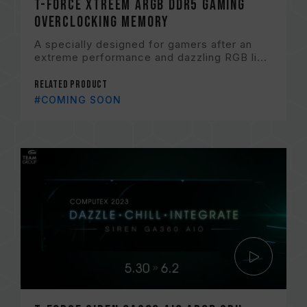
T-FORCE XTREEM ARGB DDR5 Gaming
Overclocking Memory
A specially designed for gamers after an
extreme performance and dazzling RGB li...
Related Product
#COMING SOON