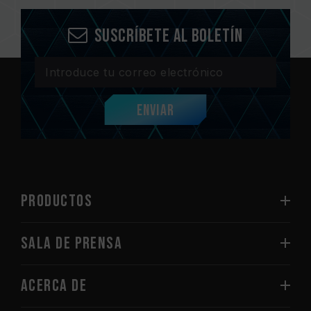
Suscríbete al boletín
Enviar
PRODUCTOS
Sala de prensa
Acerca de