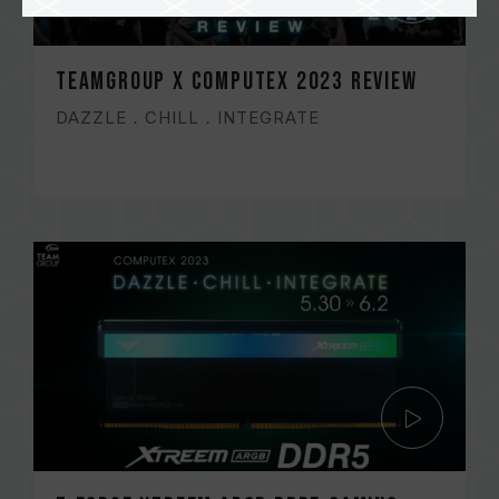
TEAMGROUP x COMPUTEX 2023 Review
DAZZLE．CHILL．INTEGRATE