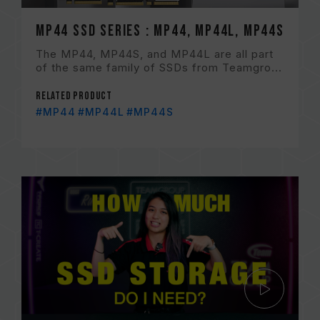
MP44 SSD Series : MP44, MP44L, MP44S
The MP44, MP44S, and MP44L are all part
of the same family of SSDs from Teamgro...
Related Product
#MP44
#MP44L
#MP44S