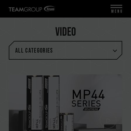
MENU
Video
All categories