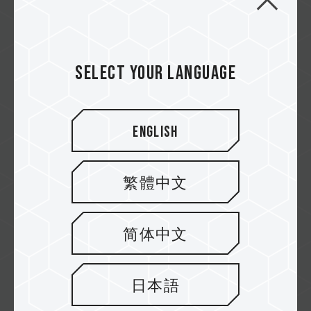
4K T-CREATE The Ultimate PC Build for
Creators Unleash Your Creative
Power!
Select your language
Video Credit @zereric Experience lightning-
fast performance...
Related Product
English
#EXPERT DDR5 DESKTOP MEMORY WHITE
#CLASSIC PCIe 4.0 SSD
...
繁體中文
简体中文
日本語