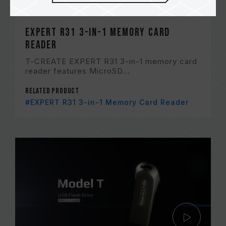
EXPERT R31 3-in-1 Memory Card
Reader
T-CREATE EXPERT R31 3-in-1 memory card
reader features MicroSD...
Related Product
#EXPERT R31 3-in-1 Memory Card Reader