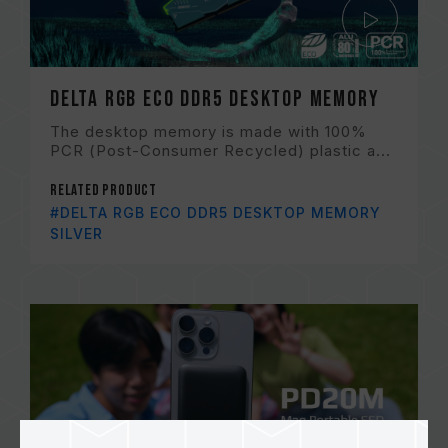
DELTA RGB ECO DDR5 DESKTOP MEMORY
The desktop memory is made with 100%
PCR (Post-Consumer Recycled) plastic a...
Related Product
#DELTA RGB ECO DDR5 DESKTOP MEMORY
SILVER