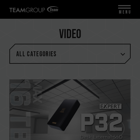
MENU
Video
All categories