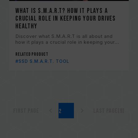
What is S.M.A.R.T? How it plays a
crucial role in keeping your drives
healthy
Discover what S.M.A.R.T is all about and
how it plays a crucial role in keeping your...
Related Product
#SSD S.M.A.R.T. TOOL
First page
Last page(9)