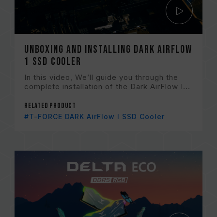
Unboxing and Installing Dark AirFlow
1 SSD Cooler
In this video, We’ll guide you through the
complete installation of the Dark AirFlow I...
Related Product
#T-FORCE DARK AirFlow I SSD Cooler