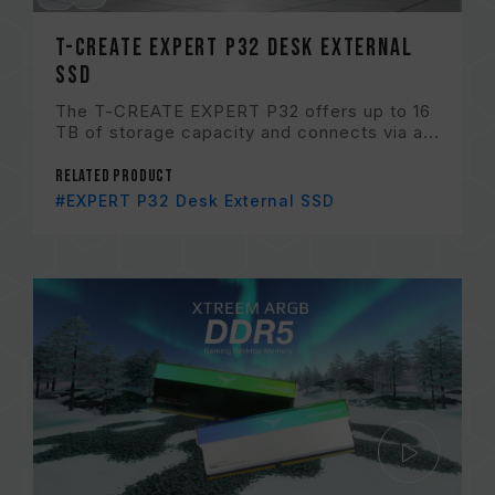
T-CREATE EXPERT P32 Desk External
SSD
The T-CREATE EXPERT P32 offers up to 16
TB of storage capacity and connects via a...
Related Product
#EXPERT P32 Desk External SSD