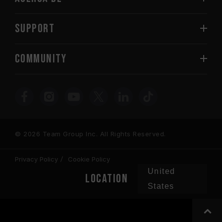
SUPPORT
COMMUNITY
© 2026 Team Group Inc. All Rights Reserved.
Privacy Policy
Cookie Policy
United
Location
States