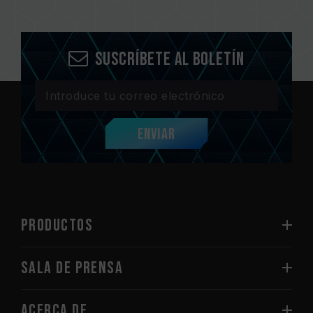
Suscríbete al boletín
Enviar
PRODUCTOS
Sala de prensa
Acerca de