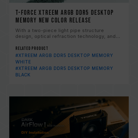
T-FORCE XTREEM ARGB DDR5 Desktop
Memory New Color Release
With a two-piece light pipe structure
design, optical refraction technology, and...
Related Product
#XTREEM ARGB DDR5 DESKTOP MEMORY
WHITE
#XTREEM ARGB DDR5 DESKTOP MEMORY
BLACK