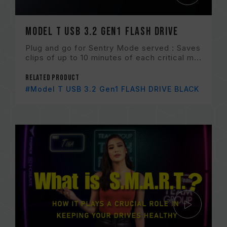
Model T USB 3.2 Gen1 FLASH DRIVE
Plug and go for Sentry Mode served : Saves
clips of up to 10 minutes of each critical m...
Related Product
#Model T USB 3.2 Gen1 FLASH DRIVE BLACK