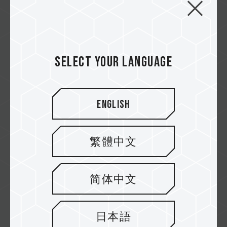
PD20M Mag Portable SSD - Your
Digital Life Partner
Select your language
For those who love taking photos and
videos with their phones but always feel li...
English
Related Product
#PD20M Mag Portable SSD Titanium Gray
繁體中文
简体中文
日本語