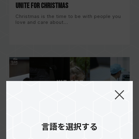
Unite for Christmas
Christmas is the time to be with people you
love and care about...
言語を選択する
WE ARE TEAMGROUP