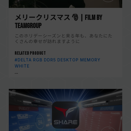
メリークリスマス 🎅 | Film by
TEAMGROUP
このホリデーシーズンと来る年も、あなたにた
くさんの幸せが訪れますように
Related Product
#DELTA RGB DDR5 DESKTOP MEMORY
WHITE
...