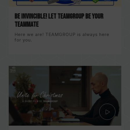
Be Invincible! Let TEAMGROUP be your
TEAMMATE
Here we are! TEAMGROUP is always here
for you.