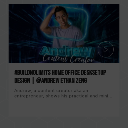
#BuildNoLImits Home Office DeskSetup
Design | @Andrew Ethan Zeng
Andrew, a content creator aka an
entrepreneur, shows his practical and mini...