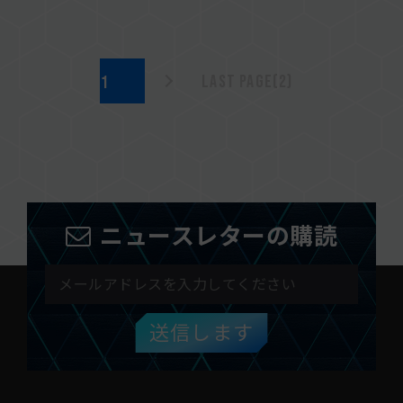
Last page(2)
ニュースレターの購読
送信します