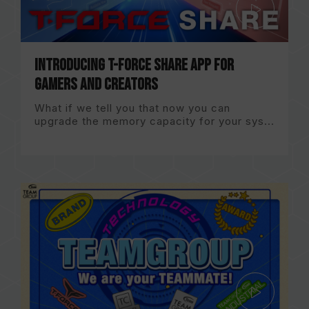
Introducing T-FORCE Share App for
gamers and creators
What if we tell you that now you can
upgrade the memory capacity for your sys...