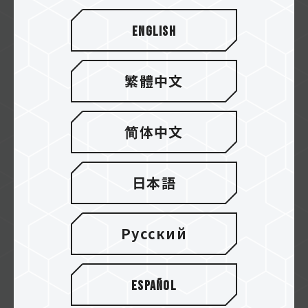
We are TEAMGROUP. We innovate for you.
With better solutions, you have a better e...
English
繁體中文
简体中文
日本語
Русский
Why choose TEAMGROUP？
Español
The hardware reviewer Toastybros sharing
their own hardware-use habits and experi...