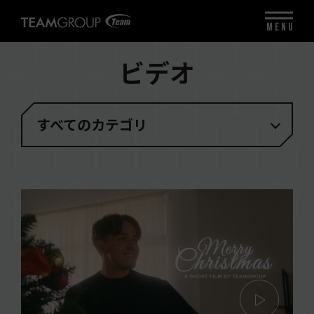
MENU
ビデオ
すべてのカテゴリ