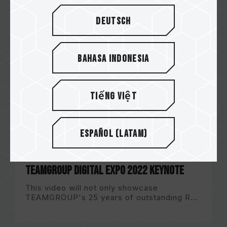
Deutsch
Bahasa Indonesia
Tiếng Việt
Español (Latam)
TEAMGROUP DIGITAL EXPO 2022 Keynote
This video will not only showcase
TEAMGROUP's 25 years of outstanding R...