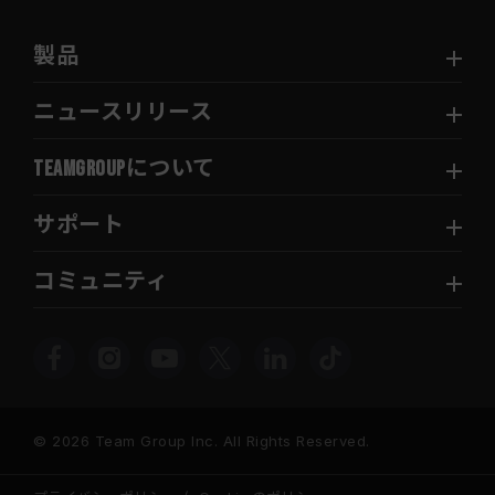
製品
ニュースリリース
TEAMGROUPについて
サポート
コミュニティ
© 2026 Team Group Inc. All Rights Reserved.