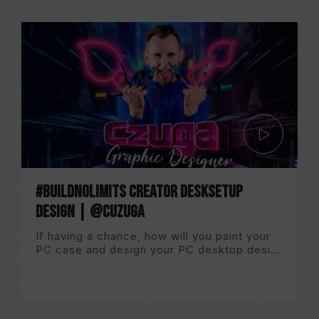
#BuildNoLImits Creator DeskSetup
Design | @CuzugA
If having a chance, how will you paint your
PC case and design your PC desktop desi...