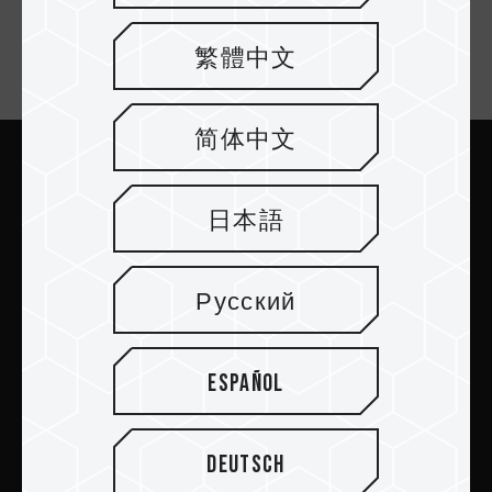
繁體中文
Newsletter Subscribe
简体中文
Submit
日本語
Русский
PRODUCTS
Español
NEWSROOM
Deutsch
ABOUT US