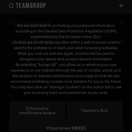
О TEAMGROUP
Поддержка
We are dedicated to protecting your personal information
according to the General Data Protection Regulation (GDPR)
implemented by the European Union (EU).
Сообщество
Cookies are small temporary files within a web browser used to
identify the preference of each user when browsing websites.
When you visit our website again, Cookies will be used to
recognize your device and access relevant information.
By selecting "Accept All", you allow us to enhance your user
experience on our website through the use of Cookie, assist us in
the analysis of website performance and usage so that we can
recommend marketing content most suitable for you in the future.
© 2026 Team Group Inc. All Rights Reserved.
You may also click on "Manage Cookies" on the botton left to set
your browsing habit and preferences as you wish.
Privacy Policy
Cookie Policy
Отклонить
United
Принять Все
Локация
необязательные
States
Управление Cookies