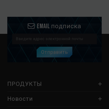
Email подписка
Отправить
ПРОДУКТЫ
Новости