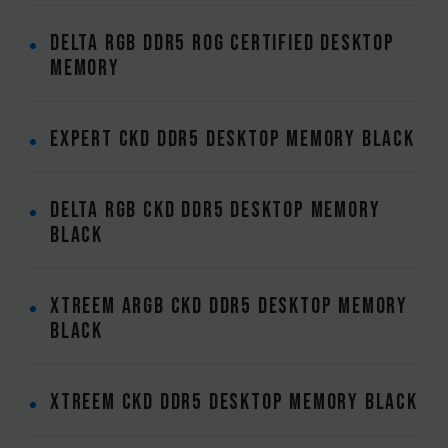
DELTA RGB DDR5 ROG CERTIFIED DESKTOP
MEMORY
EXPERT CKD DDR5 DESKTOP MEMORY BLACK
DELTA RGB CKD DDR5 DESKTOP MEMORY
BLACK
XTREEM ARGB CKD DDR5 DESKTOP MEMORY
BLACK
XTREEM CKD DDR5 DESKTOP MEMORY BLACK