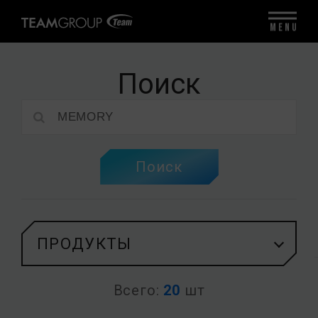
MENU
Поиск
Поиск
ПРОДУКТЫ
Всего:
20
шт