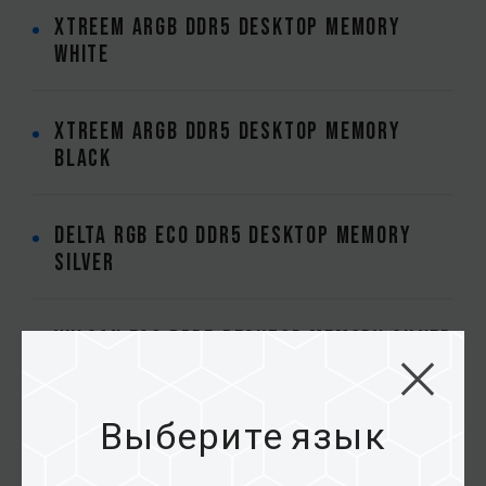
XTREEM ARGB DDR5 DESKTOP MEMORY
WHITE
XTREEM ARGB DDR5 DESKTOP MEMORY
BLACK
DELTA RGB ECO DDR5 DESKTOP MEMORY
SILVER
VULCAN ECO DDR5 DESKTOP MEMORY SILVER
XTREEM DDR5 DESKTOP MEMORY BLACK
Выберите язык