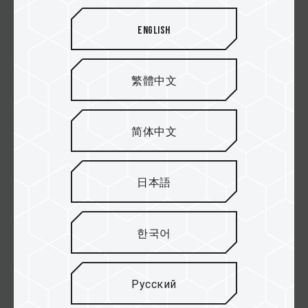
XTREEM DDR5 DESKTOP MEMORY WHITE
English
XTREEM DDR5 DESKTOP MEMORY PINK
繁體中文
MASTER DDR5 WORKSTATION MEMORY
BLACK
简体中文
DELTA RGB DDR5 DESKTOP MEMORY BLACK
日本語
DELTA RGB DDR5 DESKTOP MEMORY WHITE
한국어
DELTAα RGB DDR5 DESKTOP MEMORY BLACK
(FOR AMD EXPO)
Русский