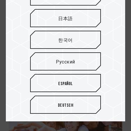
日本語
Excellent read and write
performance
한국어
TEAMGROUP micro SDXC/SDHC memory cards
allow you to record and take Full HD videos and
photos with no worries at all.
Русский
Español
Deutsch