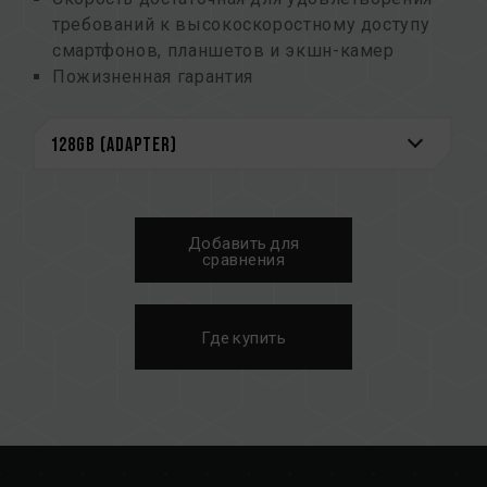
требований к высокоскоростному доступу
смартфонов, планшетов и экшн-камер
Пожизненная гарантия
Добавить для
сравнения
Где купить