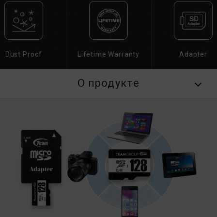
Dust Proof
Lifetime Warranty
Adapter
О продукте