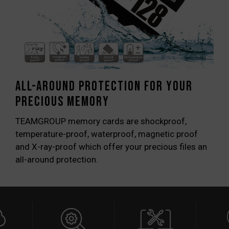
All-around protection for your
precious memory
TEAMGROUP memory cards are shockproof,
temperature-proof, waterproof, magnetic proof
and X-ray-proof which offer your precious files an
all-around protection.