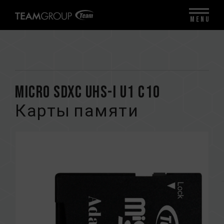
MENU
Micro SDXC UHS-I U1 C10
Карты памяти