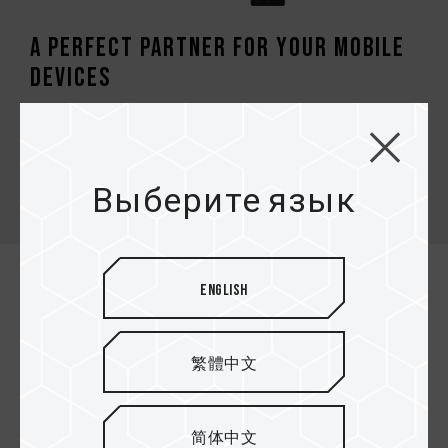
A perfect partner for your mobile
devices
TEAMGROUP micro SDXC/SDHC it’s a high-
performance memory card satisfies the high-speed
access requirement of smartphones, tablets,
Выберите язык
cameras, drones and vehicle video recorders.
English
繁體中文
简体中文