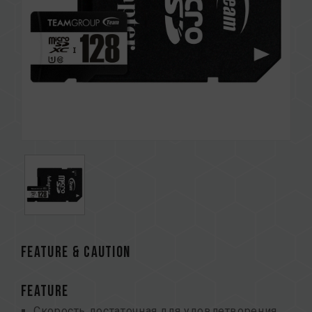
FEATURE & CAUTION
FEATURE
Скорость достаточная для удовлетворения