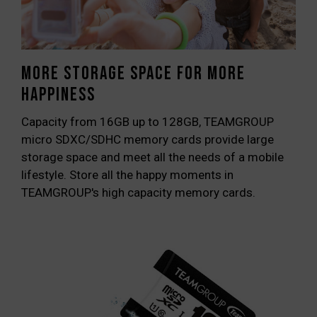
More storage space for more
happiness
Capacity from 16GB up to 128GB, TEAMGROUP
micro SDXC/SDHC memory cards provide large
storage space and meet all the needs of a mobile
lifestyle. Store all the happy moments in
TEAMGROUP's high capacity memory cards.