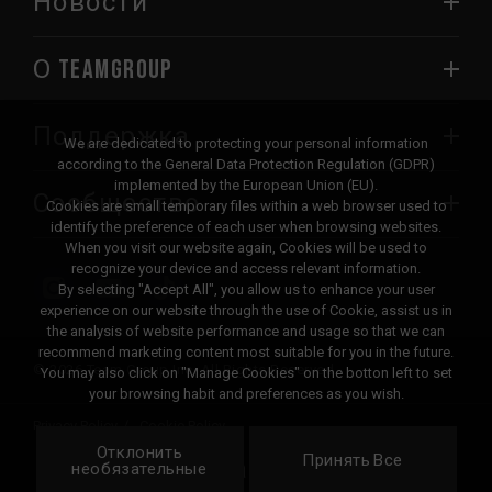
Новости
О TEAMGROUP
Поддержка
We are dedicated to protecting your personal information
according to the General Data Protection Regulation (GDPR)
implemented by the European Union (EU).
Сообщество
Cookies are small temporary files within a web browser used to
identify the preference of each user when browsing websites.
When you visit our website again, Cookies will be used to
recognize your device and access relevant information.
By selecting "Accept All", you allow us to enhance your user
experience on our website through the use of Cookie, assist us in
the analysis of website performance and usage so that we can
recommend marketing content most suitable for you in the future.
© 2026 Team Group Inc. All Rights Reserved.
You may also click on "Manage Cookies" on the botton left to set
your browsing habit and preferences as you wish.
Privacy Policy
Cookie Policy
Отклонить
United
Принять Все
Локация
необязательные
States