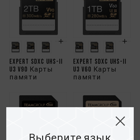
EXPERT SDXC UHS-II
EXPERT SDXC UHS-II
U3 V90 Карты
U3 V60 Карты
памяти
памяти
Выберите язык