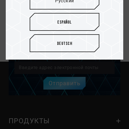
Русский
CLASSIC SDHC UHS-I
U1 V10 Карты
памяти
Español
Deutsch
Email подписка
Отправить
ПРОДУКТЫ