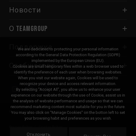
Новости
О TEAMGROUP
Поддержка
We are dedicated to protecting your personal information
according to the General Data Protection Regulation (GDPR)
implemented by the European Union (EU).
Сообщество
Cookies are small temporary files within a web browser used to
identify the preference of each user when browsing websites.
When you visit our website again, Cookies will be used to
recognize your device and access relevant information.
By selecting "Accept All", you allow us to enhance your user
experience on our website through the use of Cookie, assist us in
the analysis of website performance and usage so that we can
recommend marketing content most suitable for you in the future.
© 2026 Team Group Inc. All Rights Reserved.
You may also click on "Manage Cookies" on the botton left to set
your browsing habit and preferences as you wish.
Privacy Policy
Cookie Policy
Отклонить
United