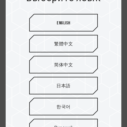
English
PRO+ SDXC Карты
ELITE SDXC UHS-I U3
памяти
V30 Карты
памяти
繁體中文
简体中文
日本語
한국어