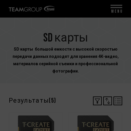
MENU
SD карты
SD карты большой емкости с высокой скоростью
передачи данных подходят для хранения 4К-видео,
материалов серийной съемки и профессиональной
фотографии.
Результаты(
5
)