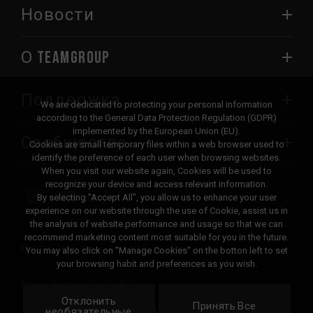
Новости
О TEAMGROUP
Поддержка
We are dedicated to protecting your personal information
according to the General Data Protection Regulation (GDPR)
implemented by the European Union (EU).
Сообщество
Cookies are small temporary files within a web browser used to
identify the preference of each user when browsing websites.
When you visit our website again, Cookies will be used to
recognize your device and access relevant information.
By selecting "Accept All", you allow us to enhance your user
experience on our website through the use of Cookie, assist us in
the analysis of website performance and usage so that we can
recommend marketing content most suitable for you in the future.
© 2026 Team Group Inc. All Rights Reserved.
You may also click on "Manage Cookies" on the botton left to set
your browsing habit and preferences as you wish.
Privacy Policy
Cookie Policy
Отклонить
United
Принять Все
Локация
необязательные