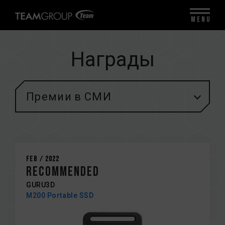
MENU
Награды
Премии в СМИ
Feb / 2022
Recommended
GURU3D
M200 Portable SSD