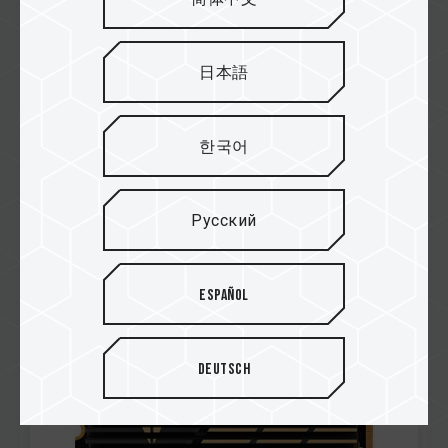
日本語
한국어
Dec / 2021
PERFORMANCE AWARD
PURE PC
Русский
CARDEA A440 M.2 PCIe SSD
Español
Deutsch