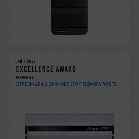
Jan / 2022
Excellence award
NEWESC
XTREEM ARGB DDR4 DESKTOP MEMORY WHITE