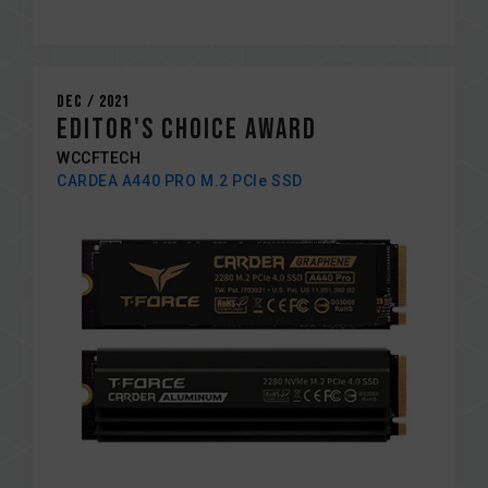
Dec / 2021
EDITOR's CHOICE AWARD
WCCFTECH
CARDEA A440 PRO M.2 PCIe SSD