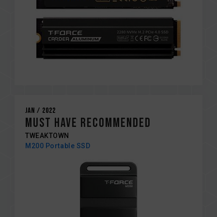
Jan / 2022
MUST HAVE RECOMMENDED
TWEAKTOWN
M200 Portable SSD