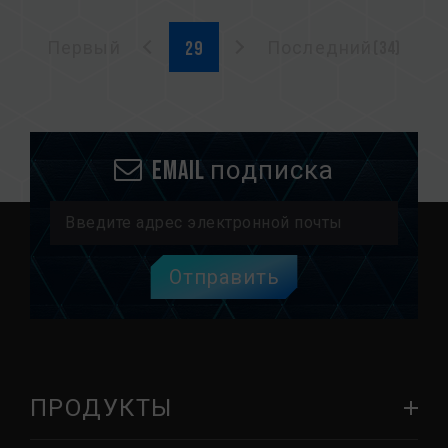
Первый
Последний(34)
Email подписка
Отправить
ПРОДУКТЫ