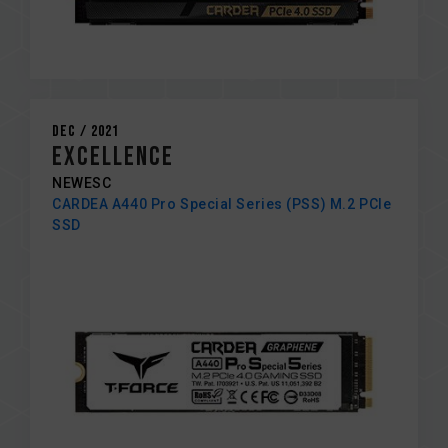
Dec / 2021
Excellence
NEWESC
CARDEA A440 Pro Special Series (PSS) M.2 PCIe
SSD