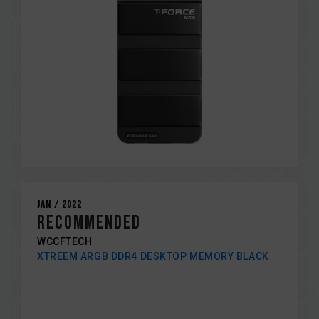
Jan / 2022
RECOMMENDED
WCCFTECH
XTREEM ARGB DDR4 DESKTOP MEMORY BLACK