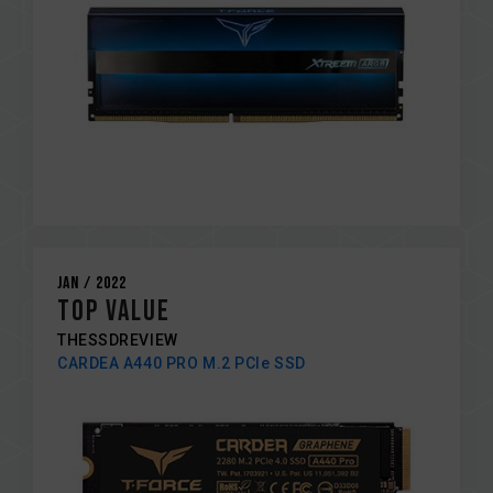
Jan / 2022
TOP VALUE
THESSDREVIEW
CARDEA A440 PRO M.2 PCIe SSD