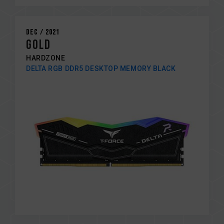
Dec / 2021
Gold
HARDZONE
DELTA RGB DDR5 DESKTOP MEMORY BLACK