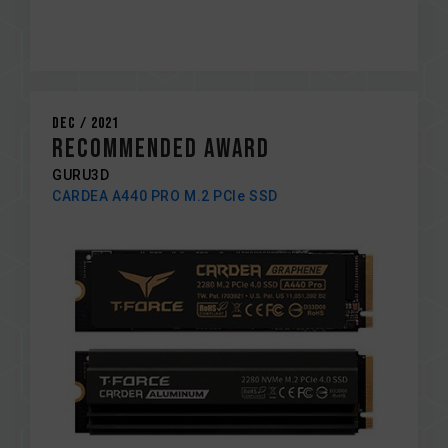
Dec / 2021
RECOMMENDED AWARD
GURU3D
CARDEA A440 PRO M.2 PCIe SSD