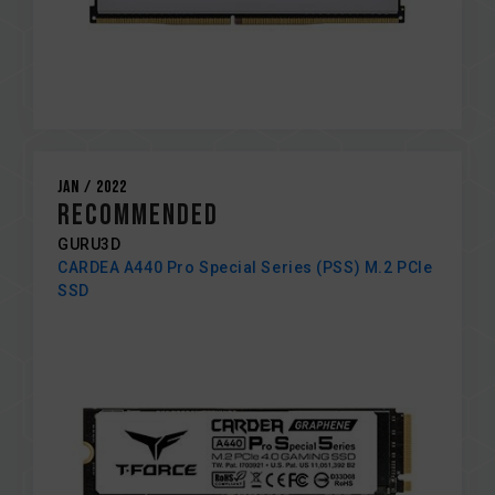
Jan / 2022
Recommended
GURU3D
CARDEA A440 Pro Special Series (PSS) M.2 PCIe
SSD