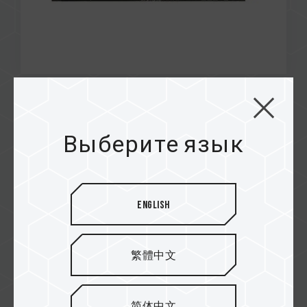
Jan / 2022
MUST HAVE EDITOR'S CHOICE
Выберите язык
AWARD
TECHPOWERUP
M200 Portable SSD
English
繁體中文
简体中文