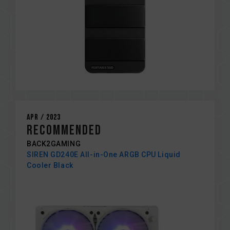
Apr / 2023
RECOMMENDED
BACK2GAMING
SIREN GD240E All-in-One ARGB CPU Liquid
Cooler Black