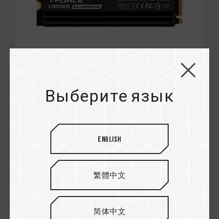
Mar / 2023
INNOVATION
Выберите язык
TECHPOWERUP
SIREN DUO360 AIO ARGB CPU & SSD Liquid
Cooler
English
繁體中文
简体中文