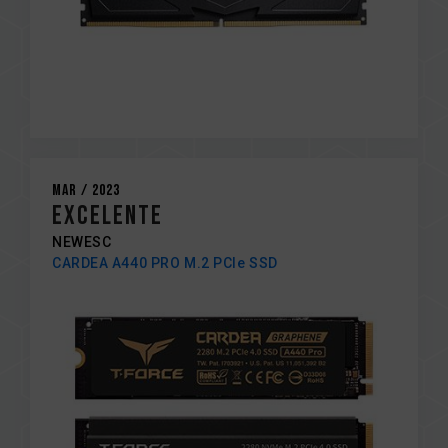
Mar / 2023
EXCELENTE
NEWESC
CARDEA A440 PRO M.2 PCIe SSD