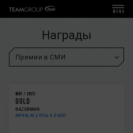
MENU
Награды
Премии в СМИ
May / 2023
GOLD
RAZORMAN
MP44L M.2 PCIe 4.0 SSD