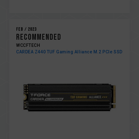
Feb / 2023
RECOMMENDED
WCCFTECH
CARDEA Z440 TUF Gaming Alliance M.2 PCIe SSD