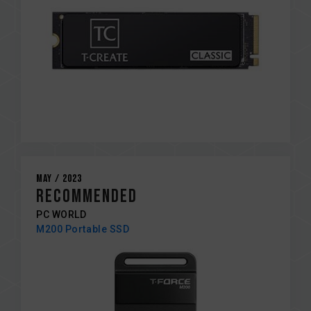
May / 2023
RECOMMENDED
PC WORLD
M200 Portable SSD