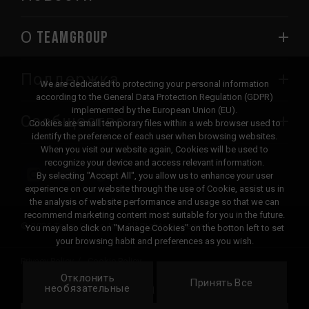
О TEAMGROUP
Поддержка
We are dedicated to protecting your personal information
according to the General Data Protection Regulation (GDPR)
implemented by the European Union (EU).
Сообщество
Cookies are small temporary files within a web browser used to
identify the preference of each user when browsing websites.
When you visit our website again, Cookies will be used to
recognize your device and access relevant information.
By selecting "Accept All", you allow us to enhance your user
experience on our website through the use of Cookie, assist us in
the analysis of website performance and usage so that we can
recommend marketing content most suitable for you in the future.
© 2026 Team Group Inc. All Rights Reserved.
You may also click on "Manage Cookies" on the botton left to set
your browsing habit and preferences as you wish.
Privacy Policy
Cookie Policy
Отклонить
United
Принять Все
Локация
необязательные
States