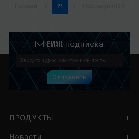
Первый
Последний(34)
Email подписка
Отправить
ПРОДУКТЫ
Новости