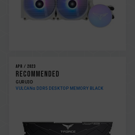
Apr / 2023
Recommended
GURU3D
VULCANα DDR5 DESKTOP MEMORY BLACK