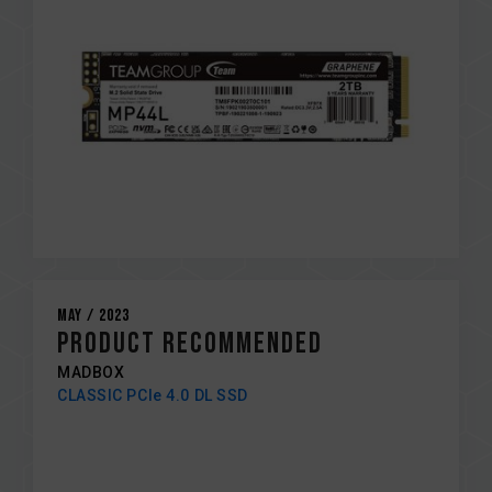
May / 2023
PRODUCT RECOMMENDED
MADBOX
CLASSIC PCIe 4.0 DL SSD