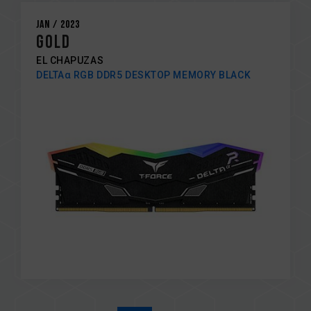
Jan / 2023
GOLD
EL CHAPUZAS
DELTAα RGB DDR5 DESKTOP MEMORY BLACK