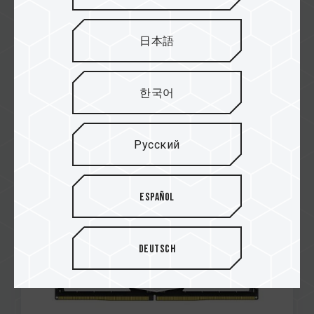
日本語
한국어
Mar / 2023
DIAMOND
RAZORMAN
Русский
DELTA RGB DDR5 DESKTOP MEMORY WHITE
Español
Deutsch