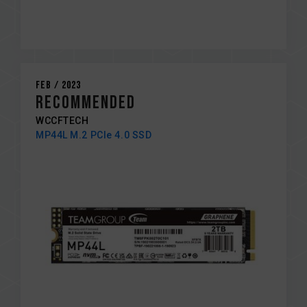
Feb / 2023
RECOMMENDED
WCCFTECH
MP44L M.2 PCIe 4.0 SSD