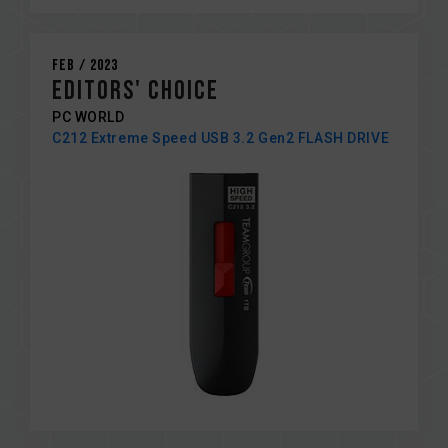
Feb / 2023
EDITORS' CHOICE
PC WORLD
C212 Extreme Speed USB 3.2 Gen2 FLASH DRIVE