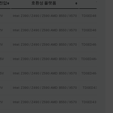
 전압
호환성 플랫폼
TEAM P/N
2V
Intel: Z390 / Z490 / Z590 AMD: B550 / X570
TDGED464G2400HC
2V
Intel: Z390 / Z490 / Z590 AMD: B550 / X570
TDGED464G2666HC
2V
Intel: Z390 / Z490 / Z590 AMD: B550 / X570
TDGED464G2800HC
35V
Intel: Z390 / Z490 / Z590 AMD: B550 / X570
TDGED464G3000HC
35V
Intel: Z390 / Z490 / Z590 AMD: B550 / X570
TDGED464G3200HC
2V
Intel: Z390 / Z490 / Z590 AMD: B550 / X570
TDGED432G2400HC
2V
Intel: Z390 / Z490 / Z590 AMD: B550 / X570
TDGED432G2666HC