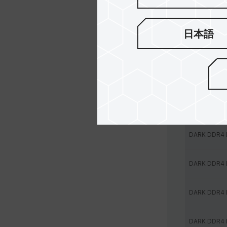
DARK DDR4
日本語
DARK DDR4
DARK DDR4
DARK DDR4
DARK DDR4
DARK DDR4
DARK DDR4
DARK DDR4