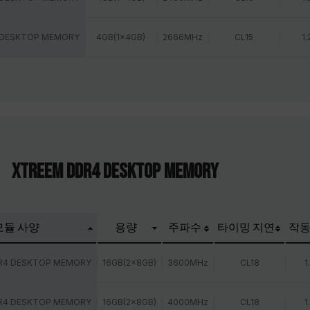
 DESKTOP MEMORY
4GB(1x4GB)
2666MHz
CL15
1.
XTREEM DDR4 DESKTOP MEMORY
모듈 사양
용량
주파수
타이밍 지연
작동
R4 DESKTOP MEMORY
16GB(2x8GB)
3600MHz
CL18
1
R4 DESKTOP MEMORY
16GB(2x8GB)
4000MHz
CL18
1