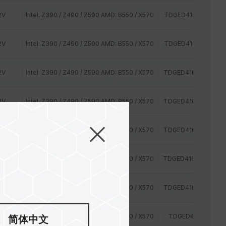
2V
Intel: Z390 / Z490 / Z590 AMD: B550 / X570
TDGED416G2666HC
2V
Intel: Z390 / Z490 / Z590 AMD: B550 / X570
TDGED416G2666HC
2V
Intel: Z390 / Z490 / Z590 AMD: B550 / X570
TDGED416G2800HC
2V
Intel: Z390 / Z490 / Z590 AMD: B550 / X570
TDGED416G2800HC
35V
Intel: Z390 / Z490 / Z590 AMD: B550 / X570
TDGED416G3000HC
35V
Intel: Z390 / Z490 / Z590 AMD: B550 / X570
TDGED416G3000HC
35V
Intel: Z390 / Z490 / Z590 AMD: B550 / X570
TDGED416G3200HC
2V
Intel: Z390 / Z490 / Z590 AMD: B550 / X570
TDGED416G2400H
简体中文