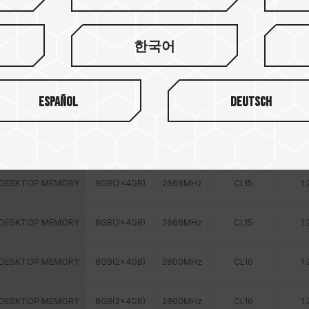
 DESKTOP MEMORY
16GB(1x16GB)
2400MHz
CL16
1.
한국어
 DESKTOP MEMORY
16GB(1x16GB)
2666MHz
CL15
1.
Español
Deutsch
 DESKTOP MEMORY
8GB(2x4GB)
2400MHz
CL14
1.
 DESKTOP MEMORY
8GB(2x4GB)
2400MHz
CL16
1.
 DESKTOP MEMORY
8GB(2x4GB)
2666MHz
CL15
1.
 DESKTOP MEMORY
8GB(2x4GB)
2666MHz
CL15
1.
 DESKTOP MEMORY
8GB(2x4GB)
2800MHz
CL16
1.
 DESKTOP MEMORY
8GB(2x4GB)
2800MHz
CL16
1.