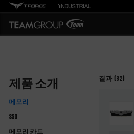
결과 (
82
)
제품 소개
메모리
SSD
메모리 카드