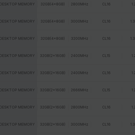
 DESKTOP MEMORY
32GB(4x8GB)
2800MHz
CL16
1.
 DESKTOP MEMORY
32GB(4x8GB)
3000MHz
CL16
1.
 DESKTOP MEMORY
32GB(4x8GB)
3200MHz
CL16
1.
 DESKTOP MEMORY
32GB(2x16GB)
2400MHz
CL15
1.
 DESKTOP MEMORY
32GB(2x16GB)
2400MHz
CL16
1.
 DESKTOP MEMORY
32GB(2x16GB)
2666MHz
CL15
1.
 DESKTOP MEMORY
32GB(2x16GB)
2800MHz
CL16
1.
 DESKTOP MEMORY
32GB(2x16GB)
3000MHz
CL16
1.