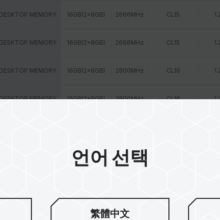
 DESKTOP MEMORY
16GB(2x8GB)
2666MHz
CL15
1.
 DESKTOP MEMORY
16GB(2x8GB)
2666MHz
CL15
1.
 DESKTOP MEMORY
16GB(2x8GB)
2800MHz
CL16
1.
 DESKTOP MEMORY
16GB(2x8GB)
2800MHz
CL16
1.
 DESKTOP MEMORY
16GB(2x8GB)
3000MHz
CL15
1.
언어 선택
 DESKTOP MEMORY
16GB(2x8GB)
3000MHz
CL16
1.
 DESKTOP MEMORY
16GB(2x8GB)
3200MHz
CL16
1.
 DESKTOP MEMORY
16GB(1x16GB)
2400MHz
CL15
1.
繁體中文