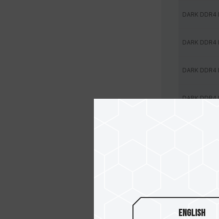
DARK DDR4
DARK DDR4
DARK DDR4
DARK DDR4
DARK DDR4
DARK DDR4
DARK DDR4
DARK DDR4
English