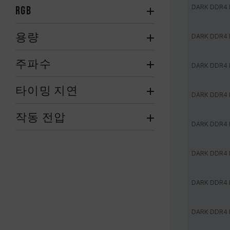
DARK DDR4
RGB
용량
DARK DDR4
주파수
DARK DDR4
타이밍 지연
DARK DDR4
작동 전압
DARK DDR4
DARK DDR4
DARK DDR4
DARK DDR4