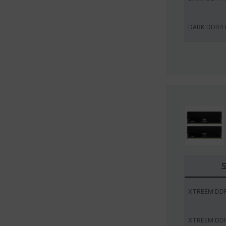
DARK DDR4
XTREEM DD
XTREEM DD