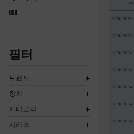
모
USB
DARK DDR4
DARK DDR4
필터
DARK DDR4
DARK DDR4
브랜드
DARK DDR4
장치
DARK DDR4
카테고리
DARK DDR4
시리즈