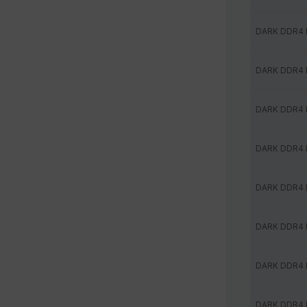
DARK DDR4
DARK DDR4
DARK DDR4
DARK DDR4
DARK DDR4
DARK DDR4
DARK DDR4
DARK DDR4