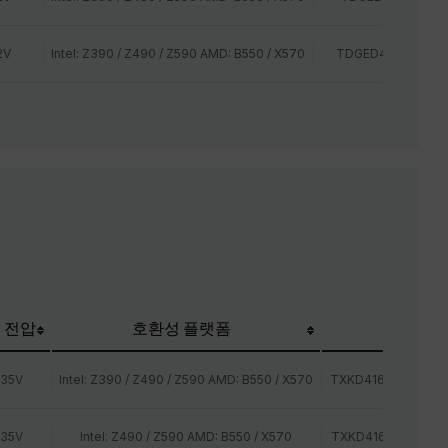
2V
Intel: Z390 / Z490 / Z590 AMD: B550 / X570
TDGED44G2666HC
 전압
호환성 플랫폼
TEAM P/N
.35V
Intel: Z390 / Z490 / Z590 AMD: B550 / X570
TXKD416G3600HC
.35V
Intel: Z490 / Z590 AMD: B550 / X570
TXKD416G4000HC