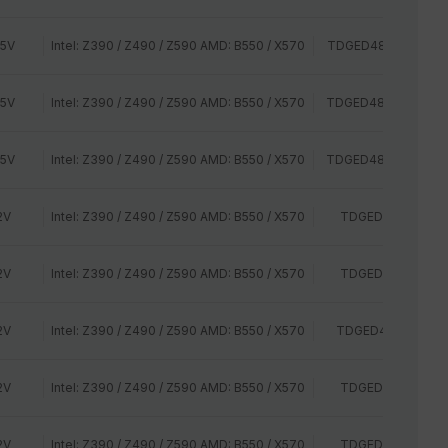
35V
Intel: Z390 / Z490 / Z590 AMD: B550 / X570
TDGED48G3000HC1
35V
Intel: Z390 / Z490 / Z590 AMD: B550 / X570
TDGED48G3000HC1
35V
Intel: Z390 / Z490 / Z590 AMD: B550 / X570
TDGED48G3200HC1
2V
Intel: Z390 / Z490 / Z590 AMD: B550 / X570
TDGED48G2400H
2V
Intel: Z390 / Z490 / Z590 AMD: B550 / X570
TDGED48G2400H
2V
Intel: Z390 / Z490 / Z590 AMD: B550 / X570
TDGED48G2666HC
2V
Intel: Z390 / Z490 / Z590 AMD: B550 / X570
TDGED44G2400H
2V
Intel: Z390 / Z490 / Z590 AMD: B550 / X570
TDGED44G2400H