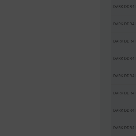
DARK DDR4
DARK DDR4
DARK DDR4
DARK DDR4
DARK DDR4
DARK DDR4
DARK DDR4
DARK DDR4