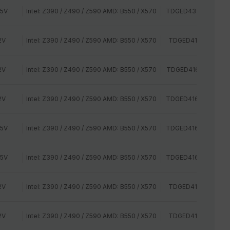
35V
Intel: Z390 / Z490 / Z590 AMD: B550 / X570
TDGED432G3200HC
2V
Intel: Z390 / Z490 / Z590 AMD: B550 / X570
TDGED416G2400HC
2V
Intel: Z390 / Z490 / Z590 AMD: B550 / X570
TDGED416G2666HC
2V
Intel: Z390 / Z490 / Z590 AMD: B550 / X570
TDGED416G2800HC
35V
Intel: Z390 / Z490 / Z590 AMD: B550 / X570
TDGED416G3000HC
35V
Intel: Z390 / Z490 / Z590 AMD: B550 / X570
TDGED416G3200HC
2V
Intel: Z390 / Z490 / Z590 AMD: B550 / X570
TDGED416G2400HC
2V
Intel: Z390 / Z490 / Z590 AMD: B550 / X570
TDGED416G2400HC