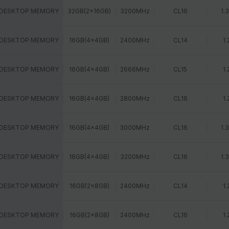
 DESKTOP MEMORY
32GB(2x16GB)
3200MHz
CL16
1.
 DESKTOP MEMORY
16GB(4x4GB)
2400MHz
CL14
1.
 DESKTOP MEMORY
16GB(4x4GB)
2666MHz
CL15
1.
 DESKTOP MEMORY
16GB(4x4GB)
2800MHz
CL16
1.
 DESKTOP MEMORY
16GB(4x4GB)
3000MHz
CL16
1.
 DESKTOP MEMORY
16GB(4x4GB)
3200MHz
CL16
1.
 DESKTOP MEMORY
16GB(2x8GB)
2400MHz
CL14
1.
 DESKTOP MEMORY
16GB(2x8GB)
2400MHz
CL16
1.