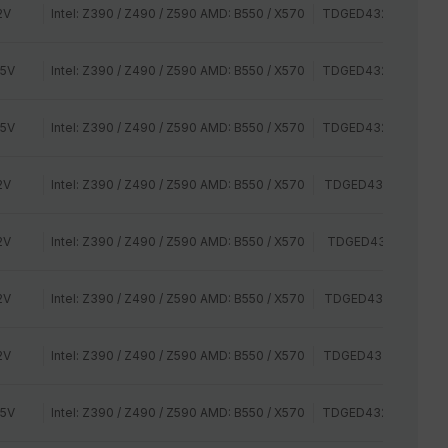
2V
Intel: Z390 / Z490 / Z590 AMD: B550 / X570
TDGED432G2800HC
35V
Intel: Z390 / Z490 / Z590 AMD: B550 / X570
TDGED432G3000HC
35V
Intel: Z390 / Z490 / Z590 AMD: B550 / X570
TDGED432G3200HC
2V
Intel: Z390 / Z490 / Z590 AMD: B550 / X570
TDGED432G2400HC
2V
Intel: Z390 / Z490 / Z590 AMD: B550 / X570
TDGED432G2400HC
2V
Intel: Z390 / Z490 / Z590 AMD: B550 / X570
TDGED432G2666HC
2V
Intel: Z390 / Z490 / Z590 AMD: B550 / X570
TDGED432G2800HC
35V
Intel: Z390 / Z490 / Z590 AMD: B550 / X570
TDGED432G3000HC