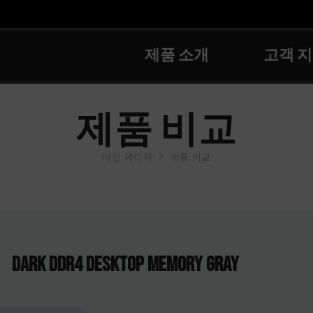
제품 소개
고객 
제품 비교
메인 페이지
제품 비교
DARK DDR4 DESKTOP MEMORY GRAY