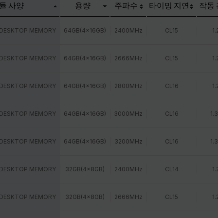
듈 사양
용량
주파수
타이밍 지연
작동
 DESKTOP MEMORY
64GB(4x16GB)
2400MHz
CL15
1.
 DESKTOP MEMORY
64GB(4x16GB)
2666MHz
CL15
1.
 DESKTOP MEMORY
64GB(4x16GB)
2800MHz
CL16
1.
 DESKTOP MEMORY
64GB(4x16GB)
3000MHz
CL16
1.
 DESKTOP MEMORY
64GB(4x16GB)
3200MHz
CL16
1.
 DESKTOP MEMORY
32GB(4x8GB)
2400MHz
CL14
1.
 DESKTOP MEMORY
32GB(4x8GB)
2666MHz
CL15
1.