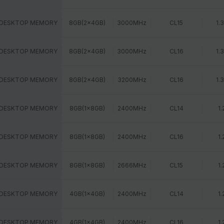
 DESKTOP MEMORY
8GB(2x4GB)
3000MHz
CL15
1.
 DESKTOP MEMORY
8GB(2x4GB)
3000MHz
CL16
1.
 DESKTOP MEMORY
8GB(2x4GB)
3200MHz
CL16
1.
 DESKTOP MEMORY
8GB(1x8GB)
2400MHz
CL14
1.
 DESKTOP MEMORY
8GB(1x8GB)
2400MHz
CL16
1.
 DESKTOP MEMORY
8GB(1x8GB)
2666MHz
CL15
1.
 DESKTOP MEMORY
4GB(1x4GB)
2400MHz
CL14
1.
 DESKTOP MEMORY
4GB(1x4GB)
2400MHz
CL16
1.