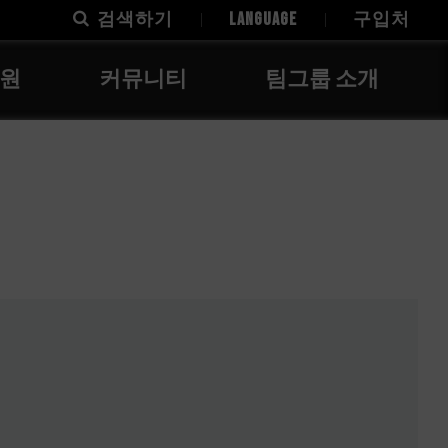
검색하기
LANGUAGE
구입처
지원
커뮤니티
팀그룹 소개