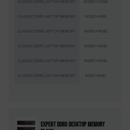
CLASSIC DDR5 LAPTOP MEMORY
32GB(1x32GB)
5600MH
CLASSIC DDR5 LAPTOP MEMORY
16GB(2x8GB)
5600MH
CLASSIC DDR5 LAPTOP MEMORY
16GB(1x16GB)
5200MH
CLASSIC DDR5 LAPTOP MEMORY
16GB(1x16GB)
5600MH
CLASSIC DDR5 LAPTOP MEMORY
16GB(1x16GB)
5600MH
CLASSIC DDR5 LAPTOP MEMORY
8GB(1x8GB)
5600MH
EXPERT DDR5 DESKTOP MEMORY