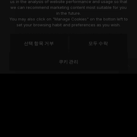
us in the analysis of website performance and usage so that
ELITE DDR5 DESKTOP MEMORY
128GB(2x64GB)
6000MH
we can recommend marketing content most suitable for you
in the future.
You may also click on "Manage Cookies" on the botton left to
ELITE DDR5 DESKTOP MEMORY
64GB(2x32GB)
4800MH
set your browsing habit and preferences as you wish.
ELITE DDR5 DESKTOP MEMORY
64GB(2x32GB)
5200MH
선택 항목 거부
모두 수락
ELITE DDR5 DESKTOP MEMORY
64GB(2x32GB)
5600MH
쿠키 관리
ELITE DDR5 DESKTOP MEMORY
64GB(2x32GB)
6000MH
ELITE DDR5 DESKTOP MEMORY
64GB(2x32GB)
6000MH
ELITE DDR5 DESKTOP MEMORY
64GB(2x32GB)
6400MH
ELITE DDR5 DESKTOP MEMORY
64GB(1x64GB)
4800MH
ELITE DDR5 DESKTOP MEMORY
64GB(1x64GB)
5600MH