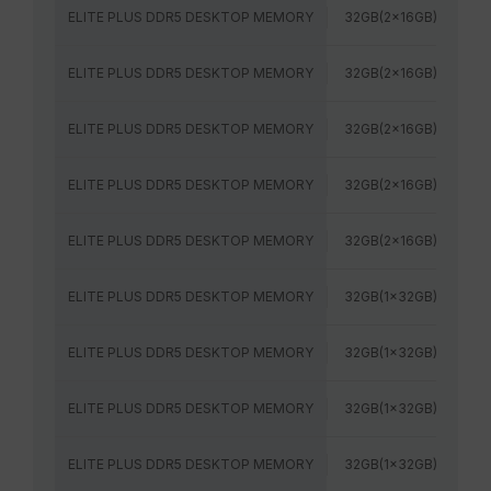
ELITE PLUS DDR5 DESKTOP MEMORY
32GB(2x16GB)
48
ELITE PLUS DDR5 DESKTOP MEMORY
32GB(2x16GB)
52
ELITE PLUS DDR5 DESKTOP MEMORY
32GB(2x16GB)
56
ELITE PLUS DDR5 DESKTOP MEMORY
32GB(2x16GB)
60
ELITE PLUS DDR5 DESKTOP MEMORY
32GB(2x16GB)
64
ELITE PLUS DDR5 DESKTOP MEMORY
32GB(1x32GB)
48
ELITE PLUS DDR5 DESKTOP MEMORY
32GB(1x32GB)
52
ELITE PLUS DDR5 DESKTOP MEMORY
32GB(1x32GB)
56
ELITE PLUS DDR5 DESKTOP MEMORY
32GB(1x32GB)
60