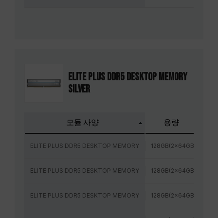
ELITE PLUS DDR5 DESKTOP MEMORY
SILVER
모듈 사양
용량
주
ELITE PLUS DDR5 DESKTOP MEMORY
128GB(2x64GB)
48
ELITE PLUS DDR5 DESKTOP MEMORY
128GB(2x64GB)
56
ELITE PLUS DDR5 DESKTOP MEMORY
128GB(2x64GB)
60