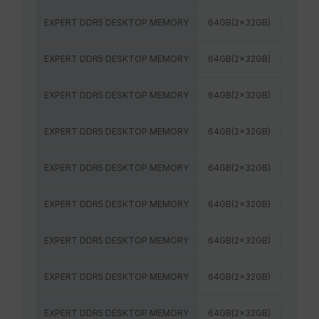
EXPERT DDR5 DESKTOP MEMORY
64GB(2x32GB)
6400
EXPERT DDR5 DESKTOP MEMORY
64GB(2x32GB)
5600M
EXPERT DDR5 DESKTOP MEMORY
64GB(2x32GB)
6000
EXPERT DDR5 DESKTOP MEMORY
64GB(2x32GB)
5600M
EXPERT DDR5 DESKTOP MEMORY
64GB(2x32GB)
6000
EXPERT DDR5 DESKTOP MEMORY
64GB(2x32GB)
6000
EXPERT DDR5 DESKTOP MEMORY
64GB(2x32GB)
6000
EXPERT DDR5 DESKTOP MEMORY
64GB(2x32GB)
6400
EXPERT DDR5 DESKTOP MEMORY
64GB(2x32GB)
6400