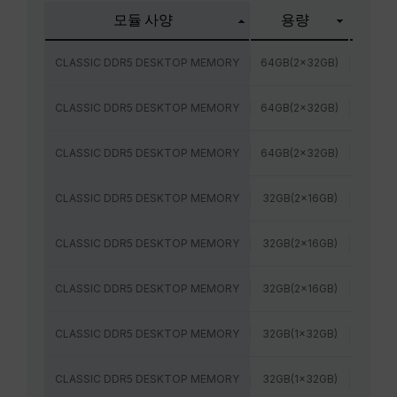
모듈 사양
용량
주파
CLASSIC DDR5 DESKTOP MEMORY
64GB(2x32GB)
5600M
CLASSIC DDR5 DESKTOP MEMORY
64GB(2x32GB)
6000
CLASSIC DDR5 DESKTOP MEMORY
64GB(2x32GB)
6400
CLASSIC DDR5 DESKTOP MEMORY
32GB(2x16GB)
5600M
CLASSIC DDR5 DESKTOP MEMORY
32GB(2x16GB)
6000
CLASSIC DDR5 DESKTOP MEMORY
32GB(2x16GB)
6400
CLASSIC DDR5 DESKTOP MEMORY
32GB(1x32GB)
6000
CLASSIC DDR5 DESKTOP MEMORY
32GB(1x32GB)
5600M