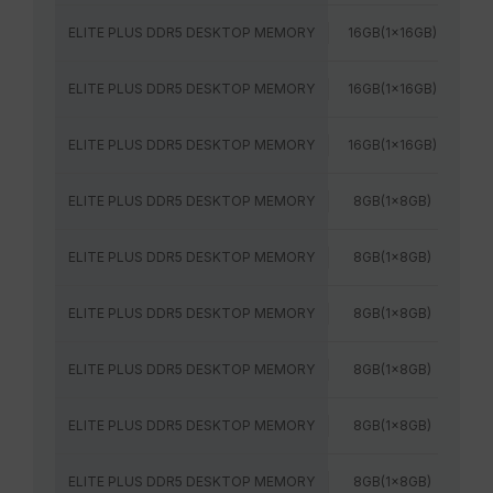
ELITE PLUS DDR5 DESKTOP MEMORY
16GB(1x16GB)
56
ELITE PLUS DDR5 DESKTOP MEMORY
16GB(1x16GB)
60
ELITE PLUS DDR5 DESKTOP MEMORY
16GB(1x16GB)
64
ELITE PLUS DDR5 DESKTOP MEMORY
8GB(1x8GB)
48
ELITE PLUS DDR5 DESKTOP MEMORY
8GB(1x8GB)
52
ELITE PLUS DDR5 DESKTOP MEMORY
8GB(1x8GB)
48
ELITE PLUS DDR5 DESKTOP MEMORY
8GB(1x8GB)
52
ELITE PLUS DDR5 DESKTOP MEMORY
8GB(1x8GB)
56
ELITE PLUS DDR5 DESKTOP MEMORY
8GB(1x8GB)
56