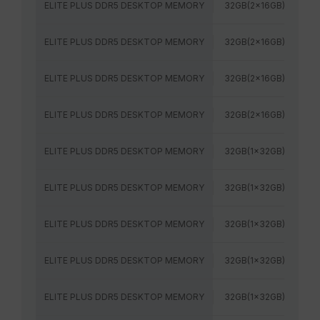
ELITE PLUS DDR5 DESKTOP MEMORY
32GB(2x16GB)
52
ELITE PLUS DDR5 DESKTOP MEMORY
32GB(2x16GB)
56
ELITE PLUS DDR5 DESKTOP MEMORY
32GB(2x16GB)
60
ELITE PLUS DDR5 DESKTOP MEMORY
32GB(2x16GB)
64
ELITE PLUS DDR5 DESKTOP MEMORY
32GB(1x32GB)
48
ELITE PLUS DDR5 DESKTOP MEMORY
32GB(1x32GB)
52
ELITE PLUS DDR5 DESKTOP MEMORY
32GB(1x32GB)
56
ELITE PLUS DDR5 DESKTOP MEMORY
32GB(1x32GB)
60
ELITE PLUS DDR5 DESKTOP MEMORY
32GB(1x32GB)
64