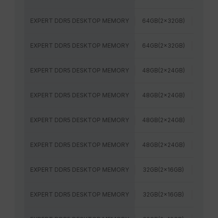
EXPERT DDR5 DESKTOP MEMORY
64GB(2x32GB)
6400
EXPERT DDR5 DESKTOP MEMORY
64GB(2x32GB)
6400
EXPERT DDR5 DESKTOP MEMORY
48GB(2x24GB)
7200M
EXPERT DDR5 DESKTOP MEMORY
48GB(2x24GB)
6400
EXPERT DDR5 DESKTOP MEMORY
48GB(2x24GB)
7600
EXPERT DDR5 DESKTOP MEMORY
48GB(2x24GB)
6000
EXPERT DDR5 DESKTOP MEMORY
32GB(2x16GB)
6000
EXPERT DDR5 DESKTOP MEMORY
32GB(2x16GB)
6000