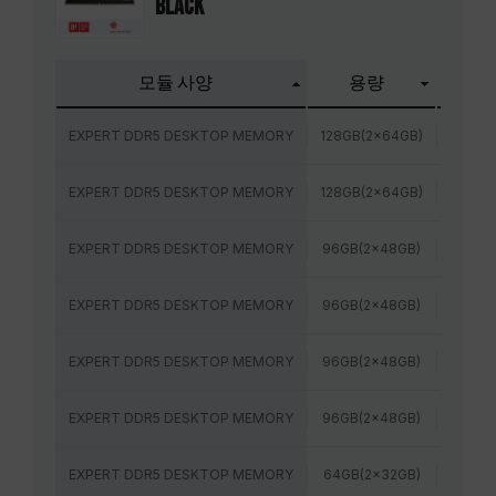
BLACK
모듈 사양
용량
주파
EXPERT DDR5 DESKTOP MEMORY
128GB(2x64GB)
6400
EXPERT DDR5 DESKTOP MEMORY
128GB(2x64GB)
6000
EXPERT DDR5 DESKTOP MEMORY
96GB(2x48GB)
6800
EXPERT DDR5 DESKTOP MEMORY
96GB(2x48GB)
6400
EXPERT DDR5 DESKTOP MEMORY
96GB(2x48GB)
6400
EXPERT DDR5 DESKTOP MEMORY
96GB(2x48GB)
6000
EXPERT DDR5 DESKTOP MEMORY
64GB(2x32GB)
6000