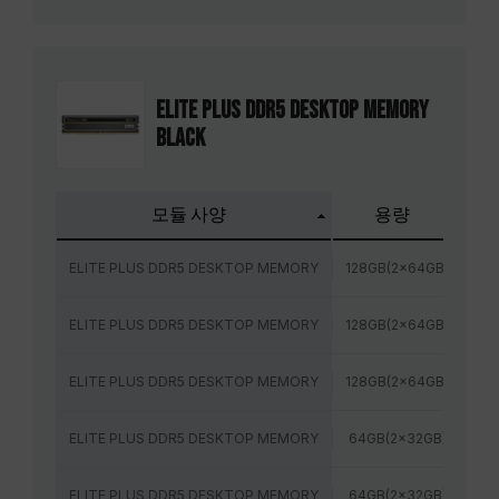
ELITE PLUS DDR5 DESKTOP MEMORY
BLACK
모듈 사양
용량
주
ELITE PLUS DDR5 DESKTOP MEMORY
128GB(2x64GB)
48
ELITE PLUS DDR5 DESKTOP MEMORY
128GB(2x64GB)
56
ELITE PLUS DDR5 DESKTOP MEMORY
128GB(2x64GB)
60
ELITE PLUS DDR5 DESKTOP MEMORY
64GB(2x32GB)
48
ELITE PLUS DDR5 DESKTOP MEMORY
64GB(2x32GB)
52