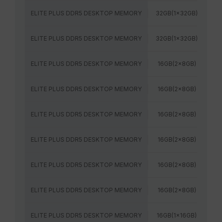
ELITE PLUS DDR5 DESKTOP MEMORY
32GB(1x32GB)
64
ELITE PLUS DDR5 DESKTOP MEMORY
32GB(1x32GB)
60
ELITE PLUS DDR5 DESKTOP MEMORY
16GB(2x8GB)
48
ELITE PLUS DDR5 DESKTOP MEMORY
16GB(2x8GB)
52
ELITE PLUS DDR5 DESKTOP MEMORY
16GB(2x8GB)
48
ELITE PLUS DDR5 DESKTOP MEMORY
16GB(2x8GB)
52
ELITE PLUS DDR5 DESKTOP MEMORY
16GB(2x8GB)
56
ELITE PLUS DDR5 DESKTOP MEMORY
16GB(2x8GB)
56
ELITE PLUS DDR5 DESKTOP MEMORY
16GB(1x16GB)
48