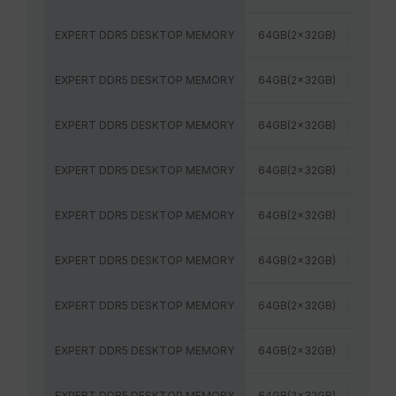
EXPERT DDR5 DESKTOP MEMORY
64GB(2x32GB)
6000
EXPERT DDR5 DESKTOP MEMORY
64GB(2x32GB)
6400
EXPERT DDR5 DESKTOP MEMORY
64GB(2x32GB)
5600M
EXPERT DDR5 DESKTOP MEMORY
64GB(2x32GB)
6000
EXPERT DDR5 DESKTOP MEMORY
64GB(2x32GB)
5600M
EXPERT DDR5 DESKTOP MEMORY
64GB(2x32GB)
6000
EXPERT DDR5 DESKTOP MEMORY
64GB(2x32GB)
6000
EXPERT DDR5 DESKTOP MEMORY
64GB(2x32GB)
6000
EXPERT DDR5 DESKTOP MEMORY
64GB(2x32GB)
6400