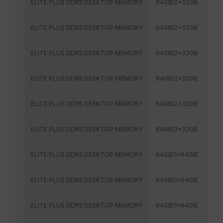
ELITE PLUS DDR5 DESKTOP MEMORY
64GB(2x32GB)
48
ELITE PLUS DDR5 DESKTOP MEMORY
64GB(2x32GB)
52
ELITE PLUS DDR5 DESKTOP MEMORY
64GB(2x32GB)
56
ELITE PLUS DDR5 DESKTOP MEMORY
64GB(2x32GB)
60
ELITE PLUS DDR5 DESKTOP MEMORY
64GB(2x32GB)
64
ELITE PLUS DDR5 DESKTOP MEMORY
64GB(2x32GB)
60
ELITE PLUS DDR5 DESKTOP MEMORY
64GB(1x64GB)
48
ELITE PLUS DDR5 DESKTOP MEMORY
64GB(1x64GB)
56
ELITE PLUS DDR5 DESKTOP MEMORY
64GB(1x64GB)
60