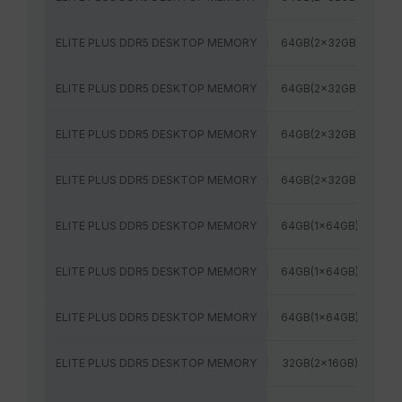
ELITE PLUS DDR5 DESKTOP MEMORY
64GB(2x32GB)
56
ELITE PLUS DDR5 DESKTOP MEMORY
64GB(2x32GB)
60
ELITE PLUS DDR5 DESKTOP MEMORY
64GB(2x32GB)
64
ELITE PLUS DDR5 DESKTOP MEMORY
64GB(2x32GB)
60
ELITE PLUS DDR5 DESKTOP MEMORY
64GB(1x64GB)
48
ELITE PLUS DDR5 DESKTOP MEMORY
64GB(1x64GB)
56
ELITE PLUS DDR5 DESKTOP MEMORY
64GB(1x64GB)
60
ELITE PLUS DDR5 DESKTOP MEMORY
32GB(2x16GB)
48