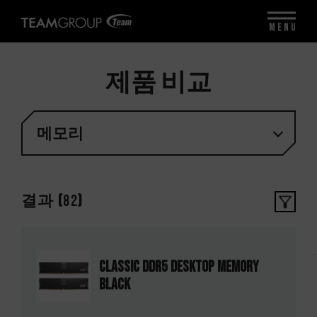
MENU
제품 비교
메모리
결과 (
82
)
CLASSIC DDR5 DESKTOP MEMORY
BLACK