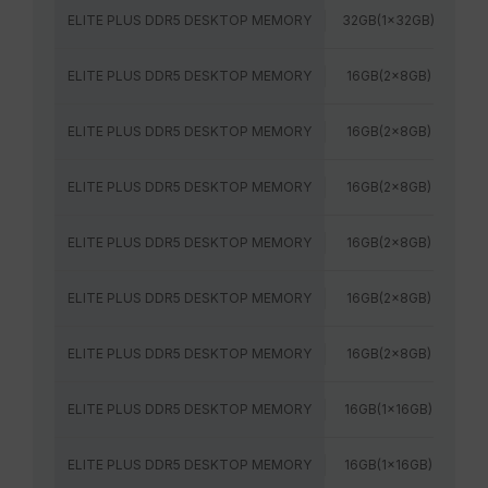
ELITE PLUS DDR5 DESKTOP MEMORY
32GB(1x32GB)
60
ELITE PLUS DDR5 DESKTOP MEMORY
16GB(2x8GB)
48
ELITE PLUS DDR5 DESKTOP MEMORY
16GB(2x8GB)
52
ELITE PLUS DDR5 DESKTOP MEMORY
16GB(2x8GB)
48
ELITE PLUS DDR5 DESKTOP MEMORY
16GB(2x8GB)
52
ELITE PLUS DDR5 DESKTOP MEMORY
16GB(2x8GB)
56
ELITE PLUS DDR5 DESKTOP MEMORY
16GB(2x8GB)
56
ELITE PLUS DDR5 DESKTOP MEMORY
16GB(1x16GB)
48
ELITE PLUS DDR5 DESKTOP MEMORY
16GB(1x16GB)
52