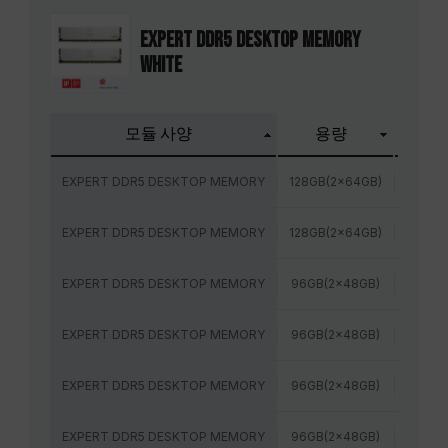
EXPERT DDR5 DESKTOP MEMORY
WHITE
모듈 사양
용량
주파
EXPERT DDR5 DESKTOP MEMORY
128GB(2x64GB)
6400
EXPERT DDR5 DESKTOP MEMORY
128GB(2x64GB)
6000
EXPERT DDR5 DESKTOP MEMORY
96GB(2x48GB)
6800
EXPERT DDR5 DESKTOP MEMORY
96GB(2x48GB)
6400
EXPERT DDR5 DESKTOP MEMORY
96GB(2x48GB)
6400
EXPERT DDR5 DESKTOP MEMORY
96GB(2x48GB)
6000