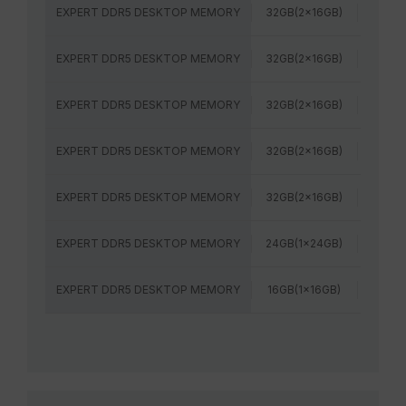
EXPERT DDR5 DESKTOP MEMORY
32GB(2x16GB)
6400
EXPERT DDR5 DESKTOP MEMORY
32GB(2x16GB)
6000
EXPERT DDR5 DESKTOP MEMORY
32GB(2x16GB)
6000
EXPERT DDR5 DESKTOP MEMORY
32GB(2x16GB)
6000
EXPERT DDR5 DESKTOP MEMORY
32GB(2x16GB)
6400
EXPERT DDR5 DESKTOP MEMORY
24GB(1x24GB)
6000
EXPERT DDR5 DESKTOP MEMORY
16GB(1x16GB)
6000