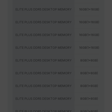
ELITE PLUS DDR5 DESKTOP MEMORY
16GB(1x16GB)
52
ELITE PLUS DDR5 DESKTOP MEMORY
16GB(1x16GB)
56
ELITE PLUS DDR5 DESKTOP MEMORY
16GB(1x16GB)
60
ELITE PLUS DDR5 DESKTOP MEMORY
16GB(1x16GB)
64
ELITE PLUS DDR5 DESKTOP MEMORY
8GB(1x8GB)
48
ELITE PLUS DDR5 DESKTOP MEMORY
8GB(1x8GB)
52
ELITE PLUS DDR5 DESKTOP MEMORY
8GB(1x8GB)
48
ELITE PLUS DDR5 DESKTOP MEMORY
8GB(1x8GB)
52
ELITE PLUS DDR5 DESKTOP MEMORY
8GB(1x8GB)
56