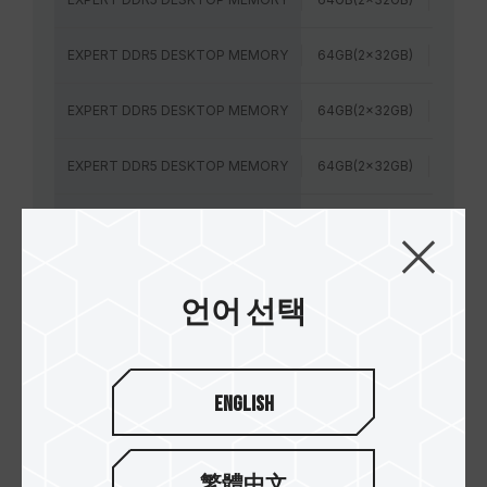
EXPERT DDR5 DESKTOP MEMORY
64GB(2x32GB)
6400
EXPERT DDR5 DESKTOP MEMORY
64GB(2x32GB)
6400
EXPERT DDR5 DESKTOP MEMORY
64GB(2x32GB)
6400
EXPERT DDR5 DESKTOP MEMORY
48GB(2x24GB)
7200M
EXPERT DDR5 DESKTOP MEMORY
48GB(2x24GB)
6400
언어 선택
EXPERT DDR5 DESKTOP MEMORY
48GB(2x24GB)
7600
EXPERT DDR5 DESKTOP MEMORY
48GB(2x24GB)
6000
English
EXPERT DDR5 DESKTOP MEMORY
32GB(2x16GB)
6000
繁體中文