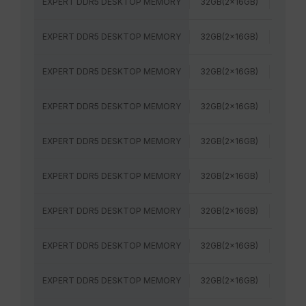
EXPERT DDR5 DESKTOP MEMORY
32GB(2x16GB)
6400
EXPERT DDR5 DESKTOP MEMORY
32GB(2x16GB)
6400
EXPERT DDR5 DESKTOP MEMORY
32GB(2x16GB)
7200M
EXPERT DDR5 DESKTOP MEMORY
32GB(2x16GB)
7600
EXPERT DDR5 DESKTOP MEMORY
32GB(2x16GB)
5600M
EXPERT DDR5 DESKTOP MEMORY
32GB(2x16GB)
6000
EXPERT DDR5 DESKTOP MEMORY
32GB(2x16GB)
6000
EXPERT DDR5 DESKTOP MEMORY
32GB(2x16GB)
6000
EXPERT DDR5 DESKTOP MEMORY
32GB(2x16GB)
6400