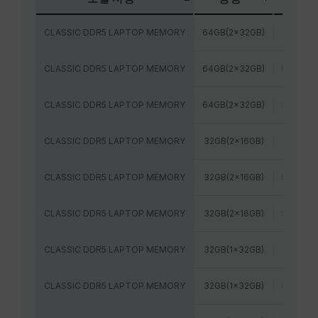
CLASSIC DDR5 LAPTOP MEMORY
64GB(2x32GB)
5200MH
CLASSIC DDR5 LAPTOP MEMORY
64GB(2x32GB)
5600MH
CLASSIC DDR5 LAPTOP MEMORY
64GB(2x32GB)
5600MH
CLASSIC DDR5 LAPTOP MEMORY
32GB(2x16GB)
5200MH
CLASSIC DDR5 LAPTOP MEMORY
32GB(2x16GB)
5600MH
CLASSIC DDR5 LAPTOP MEMORY
32GB(2x16GB)
5600MH
CLASSIC DDR5 LAPTOP MEMORY
32GB(1x32GB)
5200MH
CLASSIC DDR5 LAPTOP MEMORY
32GB(1x32GB)
5600MH