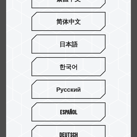
EXPERT DDR5 DESKTOP MEMORY
32GB(2x16GB)
6000
EXPERT DDR5 DESKTOP MEMORY
32GB(2x16GB)
6400
简体中文
EXPERT DDR5 DESKTOP MEMORY
32GB(2x16GB)
6400
日本語
EXPERT DDR5 DESKTOP MEMORY
32GB(2x16GB)
7200M
EXPERT DDR5 DESKTOP MEMORY
32GB(2x16GB)
7600
한국어
EXPERT DDR5 DESKTOP MEMORY
32GB(2x16GB)
5600M
Русский
EXPERT DDR5 DESKTOP MEMORY
32GB(2x16GB)
6000
Español
EXPERT DDR5 DESKTOP MEMORY
32GB(2x16GB)
6000
EXPERT DDR5 DESKTOP MEMORY
32GB(2x16GB)
6000
Deutsch