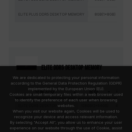
ELITE PLUS DDR5 DESKTOP MEMORY
8GB(1x8GB)
56
ELITE DDR5 DESKTOP MEMORY
We are dedicated to protecting your personal information
according to the General Data Protection Regulation (GDPR)
implemented by the European Union (EU).
모듈 사양
용량
주파수
Cookies are small temporary files within a web browser used
to identify the preference of each user when browsing
websites.
ELITE DDR5 DESKTOP MEMORY
128GB(2x64GB)
4800MH
When you visit our website again, Cookies will be used to
recognize your device and access relevant information.
ELITE DDR5 DESKTOP MEMORY
128GB(2x64GB)
5600MH
By selecting "Accept All", you allow us to enhance your user
experience on our website through the use of Cookie, assist