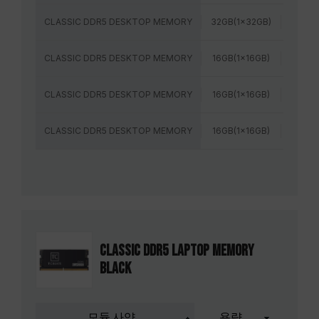
CLASSIC DDR5 DESKTOP MEMORY
32GB(1x32GB)
6400
CLASSIC DDR5 DESKTOP MEMORY
16GB(1x16GB)
5600M
CLASSIC DDR5 DESKTOP MEMORY
16GB(1x16GB)
6000
CLASSIC DDR5 DESKTOP MEMORY
16GB(1x16GB)
6400
CLASSIC DDR5 LAPTOP MEMORY
BLACK
모듈 사양
용량
주파수