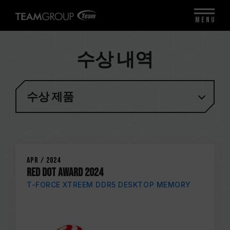
MENU
수상 내역
수상 제품
Apr / 2024
RED DOT AWARD 2024
T-FORCE XTREEM DDR5 DESKTOP MEMORY