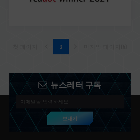
첫 페이지
마지막 페이지(5)
뉴스레터 구독
보내기