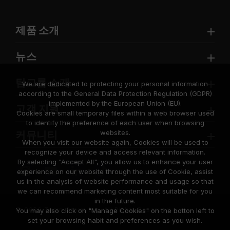
제품 소개
뉴스
팀그룹 소개
We are dedicated to protecting your personal information
according to the General Data Protection Regulation (GDPR)
implemented by the European Union (EU).
고객 지원
Cookies are small temporary files within a web browser used
to identify the preference of each user when browsing
websites.
커뮤니티
When you visit our website again, Cookies will be used to
recognize your device and access relevant information.
By selecting "Accept All", you allow us to enhance your user
experience on our website through the use of Cookie, assist
us in the analysis of website performance and usage so that
we can recommend marketing content most suitable for you
in the future.
© 2026 Team Group Inc. All Rights Reserved.
You may also click on "Manage Cookies" on the botton left to
set your browsing habit and preferences as you wish.