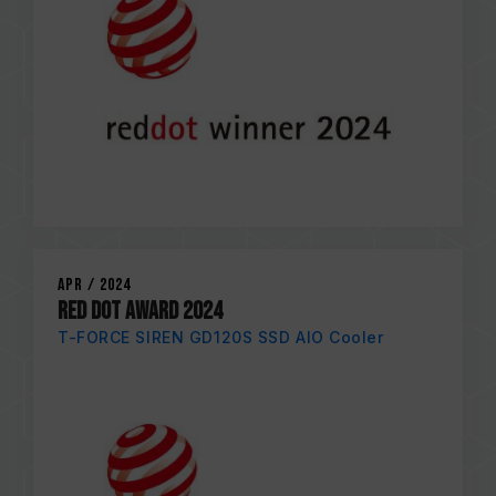
Apr / 2024
RED DOT AWARD 2024
T-FORCE SIREN GD120S SSD AIO Cooler