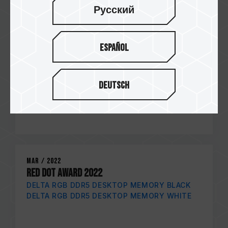
Русский
Español
Deutsch
Mar / 2022
RED DOT AWARD 2022
DELTA RGB DDR5 DESKTOP MEMORY BLACK
DELTA RGB DDR5 DESKTOP MEMORY WHITE