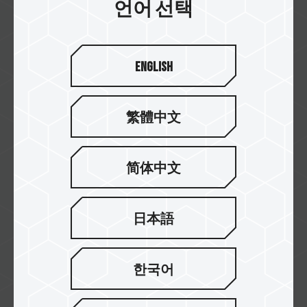
RED DOT AWARD 2023
언어 선택
EXPERT DDR5 DESKTOP MEMORY BLACK
English
繁體中文
简体中文
日本語
Mar / 2022
한국어
RED DOT AWARD 2022
CARDEA A440 PRO M.2 PCIe SSD