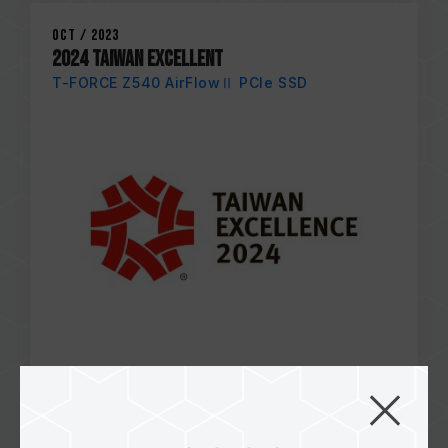
Oct / 2023
2024 TAIWAN EXCELLENT
T-FORCE Z540 AirFlowⅡ PCIe SSD
Apr / 2023