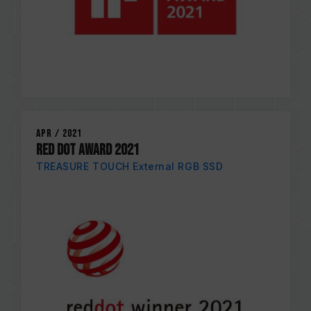
Apr / 2021
RED DOT AWARD 2021
TREASURE TOUCH External RGB SSD