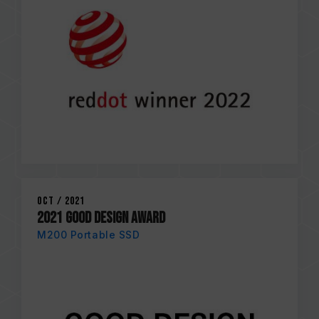
Oct / 2021
2021 GOOD DESIGN AWARD
M200 Portable SSD