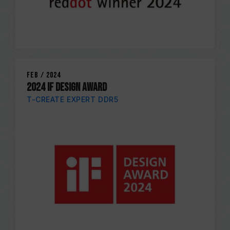
Feb / 2024
2024 IF DESIGN AWARD
T-CREATE EXPERT DDR5