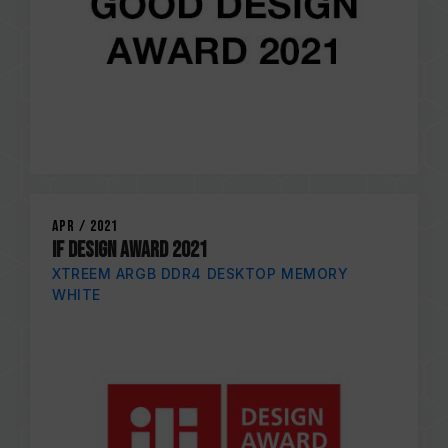
Apr / 2021
iF DESIGN AWARD 2021
XTREEM ARGB DDR4 DESKTOP MEMORY
WHITE