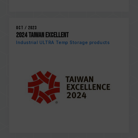
Oct / 2023
2024 TAIWAN EXCELLENT
Industrial ULTRA Temp Storage products