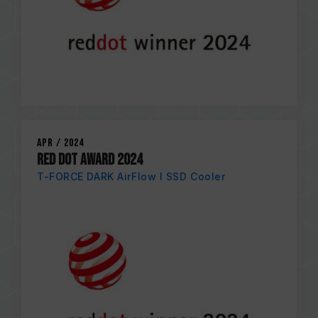
Apr / 2024
RED DOT AWARD 2024
T-FORCE DARK AirFlow I SSD Cooler