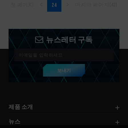
첫 페이지
마지막 페이지(42)
뉴스레터 구독
보내기
제품 소개
뉴스