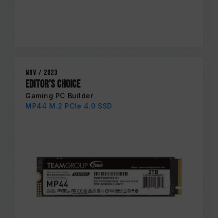
Nov / 2023
EDITOR'S CHOICE
Gaming PC Builder
MP44 M.2 PCIe 4.0 SSD