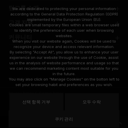
팀그룹 소개
We are dedicated to protecting your personal information
according to the General Data Protection Regulation (GDPR)
implemented by the European Union (EU).
고객 지원
Cookies are small temporary files within a web browser used
to identify the preference of each user when browsing
websites.
커뮤니티
When you visit our website again, Cookies will be used to
recognize your device and access relevant information.
By selecting "Accept All", you allow us to enhance your user
experience on our website through the use of Cookie, assist
us in the analysis of website performance and usage so that
we can recommend marketing content most suitable for you
in the future.
© 2026 Team Group Inc. All Rights Reserved.
You may also click on "Manage Cookies" on the botton left to
set your browsing habit and preferences as you wish.
Privacy Policy
Cookie Policy
United
선택 항목 거부
모두 수락
위치
States
쿠키 관리