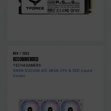
Nov / 2023
RECOMMENDED
TECH4GAMERS
SIREN DUO360 AIO ARGB CPU & SSD Liquid
Cooler