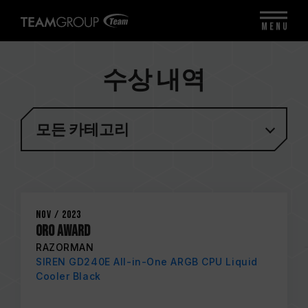
MENU
수상 내역
모든 카테고리
Nov / 2023
ORO AWARD
RAZORMAN
SIREN GD240E All-in-One ARGB CPU Liquid
Cooler Black