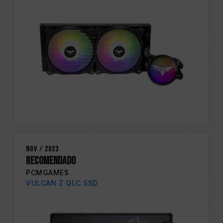
Nov / 2023
RECOMENDADO
PCMGAMES
VULCAN Z QLC SSD