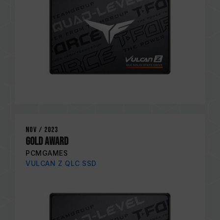
Nov / 2023
GOLD AWARD
PCMGAMES
VULCAN Z QLC SSD