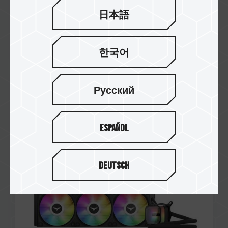
日本語
한국어
Русский
Nov / 2023
RECOMENDADO
PROFESIONAL REVIEW
SIREN GA360 All-in-One ARGB CPU Liquid
Español
Cooler Black
Deutsch