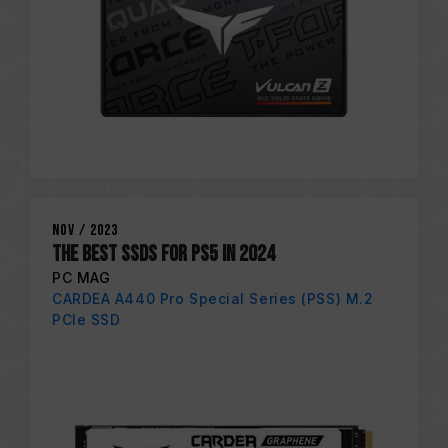
Nov / 2023
THE BEST SSDS FOR PS5 IN 2024
PC MAG
CARDEA A440 Pro Special Series (PSS) M.2
PCIe SSD