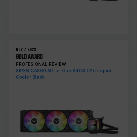
Nov / 2023
GOLD AWARD
PROFESIONAL REVIEW
SIREN GA360 All-in-One ARGB CPU Liquid
Cooler Black