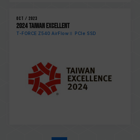
Oct / 2023
2024 TAIWAN EXCELLENT
T-FORCE Z540 AirFlowⅡ PCIe SSD