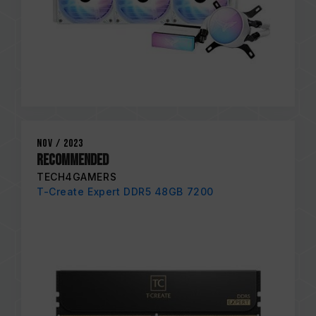
Nov / 2023
RECOMMENDED
TECH4GAMERS
T-Create Expert DDR5 48GB 7200