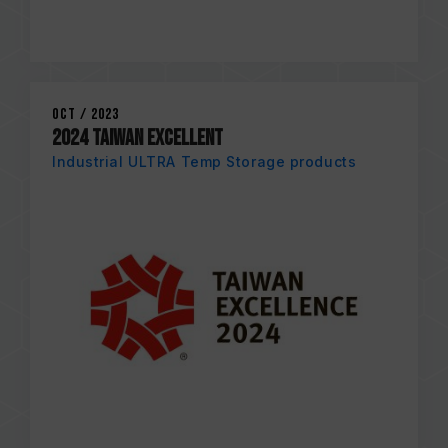
Oct / 2023
2024 TAIWAN EXCELLENT
Industrial ULTRA Temp Storage products