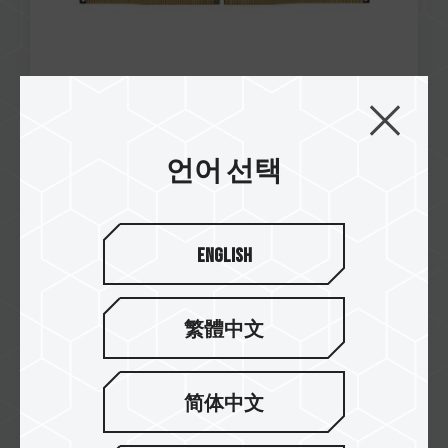
언어 선택
Nov / 2023
RECOMMENDED
Wccftech
Teamgroup T-Force SIREN GD240E AIO CPU
English
Cooler
繁體中文
简体中文