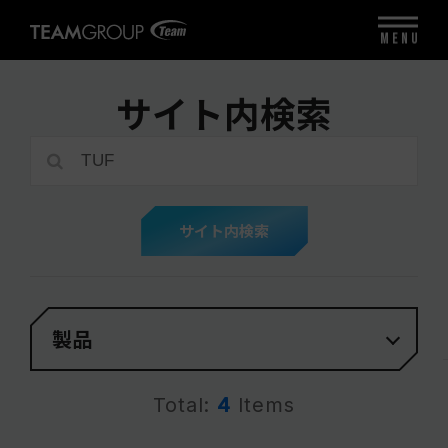
MENU
サイト内検索
サイト内検索
製品
Total:
4
Items