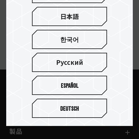
日本語
한국어
ニュースレターの購読
Русский
Español
送信します
Deutsch
製品