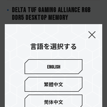
DELTA TUF Gaming Alliance RGB
DDR5 DESKTOP MEMORY
CARDEA Z440 TUF Gaming Alliance
M.2 PCIe 4.0 SSD
言語を選択する
DELTA TUF Gaming Alliance RGB
English
DDR4 DESKTOP MEMORY
繁體中文
VULCAN TUF Gaming Alliance DDR4
DESKTOP MEMORY
简体中文