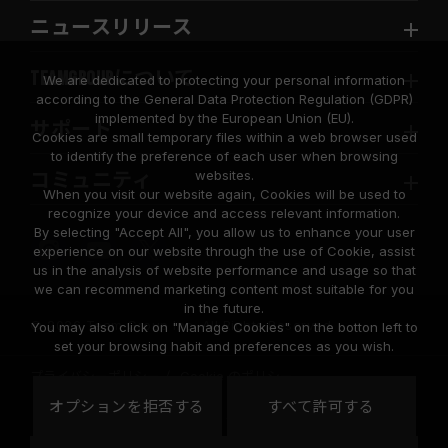
ニュースリリース
TEAMGROUPについて
We are dedicated to protecting your personal information
according to the General Data Protection Regulation (GDPR)
implemented by the European Union (EU).
サポート
Cookies are small temporary files within a web browser used
to identify the preference of each user when browsing
websites.
コミュニティ
When you visit our website again, Cookies will be used to
recognize your device and access relevant information.
By selecting "Accept All", you allow us to enhance your user
experience on our website through the use of Cookie, assist
us in the analysis of website performance and usage so that
we can recommend marketing content most suitable for you
in the future.
© 2026 Team Group Inc. All Rights Reserved.
You may also click on "Manage Cookies" on the botton left to
set your browsing habit and preferences as you wish.
プライバシーポリシー
Cookie のポリシー
United
オプションを拒否する
すべて許可する
地域
States