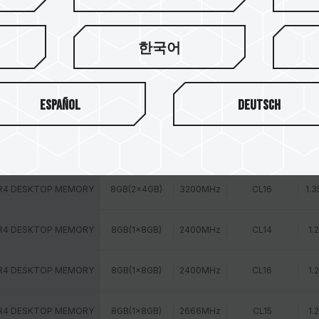
R4 DESKTOP MEMORY
8GB(2x4GB)
2400MHz
CL16
1.
한국어
R4 DESKTOP MEMORY
8GB(2x4GB)
2666MHz
CL15
1.
Español
Deutsch
R4 DESKTOP MEMORY
8GB(2x4GB)
2800MHz
CL16
1.
R4 DESKTOP MEMORY
8GB(2x4GB)
3000MHz
CL16
1.3
R4 DESKTOP MEMORY
8GB(2x4GB)
3200MHz
CL16
1.3
R4 DESKTOP MEMORY
8GB(1x8GB)
2400MHz
CL14
1.
R4 DESKTOP MEMORY
8GB(1x8GB)
2400MHz
CL16
1.
R4 DESKTOP MEMORY
8GB(1x8GB)
2666MHz
CL15
1.