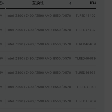
圧
互換性
TEAM P/N
2V
Intel: Z390 / Z490 / Z590 AMD: B550 / X570
TLRED464G2400HC15B
2V
Intel: Z390 / Z490 / Z590 AMD: B550 / X570
TLRED464G2666HC15B
2V
Intel: Z390 / Z490 / Z590 AMD: B550 / X570
TLRED464G2800HC16C
5V
Intel: Z390 / Z490 / Z590 AMD: B550 / X570
TLRED464G3000HC16C
5V
Intel: Z390 / Z490 / Z590 AMD: B550 / X570
TLRED464G3200HC16C
2V
Intel: Z390 / Z490 / Z590 AMD: B550 / X570
TLRED432G2400HC14Q
2V
Intel: Z390 / Z490 / Z590 AMD: B550 / X570
TLRED432G2666HC15B