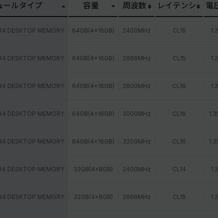
ュールタイプ
容量
周波数
レイテンシ
電
R4 DESKTOP MEMORY
64GB(4x16GB)
2400MHz
CL15
1.
R4 DESKTOP MEMORY
64GB(4x16GB)
2666MHz
CL15
1.
R4 DESKTOP MEMORY
64GB(4x16GB)
2800MHz
CL16
1.
R4 DESKTOP MEMORY
64GB(4x16GB)
3000MHz
CL16
1.3
R4 DESKTOP MEMORY
64GB(4x16GB)
3200MHz
CL16
1.3
R4 DESKTOP MEMORY
32GB(4x8GB)
2400MHz
CL14
1.
R4 DESKTOP MEMORY
32GB(4x8GB)
2666MHz
CL15
1.