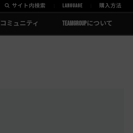
サイト内検索
LANGUAGE
購入方法
コミュニティ
TEAMGROUPについて