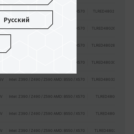
2V
Intel: Z390 / Z490 / Z590 AMD: B550 / X570
TLRED48G2400HC16D
Русский
2V
Intel: Z390 / Z490 / Z590 AMD: B550 / X570
TLRED48G2666HC15BD
2V
Intel: Z390 / Z490 / Z590 AMD: B550 / X570
TLRED48G2800HC16C
5V
Intel: Z390 / Z490 / Z590 AMD: B550 / X570
TLRED48G3000HC16C
5V
Intel: Z390 / Z490 / Z590 AMD: B550 / X570
TLRED48G3200HC16C
2V
Intel: Z390 / Z490 / Z590 AMD: B550 / X570
TLRED48G2400HC14
2V
Intel: Z390 / Z490 / Z590 AMD: B550 / X570
TLRED48G2400HC16
2V
Intel: Z390 / Z490 / Z590 AMD: B550 / X570
TLRED48G2666HC15B