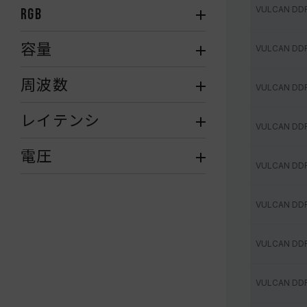
VULCAN DD
RGB
容量
VULCAN DD
周波数
VULCAN DD
レイテンシ
VULCAN DD
電圧
VULCAN DD
VULCAN DD
VULCAN DD
VULCAN DD