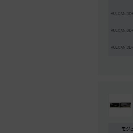
VULCAN DD
VULCAN DD
VULCAN DD
モジ