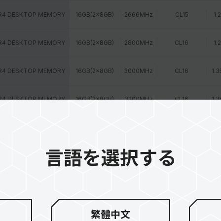
R4 DESKTOP MEMORY
16GB(2x8GB)
2666MHz
CL15
1.
R4 DESKTOP MEMORY
16GB(2x8GB)
2800MHz
CL16
1.
R4 DESKTOP MEMORY
16GB(2x8GB)
3000MHz
CL16
1.3
R4 DESKTOP MEMORY
16GB(2x8GB)
3200MHz
CL16
1.3
R4 DESKTOP MEMORY
16GB(1x16GB)
2400MHz
CL15
1.
言語を選択する
R4 DESKTOP MEMORY
16GB(1x16GB)
2400MHz
CL16
1.
R4 DESKTOP MEMORY
16GB(1x16GB)
2666MHz
CL15
1.
R4 DESKTOP MEMORY
8GB(2x4GB)
2400MHz
CL14
1.
繁體中文