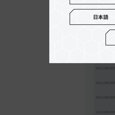
VULCAN DD
日本語
VULCAN DD
VULCAN DD
VULCAN DD
VULCAN DD
VULCAN DD
VULCAN DD
VULCAN DD