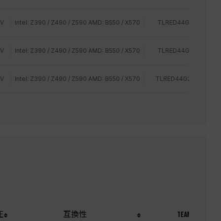
2V
Intel: Z390 / Z490 / Z590 AMD: B550 / X570
TLRED44G2400HC14
2V
Intel: Z390 / Z490 / Z590 AMD: B550 / X570
TLRED44G2400HC16
2V
Intel: Z390 / Z490 / Z590 AMD: B550 / X570
TLRED44G2666HC15B
圧
互換性
TEAM P/N