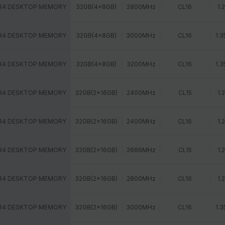
R4 DESKTOP MEMORY
32GB(4x8GB)
2800MHz
CL16
1.
R4 DESKTOP MEMORY
32GB(4x8GB)
3000MHz
CL16
1.3
R4 DESKTOP MEMORY
32GB(4x8GB)
3200MHz
CL16
1.3
R4 DESKTOP MEMORY
32GB(2x16GB)
2400MHz
CL15
1.
R4 DESKTOP MEMORY
32GB(2x16GB)
2400MHz
CL16
1.
R4 DESKTOP MEMORY
32GB(2x16GB)
2666MHz
CL15
1.
R4 DESKTOP MEMORY
32GB(2x16GB)
2800MHz
CL16
1.
R4 DESKTOP MEMORY
32GB(2x16GB)
3000MHz
CL16
1.3