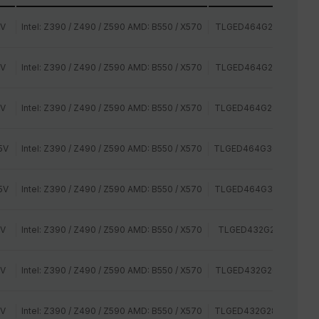
2V
Intel: Z390 / Z490 / Z590 AMD: B550 / X570
TLGED464G2400HC15B
2V
Intel: Z390 / Z490 / Z590 AMD: B550 / X570
TLGED464G2666HC15B
2V
Intel: Z390 / Z490 / Z590 AMD: B550 / X570
TLGED464G2800HC16C
5V
Intel: Z390 / Z490 / Z590 AMD: B550 / X570
TLGED464G3000HC16C
5V
Intel: Z390 / Z490 / Z590 AMD: B550 / X570
TLGED464G3200HC16C
2V
Intel: Z390 / Z490 / Z590 AMD: B550 / X570
TLGED432G2400HC14
2V
Intel: Z390 / Z490 / Z590 AMD: B550 / X570
TLGED432G2666HC15B
2V
Intel: Z390 / Z490 / Z590 AMD: B550 / X570
TLGED432G2800HC16C