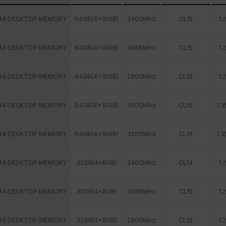
R4 DESKTOP MEMORY
64GB(4x16GB)
2400MHz
CL15
1.
R4 DESKTOP MEMORY
64GB(4x16GB)
2666MHz
CL15
1.
R4 DESKTOP MEMORY
64GB(4x16GB)
2800MHz
CL16
1.
R4 DESKTOP MEMORY
64GB(4x16GB)
3000MHz
CL16
1.3
R4 DESKTOP MEMORY
64GB(4x16GB)
3200MHz
CL16
1.3
R4 DESKTOP MEMORY
32GB(4x8GB)
2400MHz
CL14
1.
R4 DESKTOP MEMORY
32GB(4x8GB)
2666MHz
CL15
1.
R4 DESKTOP MEMORY
32GB(4x8GB)
2800MHz
CL16
1.