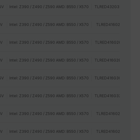
5V
Intel: Z390 / Z490 / Z590 AMD: B550 / X570
TLRED432G3200HC16C
2V
Intel: Z390 / Z490 / Z590 AMD: B550 / X570
TLRED416G2400HC14Q
2V
Intel: Z390 / Z490 / Z590 AMD: B550 / X570
TLRED416G2666HC15B
2V
Intel: Z390 / Z490 / Z590 AMD: B550 / X570
TLRED416G2800HC16C
5V
Intel: Z390 / Z490 / Z590 AMD: B550 / X570
TLRED416G3000HC16C
5V
Intel: Z390 / Z490 / Z590 AMD: B550 / X570
TLRED416G3200HC16C
2V
Intel: Z390 / Z490 / Z590 AMD: B550 / X570
TLRED416G2400HC14D
2V
Intel: Z390 / Z490 / Z590 AMD: B550 / X570
TLRED416G2400HC16D