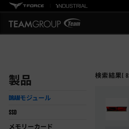
検索結果
(
8
製品
DRAMモジュール
SSD
メモリーカード