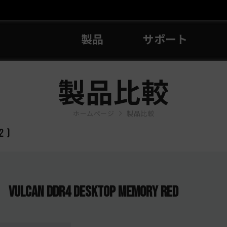
製品
サポート
製品比較
ホームページ
製品比較
2
)
VULCAN DDR4 DESKTOP MEMORY RED