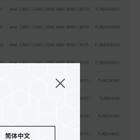
2V
Intel: Z390 / Z490 / Z590 AMD: B550 / X570
TLRED416G2666HC15B
2V
Intel: Z390 / Z490 / Z590 AMD: B550 / X570
TLRED416G2800HC16C
5V
Intel: Z390 / Z490 / Z590 AMD: B550 / X570
TLRED416G3000HC16C
5V
Intel: Z390 / Z490 / Z590 AMD: B550 / X570
TLRED416G3200HC16C
2V
Intel: Z390 / Z490 / Z590 AMD: B550 / X570
TLRED416G2400HC15
2V
Intel: Z390 / Z490 / Z590 AMD: B550 / X570
TLRED416G2400HC16
2V
Intel: Z390 / Z490 / Z590 AMD: B550 / X570
TLRED416G2666HC15
2V
Intel: Z390 / Z490 / Z590 AMD: B550 / X570
TLRED48G2400HC14D
简体中文