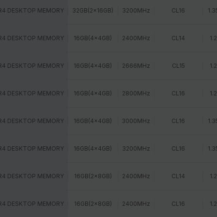
R4 DESKTOP MEMORY
32GB(2x16GB)
3200MHz
CL16
1.3
R4 DESKTOP MEMORY
16GB(4x4GB)
2400MHz
CL14
1.
R4 DESKTOP MEMORY
16GB(4x4GB)
2666MHz
CL15
1.
R4 DESKTOP MEMORY
16GB(4x4GB)
2800MHz
CL16
1.
R4 DESKTOP MEMORY
16GB(4x4GB)
3000MHz
CL16
1.3
R4 DESKTOP MEMORY
16GB(4x4GB)
3200MHz
CL16
1.3
R4 DESKTOP MEMORY
16GB(2x8GB)
2400MHz
CL14
1.
R4 DESKTOP MEMORY
16GB(2x8GB)
2400MHz
CL16
1.