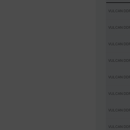
VULCAN DD
VULCAN DD
VULCAN DD
VULCAN DD
VULCAN DD
VULCAN DD
VULCAN DD
VULCAN DD