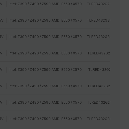
2V
Intel: Z390 / Z490 / Z590 AMD: B550 / X570
TLRED432G2800HC16C
5V
Intel: Z390 / Z490 / Z590 AMD: B550 / X570
TLRED432G3000HC16C
5V
Intel: Z390 / Z490 / Z590 AMD: B550 / X570
TLRED432G3200HC16C
2V
Intel: Z390 / Z490 / Z590 AMD: B550 / X570
TLRED432G2400HC15B
2V
Intel: Z390 / Z490 / Z590 AMD: B550 / X570
TLRED432G2400HC16D
2V
Intel: Z390 / Z490 / Z590 AMD: B550 / X570
TLRED432G2666HC15B
2V
Intel: Z390 / Z490 / Z590 AMD: B550 / X570
TLRED432G2800HC16C
5V
Intel: Z390 / Z490 / Z590 AMD: B550 / X570
TLRED432G3000HC16C