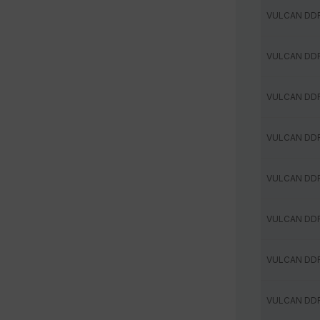
VULCAN DD
VULCAN DD
VULCAN DD
VULCAN DD
VULCAN DD
VULCAN DD
VULCAN DD
VULCAN DD