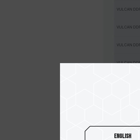
VULCAN DD
VULCAN DD
VULCAN DD
VULCAN DD
VULCAN DD
VULCAN DD
VULCAN DD
VULCAN DD
English