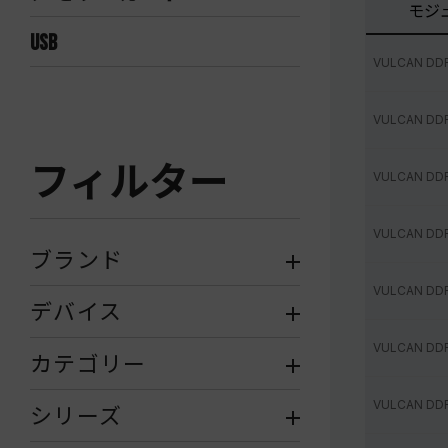
モジ
USB
VULCAN DD
VULCAN DD
フィルター
VULCAN DD
VULCAN DD
ブランド
VULCAN DD
デバイス
VULCAN DD
カテゴリー
VULCAN DD
シリーズ