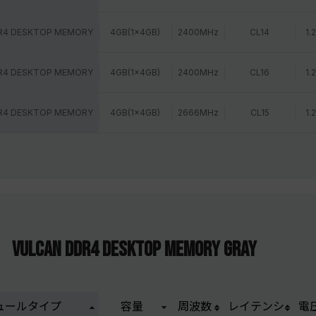
R4 DESKTOP MEMORY
4GB(1x4GB)
2400MHz
CL14
1.
R4 DESKTOP MEMORY
4GB(1x4GB)
2400MHz
CL16
1.
R4 DESKTOP MEMORY
4GB(1x4GB)
2666MHz
CL15
1.
VULCAN DDR4 DESKTOP MEMORY GRAY
ュールタイプ
容量
周波数
レイテンシ
電