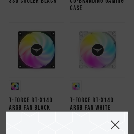
SSD Cooler Black
Co-branding Gaming
Case
T-FORCE RT-X140
T-FORCE RT-X140
ARGB Fan Black
ARGB Fan White