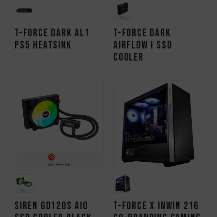
T-FORCE DARK AL1
T-FORCE DARK
PS5 Heatsink
AirFlow I SSD
Cooler
SIREN GD120S AIO
T-FORCE x InWin 216