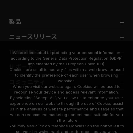
製品
ニュースリリース
TEAMGROUPについて
We are dedicated to protecting your personal information
according to the General Data Protection Regulation (GDPR)
implemented by the European Union (EU).
サポート
Cookies are small temporary files within a web browser used
to identify the preference of each user when browsing
websites.
コミュニティ
When you visit our website again, Cookies will be used to
recognize your device and access relevant information.
By selecting "Accept All", you allow us to enhance your user
experience on our website through the use of Cookie, assist
us in the analysis of website performance and usage so that
we can recommend marketing content most suitable for you
in the future.
© 2026 Team Group Inc. All Rights Reserved.
You may also click on "Manage Cookies" on the botton left to
set your browsing habit and preferences as you wish.