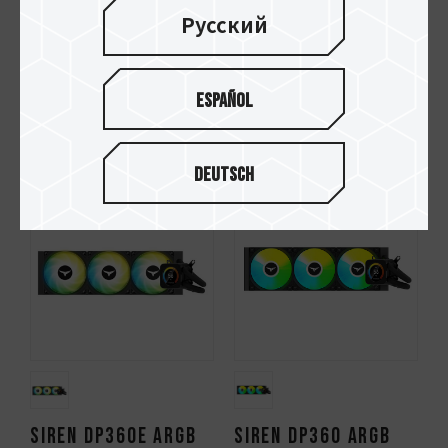
Русский
Español
T-FORCE RT-S140 Fan
T-FORCE RT-S120 Fan
Black
Black
Deutsch
SIREN DP360E ARGB
SIREN DP360 ARGB