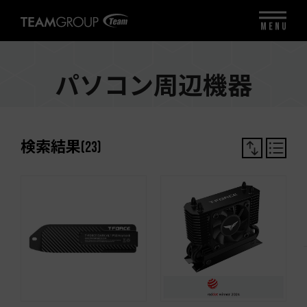
MENU
パソコン周辺機器
検索結果
(
23
)