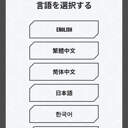
言語を選択する
English
繁體中文
T-FORCE RT-X120
T-FORCE RT-X120
ARGB Fan Black
ARGB Fan White
简体中文
日本語
한국어