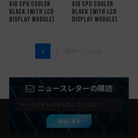
AIO CPU Cooler
AIO CPU Cooler
Black (With LCD
Black (With LCD
Display Module)
Display Module)
最終ページ(2)
ニュースレターの購読
送信します