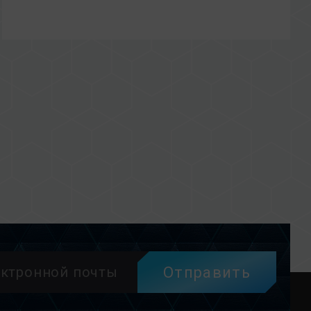
Отправить