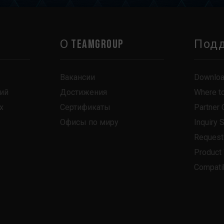
О TEAMGROUP
Под
Вакансии
Downlo
ий
Достижения
Where t
х
Сертификаты
Partner 
Офисы по миру
Inquiry 
Request
Product
Compatib