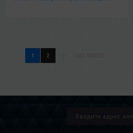
1
2
Last page(2)