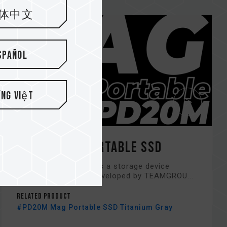
体中文
spañol
ếng Việt
PD20M Mag Portable SSD
PD20M Portable SSD is a storage device
product exclusively developed by TEAMGROU...
Related Product
#PD20M Mag Portable SSD Titanium Gray