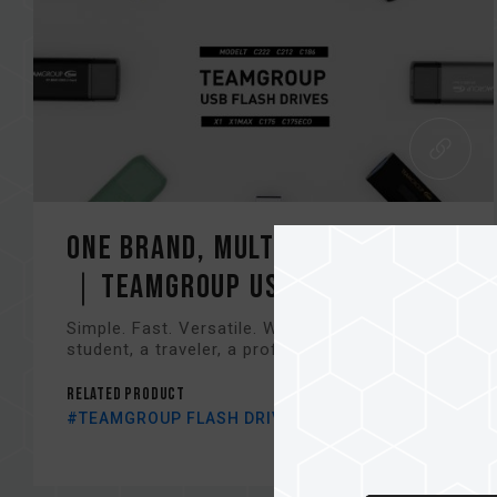
One Brand, Multiple Choices
｜TEAMGROUP USB Lineup in...
Simple. Fast. Versatile. Whether you're a
student, a traveler, a professional, or a game...
Related Product
#TEAMGROUP FLASH DRIVE