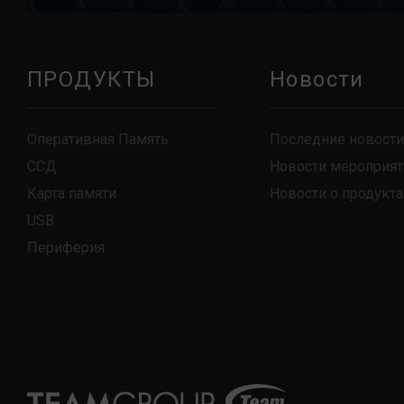
ПРОДУКТЫ
Новости
Оперативная Память
Последние новости
ССД
Новости мероприят
Карта памяти
Новости о продукта
USB
Периферия