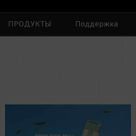
ПРОДУКТЫ
Поддержка