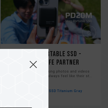
PD20M Mag Portable SSD -
Your Digital Life Partner
For those who love taking photos and videos
with their phones but always feel like their st...
Related Product
#PD20M Mag Portable SSD Titanium Gray