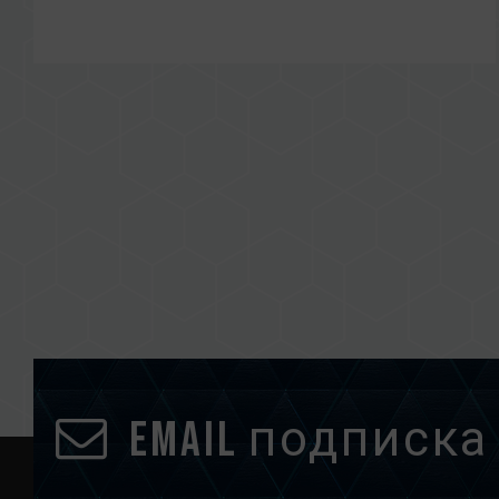
Email подписка