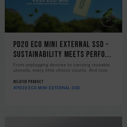
PD20 ECO MINI EXTERNAL SSD -
Sustainability Meets Perfo...
From unplugging devices to carrying reusable
utensils, every little choice counts. And now...
Related Product
#PD20 ECO MINI EXTERNAL SSD