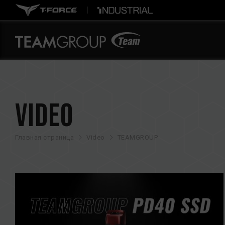
Video
Главная страница
Video
TEAMGROUP