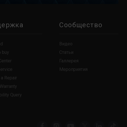
держка
Сообщество
ad
Видео
o buy
Статьи
Center
Галлерея
Service
Мероприятия
 a Repair
 Warranty
ility Query