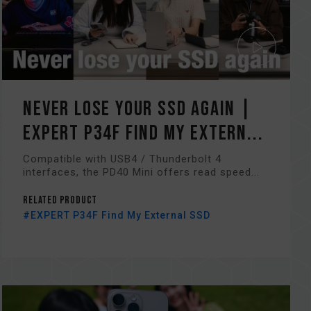
Never Lose Your SSD Again |
EXPERT P34F Find My Extern...
Compatible with USB4 / Thunderbolt 4
interfaces, the PD40 Mini offers read speed...
Related Product
#EXPERT P34F Find My External SSD