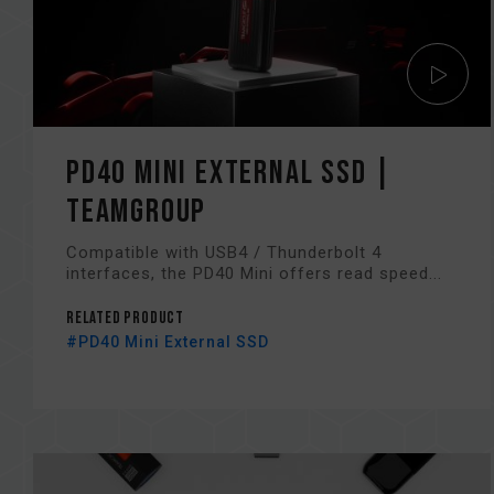
PD40 Mini External SSD |
TEAMGROUP
Compatible with USB4 / Thunderbolt 4
interfaces, the PD40 Mini offers read speed...
Related Product
#PD40 Mini External SSD