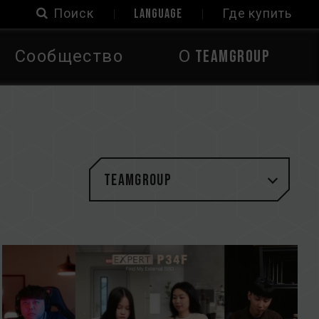
Поиск
LANGUAGE
Где купить
Сообщество
О TEAMGROUP
TEAMGROUP