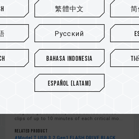
sh
繁體中文
简
語
Русский
E
ch
Bahasa Indonesia
Ti
Español (Latam)
Model T USB 3.2 Gen1 FLASH
DRIVE
Plug and go for Sentry Mode served : Saves
clips of up to 10 minutes of each critical mo...
Related Product
#Model T USB 3.2 Gen1 FLASH DRIVE BLACK