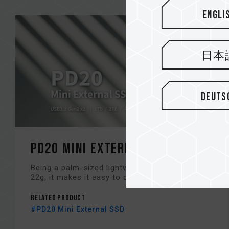
Engli
日本
Deuts
PD20 Mini External SSD
Being a palm-sized lightweight SSD with only
22g, it makes it easy to carry...
Related Product
#PD20 Mini External SSD