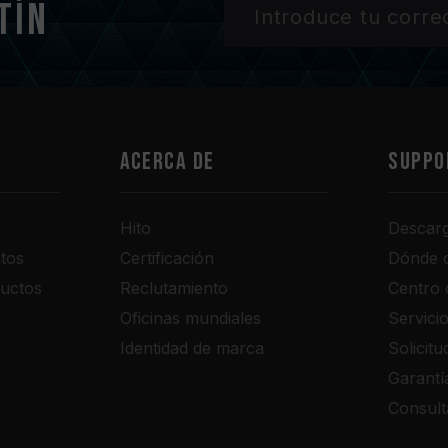
tín
Acerca de
SUPPO
Hito
Descar
tos
Certificación
Dónde 
uctos
Reclutamiento
Centro 
Oficinas mundiales
Servici
Identidad de marca
Solicit
Garantí
Consult