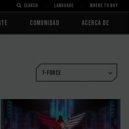
SEARCH
LANGUAGE
Where to Buy
rte
Comunidad
Acerca de
T-FORCE