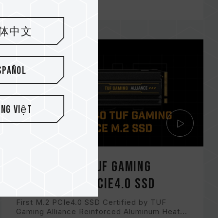
体中文
spañol
ếng Việt
CARDEA Z440 TUF Gaming
Alliance M.2 PCIe4.0 SSD
First M.2 PCIe4.0 SSD Certified by TUF
Gaming Alliance Reinforced Aluminum Heat...