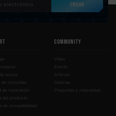
Enviar
RT
COMMUNITY
gar
Vídeo
comprar
Evento
de socios
Artículo
o de consultas
Galerías
ud de reparación
Preguntas y respuestas
a del producto
a de compatibilidad