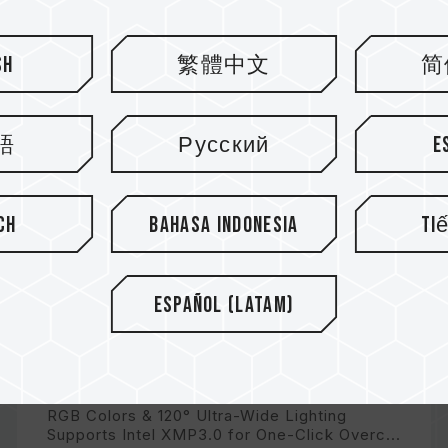
sh
繁體中文
简
語
Русский
E
ch
Bahasa Indonesia
Ti
Español (Latam)
DELTA TUF Gaming Alliance RGB
DDR5
RGB Colors & 120° Ultra-Wide Lighting
Supports Intel XMP3.0 for One-Click Overc...