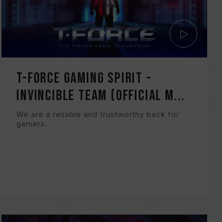
T-FORCE Gaming Spirit -
Invincible TEAM (Official M...
We are a reliable and trustworthy back for
gamers.