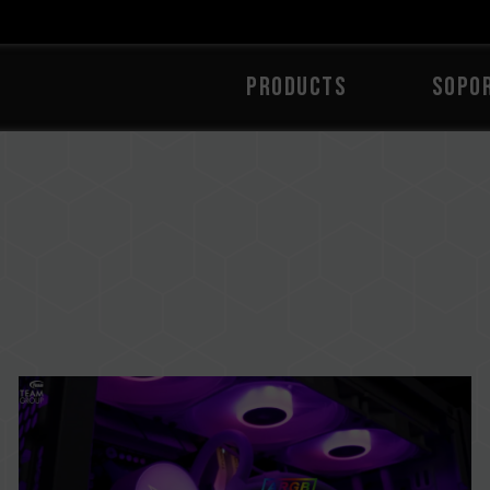
PRODUCTS
Sopo