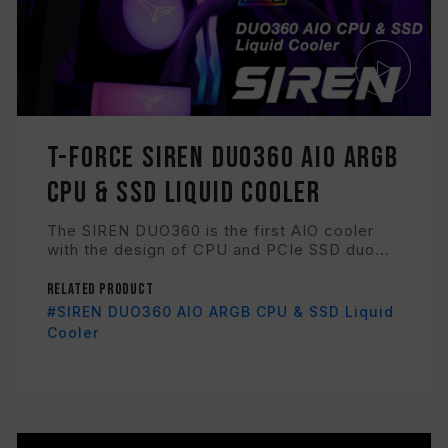
T-FORCE SIREN DUO360 AIO ARGB
CPU & SSD Liquid Cooler
The SIREN DUO360 is the first AIO cooler
with the design of CPU and PCIe SSD duo...
Related Product
#SIREN DUO360 AIO ARGB CPU & SSD Liquid
Cooler