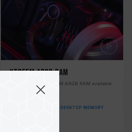
XTREEM ARGB RAM
Check out the XTREEM ARGB RAM available
in the color black!
Related Product
#XTREEM ARGB DDR4 DESKTOP MEMORY
BLUE