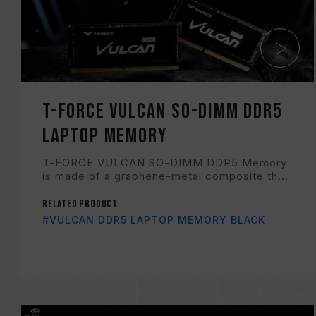
T-FORCE VULCAN SO-DIMM DDR5
LAPTOP MEMORY
T-FORCE VULCAN SO-DIMM DDR5 Memory
is made of a graphene-metal composite th...
Related Product
#VULCAN DDR5 LAPTOP MEMORY BLACK