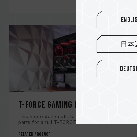
Engli
日本
Deuts
T-FORCE Gaming Build
This video demonstrate the recommended
parts for a full T-FORCE build!
Related Product