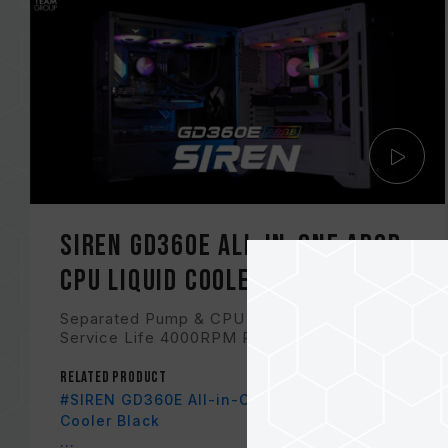
SIREN GD360E All-in-One ARGB
CPU Liquid Cooler
Separated Pump & CPU for Extended CPU
Service Life 4000RPM Pump for Minimal N...
Related Product
#SIREN GD360E All-in-One ARGB CPU Liquid
Cooler Black
...