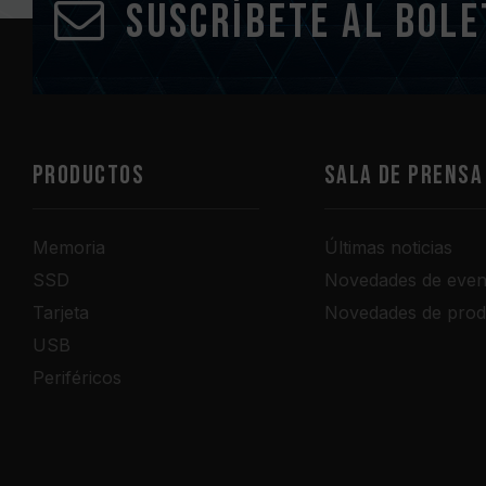
Suscríbete al bole
PRODUCTOS
Sala de prensa
Memoria
Últimas noticias
SSD
Novedades de even
Tarjeta
Novedades de prod
USB
Periféricos