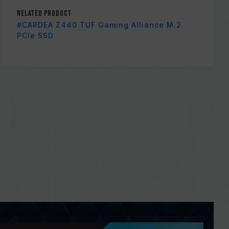
Related Product
#CARDEA Z440 TUF Gaming Alliance M.2
PCIe SSD