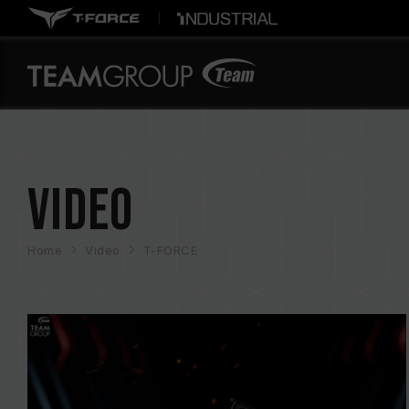
Video
Home
Video
T-FORCE