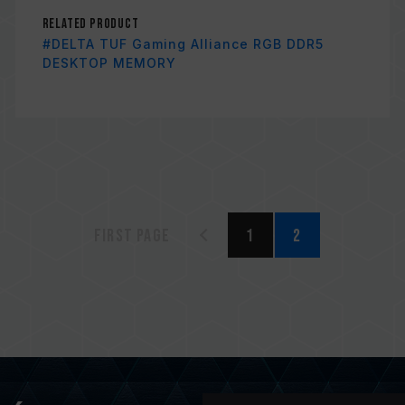
Related Product
#DELTA TUF Gaming Alliance RGB DDR5
DESKTOP MEMORY
First page
1
2