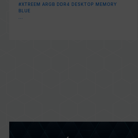
#XTREEM ARGB DDR4 DESKTOP MEMORY
BLUE
...