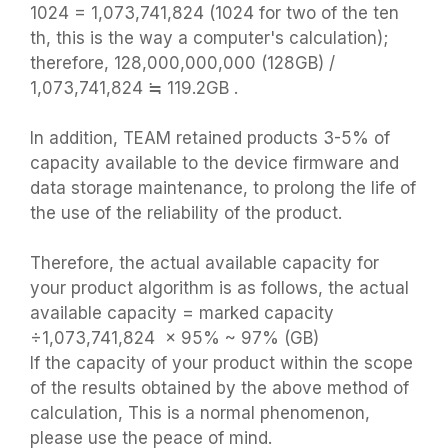
1024 = 1,073,741,824 (1024 for two of the ten
th, this is the way a computer's calculation);
therefore, 128,000,000,000 (128GB) /
1,073,741,824 ≒ 119.2GB .
In addition, TEAM retained products 3-5% of
capacity available to the device firmware and
data storage maintenance, to prolong the life of
the use of the reliability of the product.
Therefore, the actual available capacity for
your product algorithm is as follows, the actual
available capacity = marked capacity
÷1,073,741,824 × 95% ~ 97% (GB)
If the capacity of your product within the scope
of the results obtained by the above method of
calculation, This is a normal phenomenon,
please use the peace of mind.