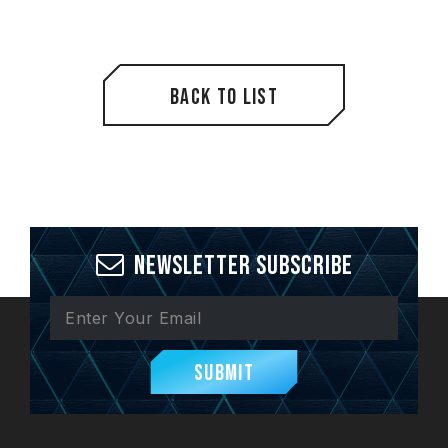
Back to List
Newsletter Subscribe
Submit