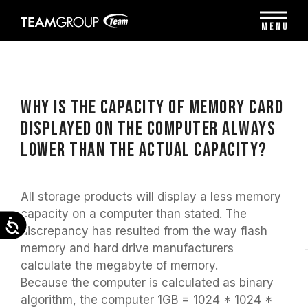
Please
note:
MENU
This
website
includes
an
accessibility
system.
WHY IS THE CAPACITY OF MEMORY CARD
DISPLAYED ON THE COMPUTER ALWAYS
LOWER THAN THE ACTUAL CAPACITY?
All storage products will display a less memory
capacity on a computer than stated. The
Accessibility
discrepancy has resulted from the way flash
memory and hard drive manufacturers
calculate the megabyte of memory.
Because the computer is calculated as binary
algorithm, the computer 1GB = 1024 * 1024 *