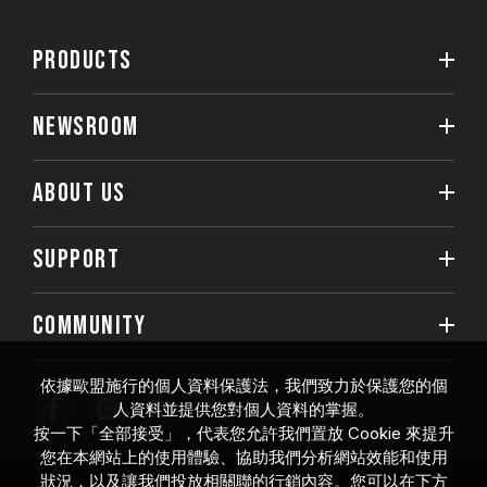
PRODUCTS
NEWSROOM
ABOUT US
SUPPORT
COMMUNITY
依據歐盟施行的個人資料保護法，我們致力於保護您的個
人資料並提供您對個人資料的掌握。
按一下「全部接受」，代表您允許我們置放 Cookie 來提升
您在本網站上的使用體驗、協助我們分析網站效能和使用
狀況，以及讓我們投放相關聯的行銷內容。您可以在下方