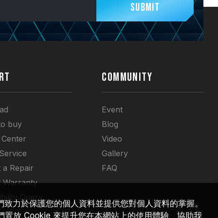
Submit
RT
COMMUNITY
ad
Event
to buy
Blog
 Center
Video
 Service
Gallery
 a Repair
FAQ
t Warranty
bility Query
們致力於保護您的個人資料並提供您對個人資料的掌握。
放 Cookie 來提升您在本網站上的使用體驗、協助我