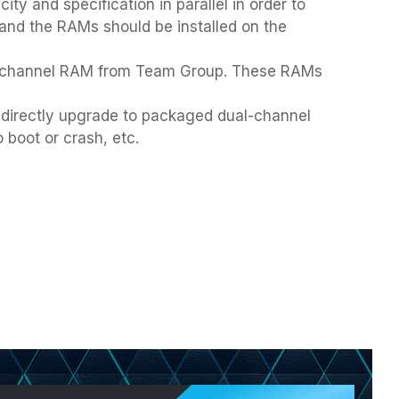
 and specification in parallel in order to
 and the RAMs should be installed on the
d-channel RAM from Team Group. These RAMs
 directly upgrade to packaged dual-channel
 boot or crash, etc.