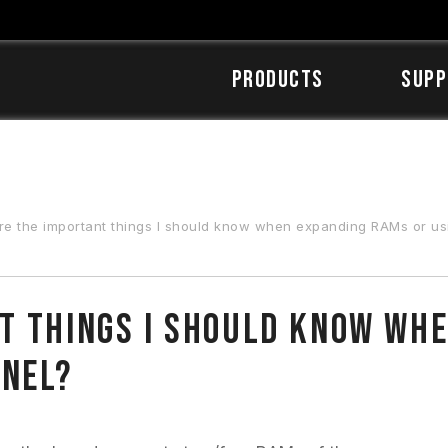
Products
SUPP
 the important things I should know when expanding RAMs or using dual-/qu
t things I should know wh
nnel?