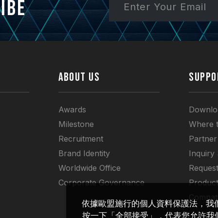
ibe
ABOUT US
SUPPO
Awards
Downlo
Milestone
Where 
Recruitment
Partner
Brand Identity
Inquiry
Worldwide Office
Request
Corporate Governance
Produc
Compati
依據歐盟施行的個人資料保護法，我
按一下「全部接受」，代表您允許我們置