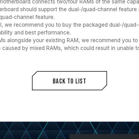
otherboard connects two/four RAMs of the same capacity
therboard should support the dual-/quad-channel feature
/quad-channel feature.
nel, we recommend you to buy the packaged dual-/qua
bility and best performance.
RAMs alongside your existing RAM, we recommend you to
es caused by mixed RAMs, which could result in unable to
Back to List