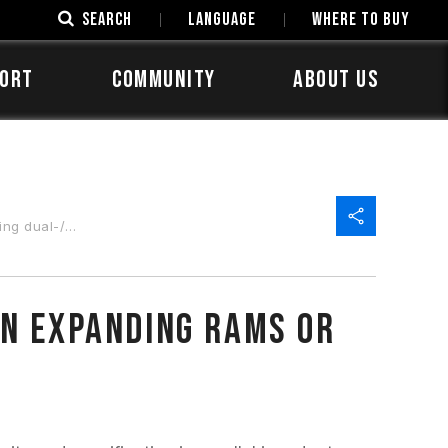
SEARCH
LANGUAGE
Where to Buy
ORT
COMMUNITY
ABOUT US
ad-channel?
en expanding RAMs or