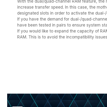
using
With the dual/quad-channel RAM feature, the m
a
increase transfer speed. In this case, the mo
screen
designated slots in order to activate the dual-
reader;
If you have the demand for dual-/quad-chan
Press
Control-
have been tested in pairs to ensure system sta
F10
If you would like to expand the capacity of 
to
RAM. This is to avoid the incompatibility issu
open
an
accessibility
menu.