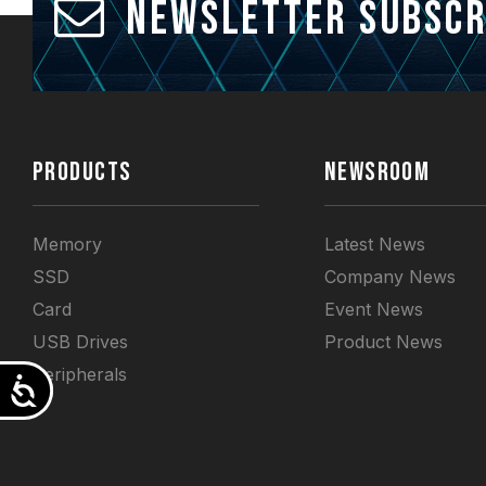
Newsletter Subscr
PRODUCTS
NEWSROOM
Memory
Latest News
SSD
Company News
Card
Event News
USB Drives
Product News
Peripherals
Accessibility