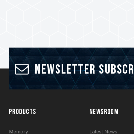
Newsletter Subscr
PRODUCTS
NEWSROOM
Memory
Latest News