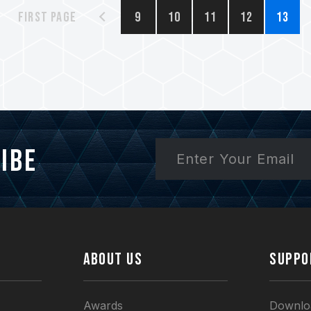
First page
9
10
11
12
13
ibe
ABOUT US
SUPPO
Awards
Downlo