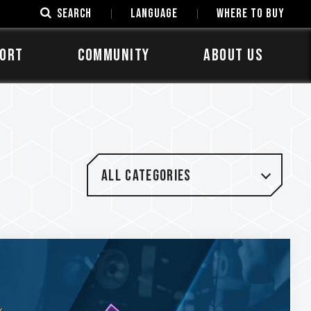
SEARCH
LANGUAGE
Where to Buy
ORT
COMMUNITY
ABOUT US
All categories