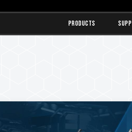
Products
SUPP