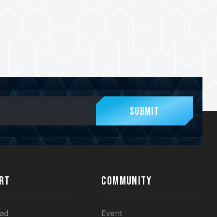
Submit
RT
COMMUNITY
ad
Event