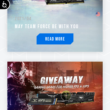
Accessibility
2021/04
MAY TEAM FORCE BE WITH YOU
Read More