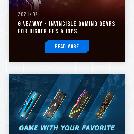
2021/02
GIVEAWAY - INVINCIBLE GAMING GEARS
FOR HIGHER FPS & IOPS
Read More