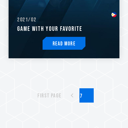
2021/02
GAME WITH YOUR FAVORITE
Read More
First page