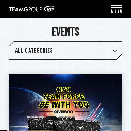
Please
note:
MENU
This
website
includes
EVENTS
an
accessibility
system.
All categories