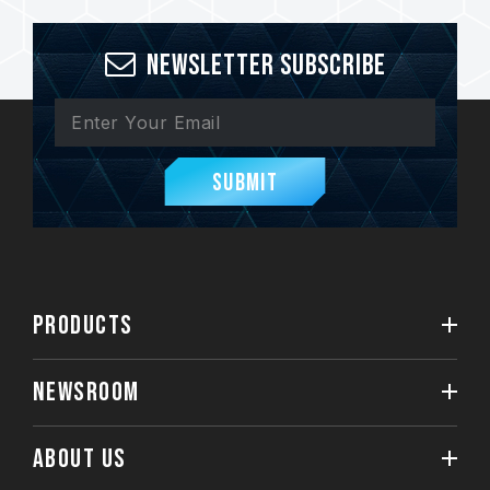
Newsletter Subscribe
Submit
PRODUCTS
NEWSROOM
ABOUT US