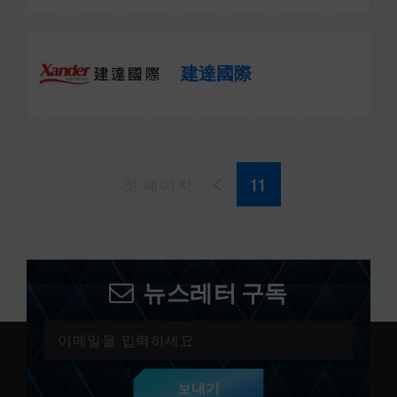
建達國際
첫 페이지
뉴스레터 구독
보내기