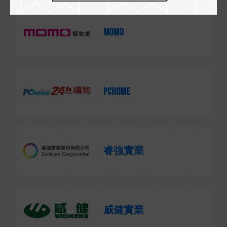
MOMO
PChome
睿強實業
威健實業