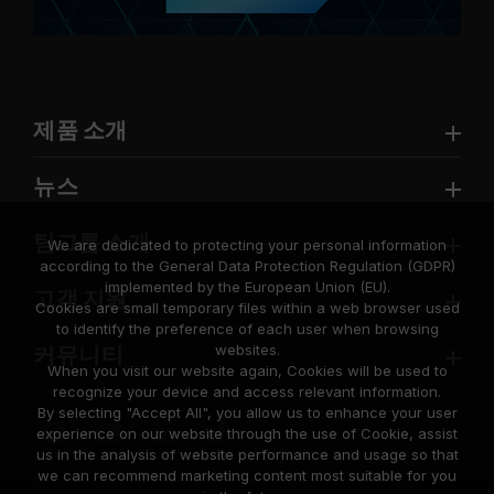
제품 소개
뉴스
팀그룹 소개
We are dedicated to protecting your personal information
according to the General Data Protection Regulation (GDPR)
implemented by the European Union (EU).
고객 지원
Cookies are small temporary files within a web browser used
to identify the preference of each user when browsing
websites.
커뮤니티
When you visit our website again, Cookies will be used to
recognize your device and access relevant information.
By selecting "Accept All", you allow us to enhance your user
experience on our website through the use of Cookie, assist
us in the analysis of website performance and usage so that
we can recommend marketing content most suitable for you