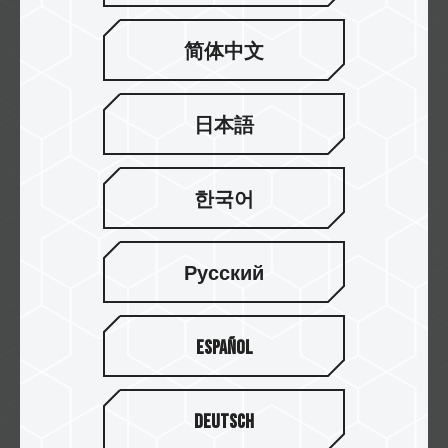
紐頓
简体中文
日本語
欣亞
한국어
Русский
原價屋
Español
Yahoo!
Deutsch