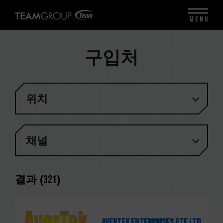
MENU
구입처
위치
채널
결과 (
321
)
Avertek Enterprises Pte Ltd