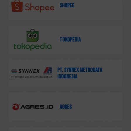
Shopee
Tokopedia
PT. Synnex Metrodata
Indonesia
AGRES