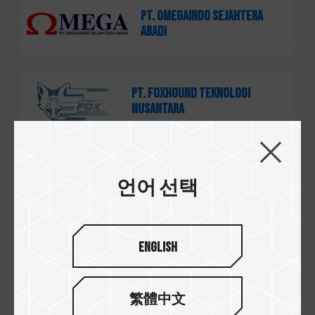
PT. Omegaindo Sejahtera
Abadi
PT. Foxhound Teknologi
Nusantara
茂訊電腦
언어 선택
English
速易購
繁體中文