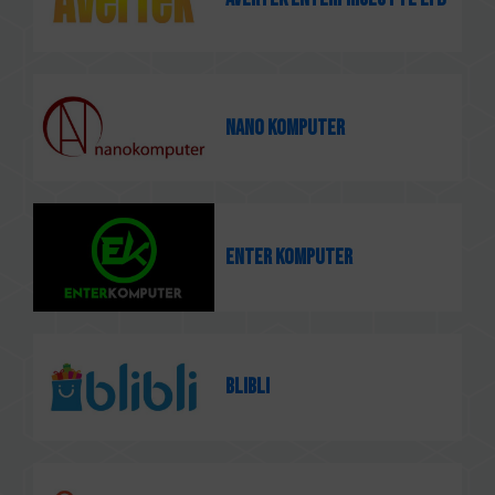
Nano Komputer
Enter Komputer
Blibli