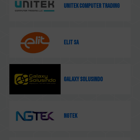
Unitek Computer Trading
ELIT SA
Galaxy Solusindo
NGTEK