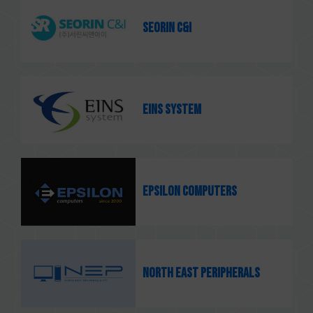
SEORIN C&I
EINS system
Epsilon Computers
North East Peripherals