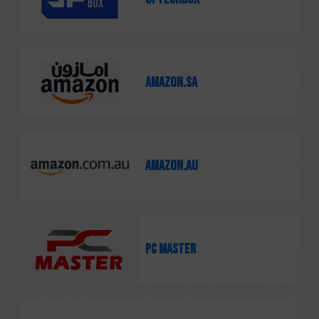
Amazon.sa
Amazon.au
PC MASTER