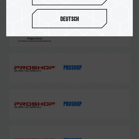
Deutsch
Didgay Zansty
PROSHOP
PROSHOP