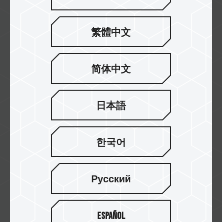
繁體中文
Falcon Computers
简体中文
Currys
日本語
한국어
WARDHAMAN COMPUTERS
Русский
Gembird
Español