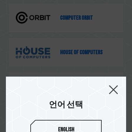
Computer Orbit
House of Computers
GSC Computers
언어 선택
e-computers
English