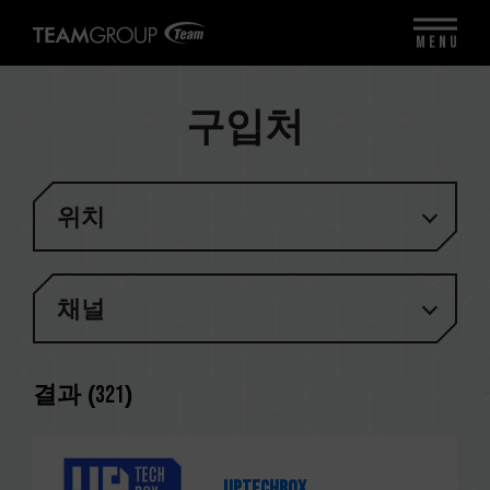
MENU
구입처
위치
채널
결과 (
321
)
Uptechbox