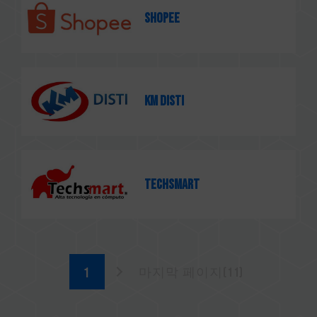
SHOPEE
KM Disti
TECHSMART
마지막 페이지(11)