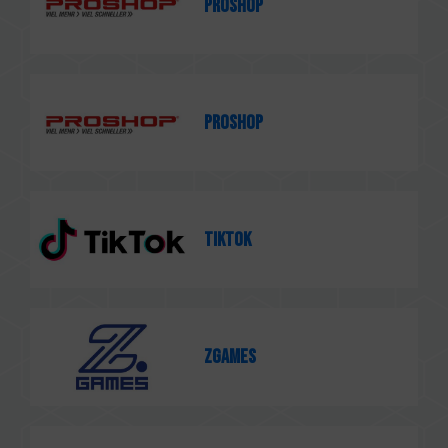
PROSHOP
PROSHOP
TikTok
ZGames