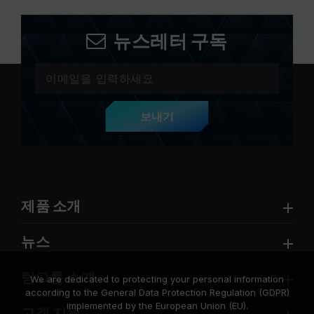
뉴스레터 구독
보내기
제품 소개
뉴스
팀그룹 소개
We are dedicated to protecting your personal information
according to the General Data Protection Regulation (GDPR)
implemented by the European Union (EU).