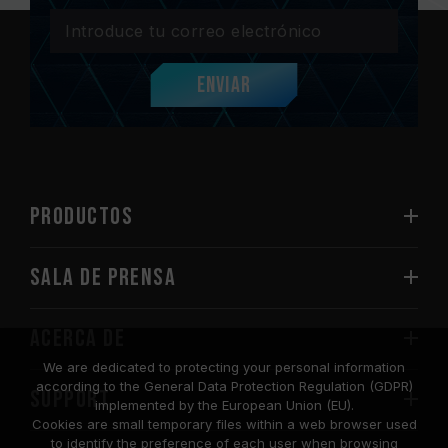
Enviar
PRODUCTOS
Sala de prensa
Acerca de
We are dedicated to protecting your personal information
according to the General Data Protection Regulation (GDPR)
SUPPORT
implemented by the European Union (EU).
Cookies are small temporary files within a web browser used
to identify the preference of each user when browsing