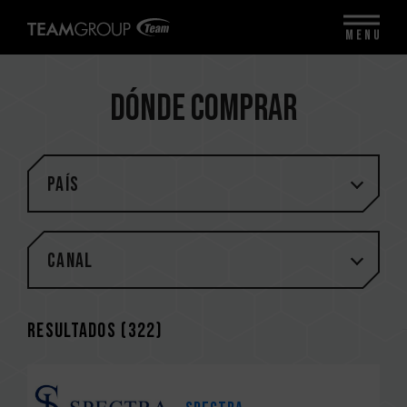
MENU
Dónde comprar
PAÍS
Canal
Resultados (
322
)