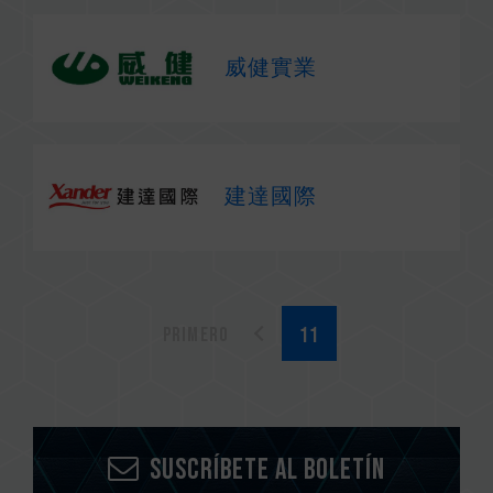
威健實業
建達國際
Primero
Suscríbete al boletín