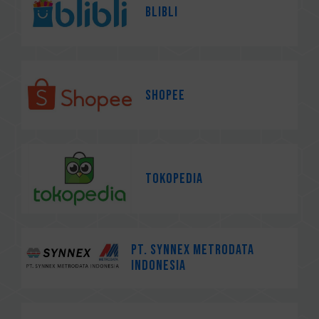
Blibli
Shopee
Tokopedia
PT. Synnex Metrodata
Indonesia