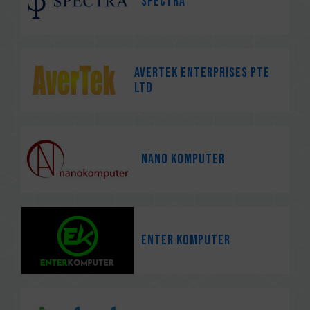
Spectra
Avertek Enterprises Pte
Ltd
Nano Komputer
Enter Komputer