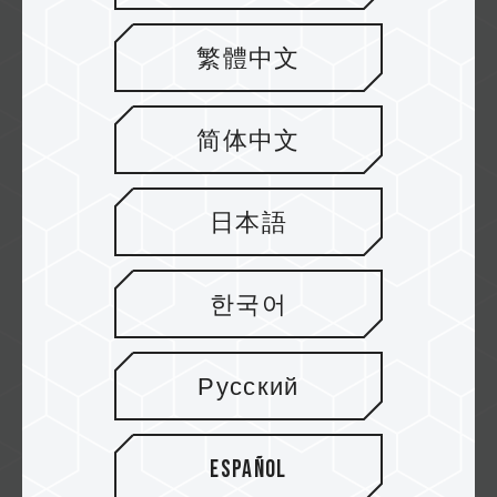
速易購
繁體中文
简体中文
紐頓
日本語
欣亞
한국어
Русский
原價屋
Español