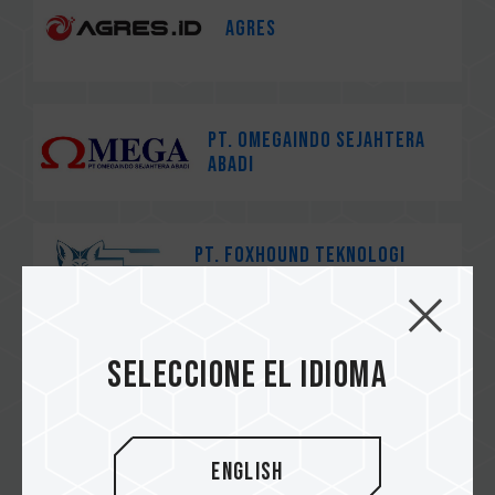
AGRES
PT. Omegaindo Sejahtera
Abadi
PT. Foxhound Teknologi
Nusantara
Seleccione el idioma
茂訊電腦
English