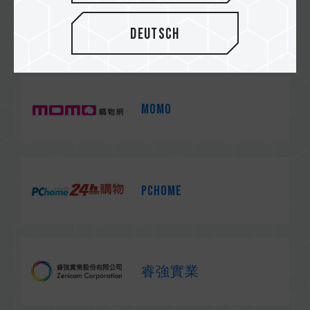
Yahoo!
Deutsch
MOMO
PChome
睿強實業