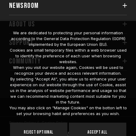
NEWSROOM
ABOUT US
We are dedicated to protecting your personal information
according to the General Data Protection Regulation (GDPR)
SUPPORT
implemented by the European Union (EU).
Cookies are small temporary files within a web browser used
to identify the preference of each user when browsing
COMMUNITY
websites.
When you visit our website again, Cookies will be used to
recognize your device and access relevant information.
By selecting "Accept All", you allow us to enhance your user
experience on our website through the use of Cookie, assist
us in the analysis of website performance and usage so that
we can recommend marketing content most suitable for you
in the future.
© 2026 Team Group Inc. All Rights Reserved.
You may also click on "Manage Cookies" on the botton left to
set your browsing habit and preferences as you wish.
Privacy Policy
Cookie Policy
United
Reject Optional
Accept All
Location