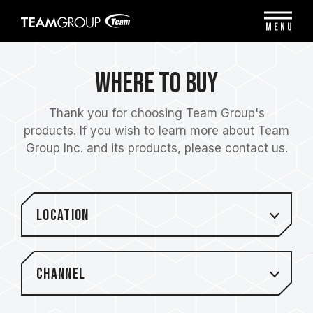
Please
note:
MENU
This
website
includes
Where to Buy
an
accessibility
system.
Thank you for choosing Team Group's
products. If you wish to learn more about Team
Group Inc. and its products, please contact us.
Location
Channel