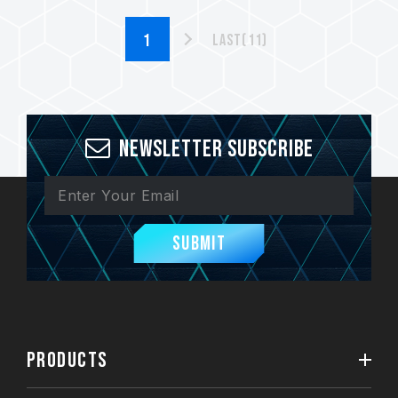
Last(11)
Newsletter Subscribe
Submit
PRODUCTS