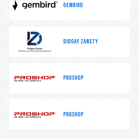
Gembird
Didgay Zansty
PROSHOP
PROSHOP