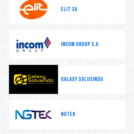
ELIT SA
INCOM GROUP S.A.
Galaxy Solusindo
NGTEK