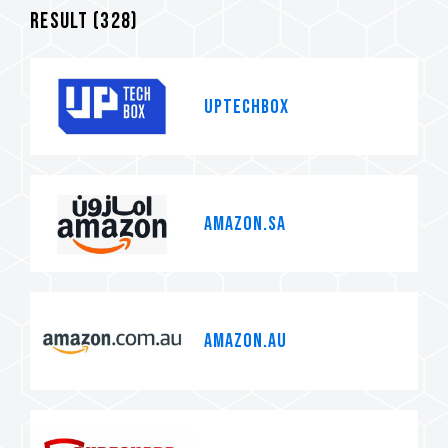
Result (
328
)
Uptechbox
Amazon.sa
Amazon.au