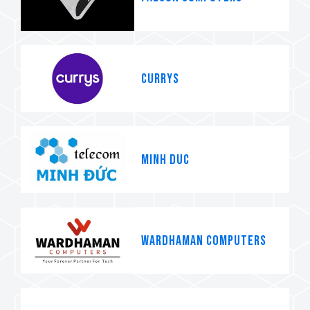
Currys
MINH DUC
WARDHAMAN COMPUTERS