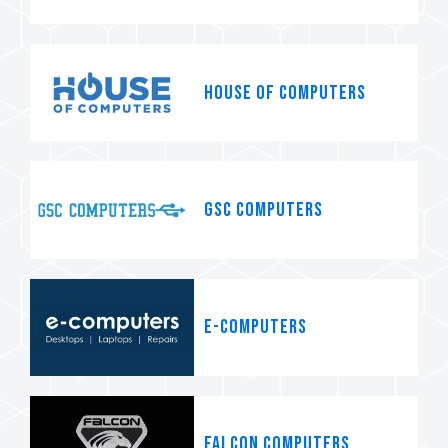
House of Computers
GSC Computers
e-computers
Falcon Computers