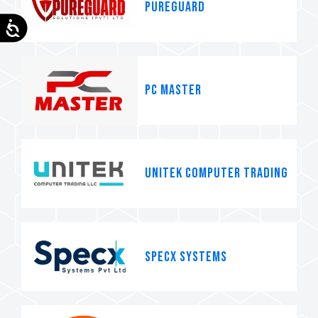
pureguard
Accessibility
PC MASTER
Unitek Computer Trading
SpecX systems