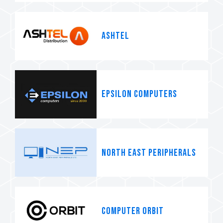
Ashtel
Epsilon Computers
North East Peripherals
Computer Orbit