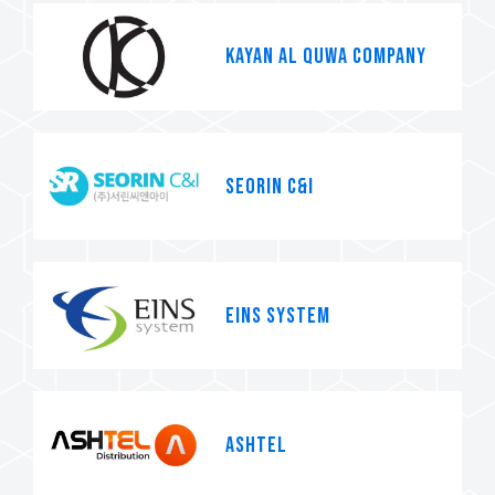
KAYAN AL QUWA COMPANY
SEORIN C&I
EINS system
Ashtel