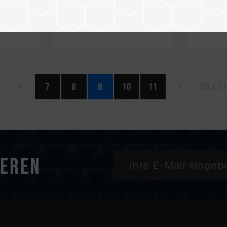
e
7
8
9
10
11
Zuletz
ieren