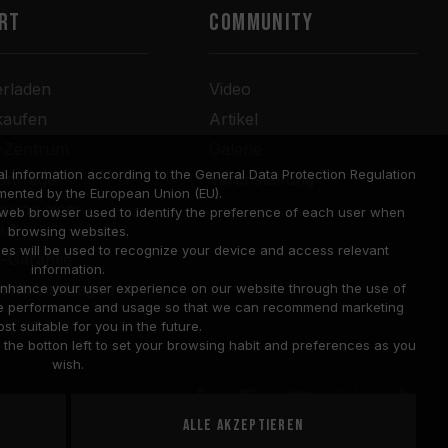
RT
COMMUNITY
erladen
Video
kaufen
Artikel
r-Zentrum
Galerie
l information according to the General Data Protection Regulation
anfrage
Veranstaltung
mented by the European Union (EU).
rung einer
a web browser used to identify the preference of each user when
tur
browsing websites.
ies will be used to recognize your device and access relevant
-Garantie
information.
bilität abfragen
o enhance your user experience on our website through the use of
site performance and usage so that we can recommend marketing
st suitable for you in the future.
he botton left to set your browsing habit and preferences as you
wish.
Alle akzeptieren