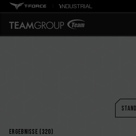
STAN
Ergebnisse (
320
)