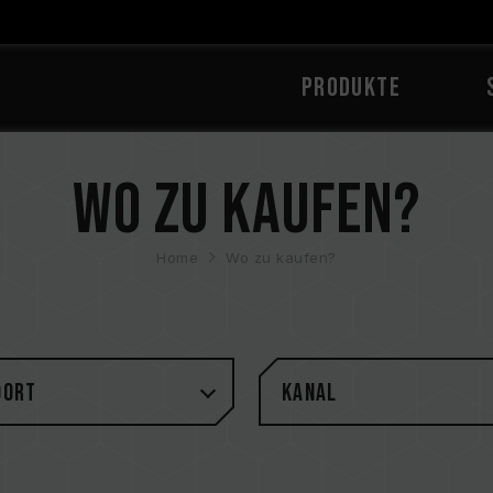
PRODUKTE
Wo zu kaufen?
Home
Wo zu kaufen?
DORT
Kanal