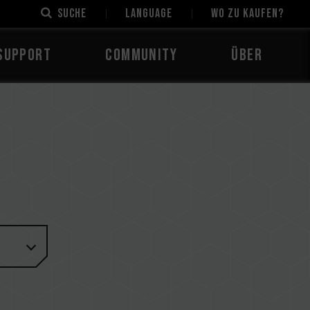
Suche
LANGUAGE
Wo zu kaufen?
Support
Community
Über