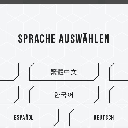
Sprache auswählen
繁體中文
한국어
Español
Deutsch