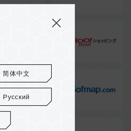
简体中文
Русский