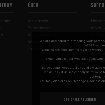
ntrum
Über
SUPPO
ichten
Meilenstein
Herunt
s
Zertifizierung
Wo zu 
en
Markenzeichen
Partne
We are dedicated to protecting your persona
Weltweite Büros
Service
(GDPR) imple
Personalbeschaffung
Anforde
Cookies are small temporary files within 
Repara
When you visit our website again, Cook
Produkt
Kompati
By selecting "Accept All", you allow us t
Cookie, assist us in the analysis of web
content mo
You may also click on "Manage Cookies" on t
Optionale ablehnen