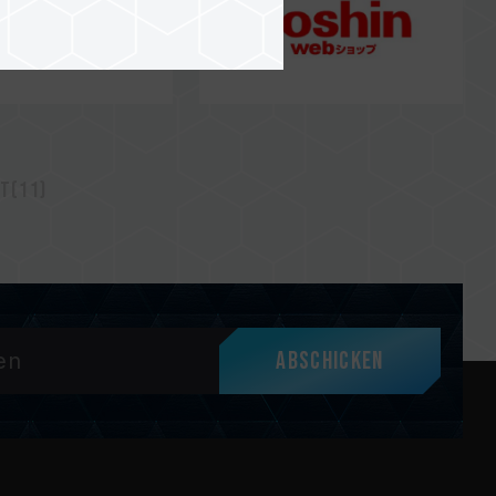
t(11)
Abschicken