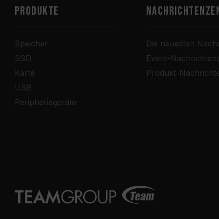
PRODUKTE
Nachrichtenze
Speicher
Die neuesten Nachr
SSD
Event-Nachrichten
Karte
Produkt-Nachricht
USB
Peripheriegeräte