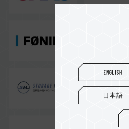
English
日本語