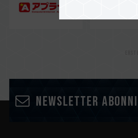
Erst
Newsletter abonn