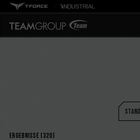
STAN
Ergebnisse (
320
)