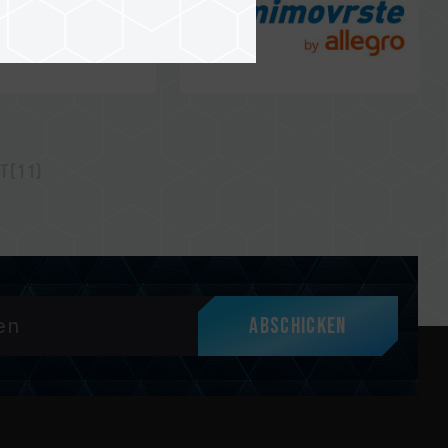
t(11)
Abschicken