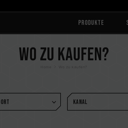
PRODUKTE
Wo zu kaufen?
Home
Wo zu kaufen?
DORT
Kanal