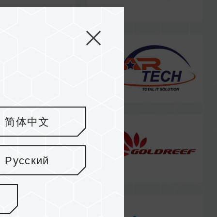
简体中文
Русский