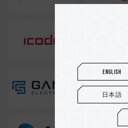
English
日本語