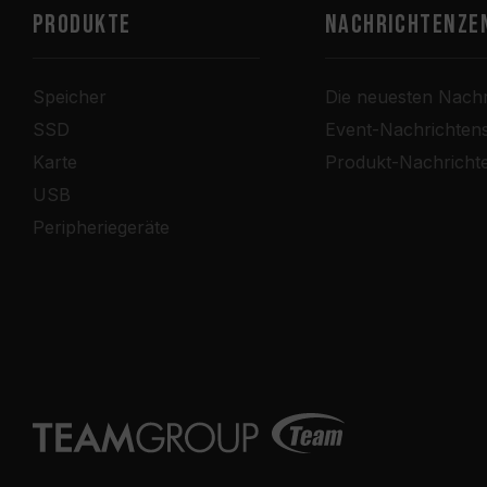
PRODUKTE
Nachrichtenze
Speicher
Die neuesten Nachr
SSD
Event-Nachrichten
Karte
Produkt-Nachricht
USB
Peripheriegeräte