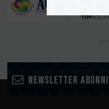
Erst
Newsletter abonn