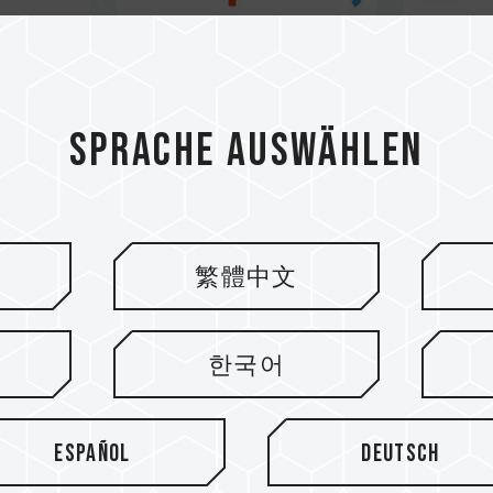
Sprache auswählen
繁體中文
한국어
Español
Deutsch