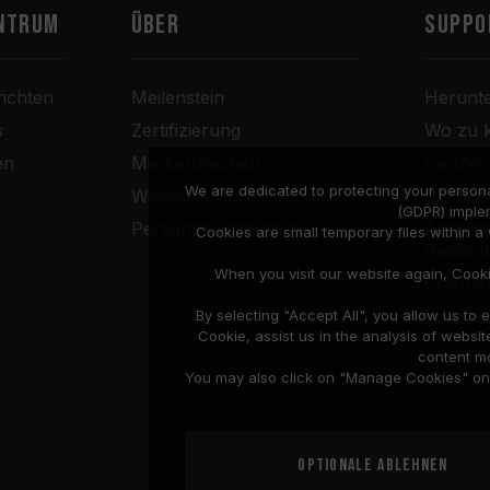
ntrum
Über
SUPPO
ichten
Meilenstein
Herunt
s
Zertifizierung
Wo zu 
en
Markenzeichen
Partne
We are dedicated to protecting your persona
Weltweite Büros
Service
(GDPR) imple
Personalbeschaffung
Anforde
Cookies are small temporary files within 
Repara
When you visit our website again, Cook
Produkt
Kompati
By selecting "Accept All", you allow us t
Cookie, assist us in the analysis of web
content mo
You may also click on "Manage Cookies" on t
Optionale ablehnen