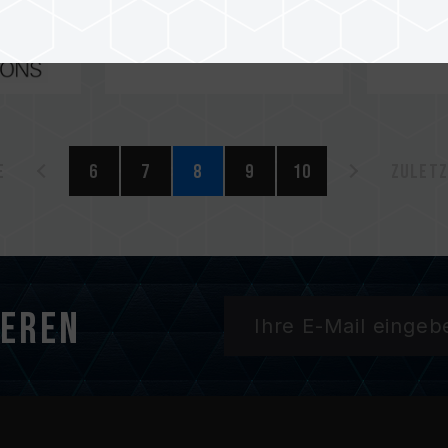
e
6
7
8
9
10
Zuletz
ieren