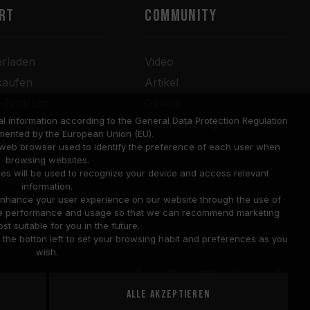
RT
COMMUNITY
erladen
Video
kaufen
Artikel
r-Zentrum
Galerie
l information according to the General Data Protection Regulation
anfrage
Veranstaltung
mented by the European Union (EU).
rung einer
a web browser used to identify the preference of each user when
tur
browsing websites.
ies will be used to recognize your device and access relevant
-Garantie
information.
bilität abfragen
o enhance your user experience on our website through the use of
site performance and usage so that we can recommend marketing
st suitable for you in the future.
he botton left to set your browsing habit and preferences as you
wish.
Alle akzeptieren