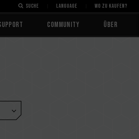
Suche
LANGUAGE
Wo zu kaufen?
Support
Community
Über