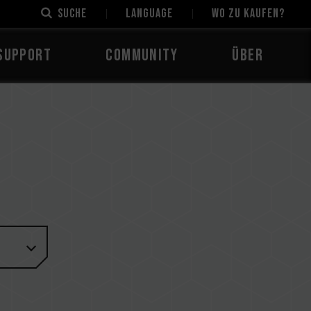
Suche
LANGUAGE
Wo zu kaufen?
Support
Community
Über