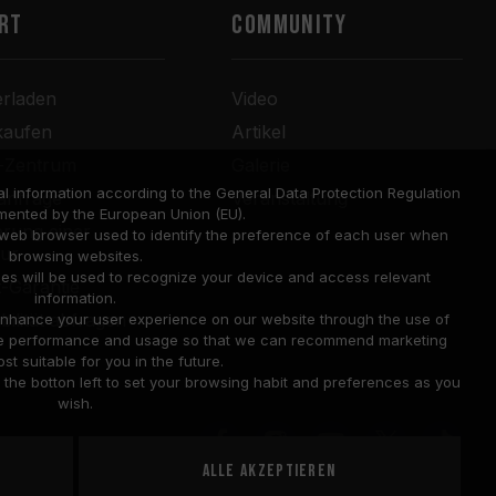
RT
COMMUNITY
erladen
Video
kaufen
Artikel
r-Zentrum
Galerie
l information according to the General Data Protection Regulation
anfrage
Veranstaltung
mented by the European Union (EU).
rung einer
a web browser used to identify the preference of each user when
tur
browsing websites.
ies will be used to recognize your device and access relevant
-Garantie
information.
bilität abfragen
o enhance your user experience on our website through the use of
site performance and usage so that we can recommend marketing
st suitable for you in the future.
he botton left to set your browsing habit and preferences as you
wish.
Alle akzeptieren