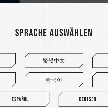
Sprache auswählen
繁體中文
한국어
Español
Deutsch