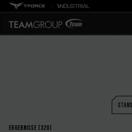
STAN
Ergebnisse (
320
)