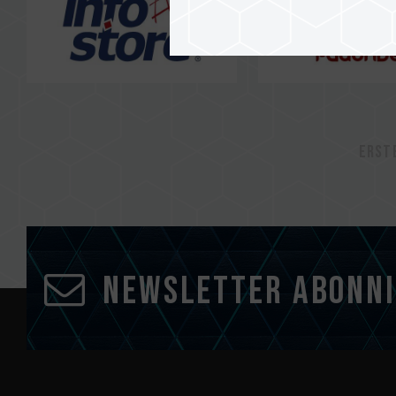
Erst
Newsletter abonn