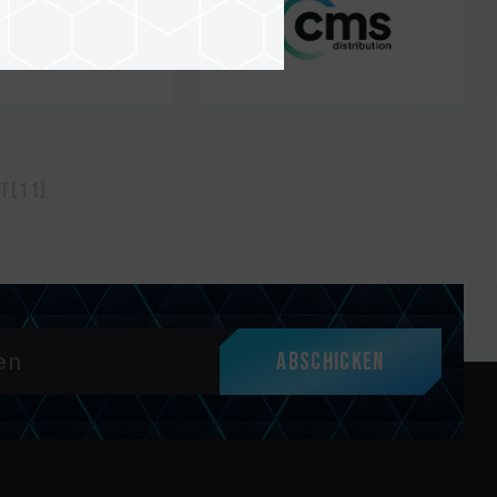
t(11)
Abschicken