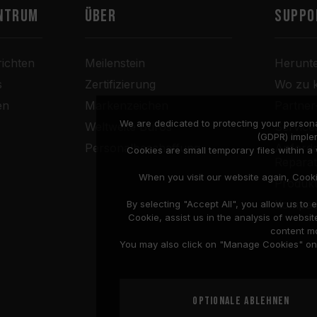
ntrum
Über
SUPPO
ichten
Meilenstein
Herunt
s
Zertifizierung
Wo zu 
en
Markenzeichen
Partne
We are dedicated to protecting your persona
Weltweite Büros
Service
(GDPR) imple
Personalbeschaffung
Anforde
Cookies are small temporary files within 
Repara
When you visit our website again, Cook
Produkt
Kompati
By selecting "Accept All", you allow us t
Cookie, assist us in the analysis of web
content mo
You may also click on "Manage Cookies" on t
Optionale ablehnen