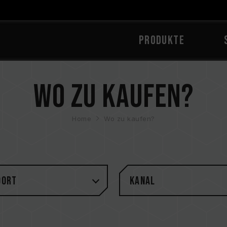
PRODUKTE
Wo zu kaufen?
Home
Wo zu kaufen?
DORT
Kanal