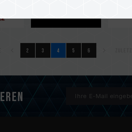
e
2
3
4
5
6
Zuletz
ieren