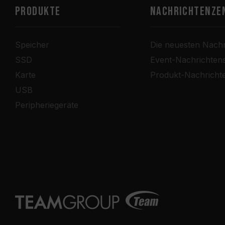
PRODUKTE
Nachrichtenze
Speicher
Die neuesten Nachr
SSD
Event-Nachrichten
Karte
Produkt-Nachricht
USB
Peripheriegeräte