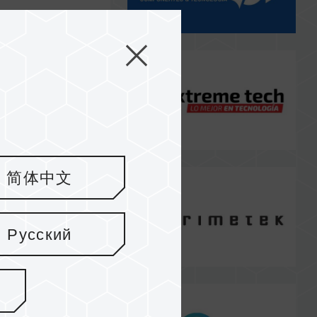
简体中文
Русский