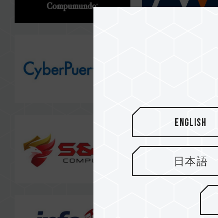
English
日本語