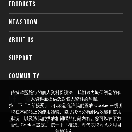
PRODUCTS
NEWSROOM
ABOUT US
SUPPORT
COMMUNITY
依據歐盟施行的個人資料保護法，我們致力於保護您的個
人資料並提供您對個人資料的掌握。
按一下「全部接受」，代表您允許我們置放 Cookie 來提升
您在本網站上的使用體驗、協助我們分析網站效能和使用
狀況，以及讓我們投放相關聯的行銷內容。您可以在下方
© 2026 Team Group Inc. All Rights Reserved.
管理 Cookie 設定。 按一下「確認」即代表您同意採用目
前的設定。