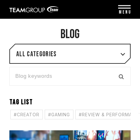
Please
note:
MENU
This
website
includes
BLOG
an
accessibility
system.
All categories
TAG LIST
#CREATOR
#GAMING
#REVIEW & PERFORMANC