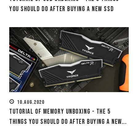
You Should Do After Buying a New SSD
10.AUG.2020
Tutorial of Memory Unboxing - The 5
Things You Should Do After Buying a New...