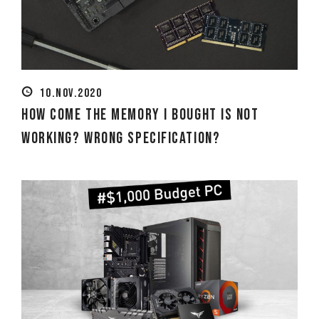
10.NOV.2020
How Come the Memory I Bought Is Not
Working? Wrong Specification?