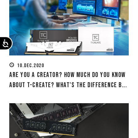
Accessibility
10.DEC.2020
Are you a creator? How much do you know
about T-CREATE? What's the difference b...