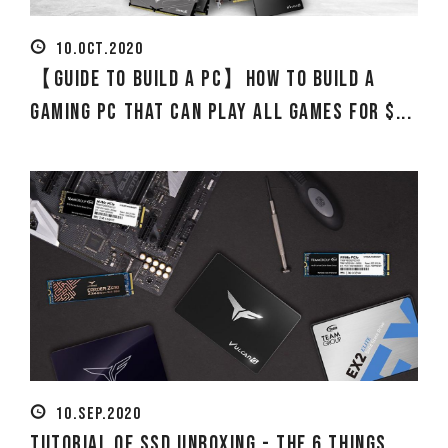
10.OCT.2020
【Guide to Build a PC】How to build a
Gaming PC that can play all games for $...
10.SEP.2020
Tutorial of SSD Unboxing - The 6 Things