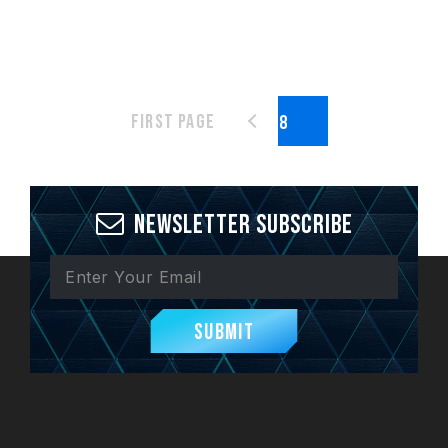
First page
Newsletter Subscribe
Submit