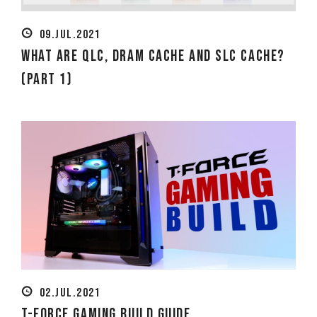
09.JUL.2021
What Are QLC, DRAM Cache and SLC Cache?
(Part 1)
02.JUL.2021
T-FORCE Gaming Build Guide