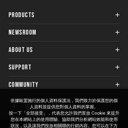
PRODUCTS
NEWSROOM
ABOUT US
SUPPORT
COMMUNITY
依據歐盟施行的個人資料保護法，我們致力於保護您的個
人資料並提供您對個人資料的掌握。
按一下「全部接受」，代表您允許我們置放 Cookie 來提升
您在本網站上的使用體驗、協助我們分析網站效能和使用
狀況，以及讓我們投放相關聯的行銷內容。您可以在下方
© 2026 Team Group Inc. All Rights Reserved.