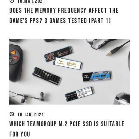
10.MAR.2021
Does the Memory Frequency Affect the
Game's FPS? 3 Games Tested (Part 1)
10.JAN.2021
Which TEAMGROUP M.2 PCIe SSD Is Suitable
for You