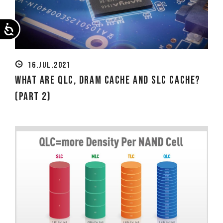
Accessibility
16.JUL.2021
What Are QLC, DRAM Cache and SLC Cache?
(Part 2)