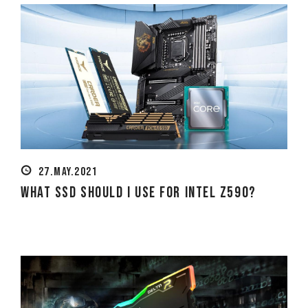
27.MAY.2021
What SSD Should I Use for Intel Z590?