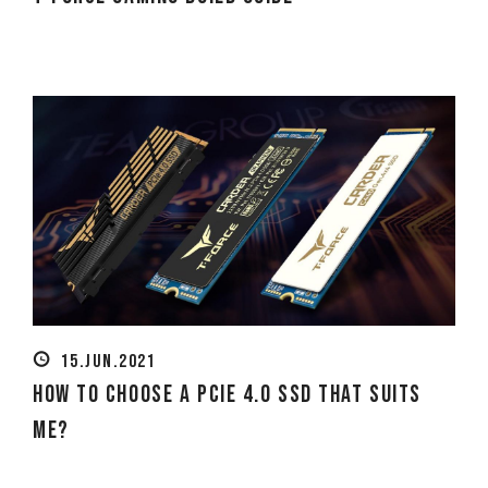
15.JUN.2021
How to Choose a PCIe 4.0 SSD That Suits
Me?