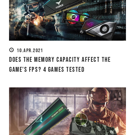
10.APR.2021
Does the Memory Capacity Affect the
Game's FPS? 4 Games Tested