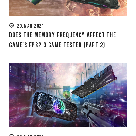
20.MAR.2021
Does the Memory Frequency Affect the
Game's FPS? 3 Game Tested (Part 2)