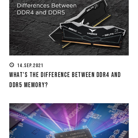
14.SEP.2021
What's The Difference Between DDR4 and
DDR5 Memory?