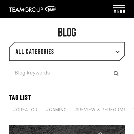
Please
note:
MENU
This
website
includes
BLOG
an
accessibility
system.
All categories
TAG LIST
#CREATOR
#GAMING
#REVIEW & PERFORMANC