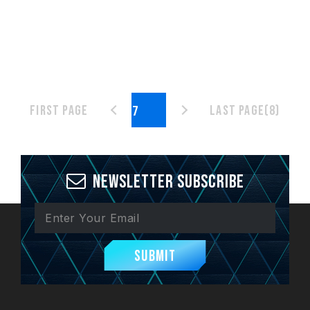
First page
Last page(8)
Newsletter Subscribe
Submit