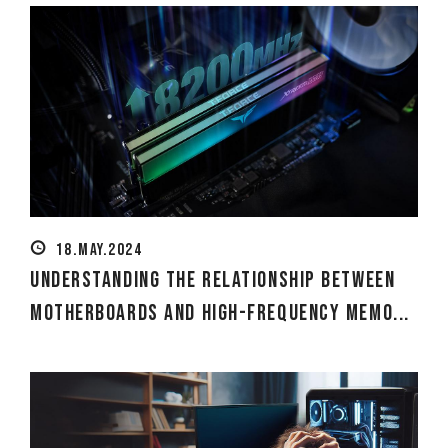
18.MAY.2024
Understanding the Relationship Between
Motherboards and High-Frequency Memo...