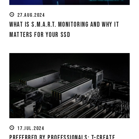
27.AUG.2024
What is S.M.A.R.T. Monitoring and Why It
Matters for Your SSD
17.JUL.2024
Preferred by professionals: T-CREATE