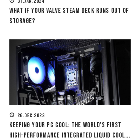
31.JAN.2024
What if your Valve Steam Deck runs out of
storage?
26.DEC.2023
Keeping Your PC Cool: The World's First
High-Performance Integrated Liquid Cool...