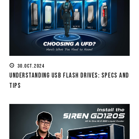
30.OCT.2024
Understanding USB Flash Drives: Specs and
Tips