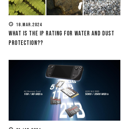
18.MAR.2024
What is the IP Rating for Water and Dust
Protection??