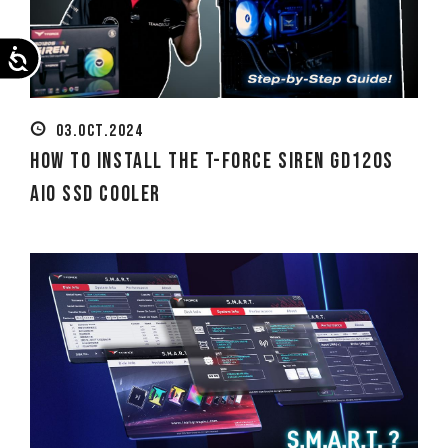
Accessibility
03.OCT.2024
How to Install the T-FORCE SIREN GD120S
AIO SSD Cooler