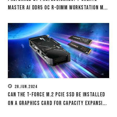
MASTER Ai DDR5 OC R-DIMM Workstation M...
28.JUN.2024
Can the T-Force M.2 PCIe SSD Be Installed
on a Graphics Card for Capacity Expansi...