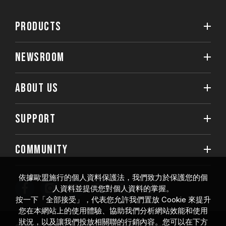
PRODUCTS
NEWSROOM
ABOUT US
SUPPORT
COMMUNITY
依據歐盟施行的個人資料保護法，我們致力於保護您的個
人資料並提供您對個人資料的掌握。
按一下「全部接受」，代表您允許我們置放 Cookie 來提升
您在本網站上的使用體驗、協助我們分析網站效能和使用
狀況，以及讓我們投放相關聯的行銷內容。您可以在下方
© 2026 Team Group Inc. All Rights Reserved.