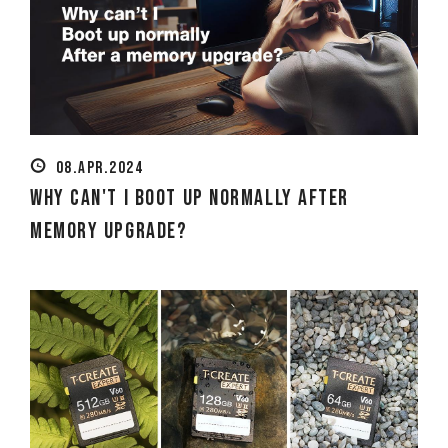
08.APR.2024
Why can't I boot up normally after
memory upgrade?