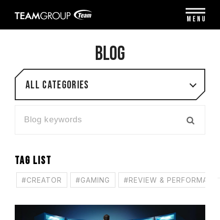
Please
note:
MENU
This
website
includes
BLOG
an
accessibility
system.
All categories
TAG LIST
#CREATOR
#GAMING
#REVIEW & PERFORMANC