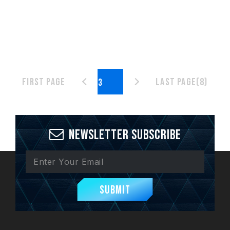
First page
Last page(8)
Newsletter Subscribe
Submit